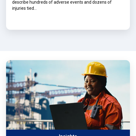
describe hundreds of adverse events and dozens of
injuries tied…