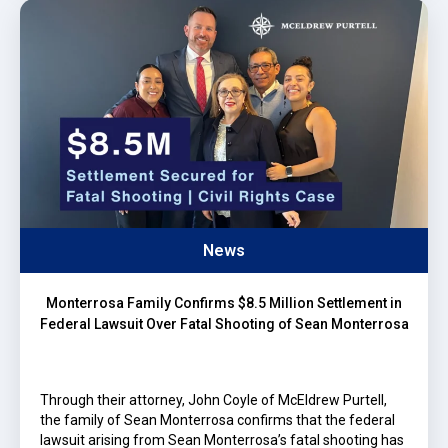
News
Monterrosa Family Confirms $8.5 Million Settlement in
Federal Lawsuit Over Fatal Shooting of Sean Monterrosa
Through their attorney, John Coyle of McEldrew Purtell,
the family of Sean Monterrosa confirms that the federal
lawsuit arising from Sean Monterrosa’s fatal shooting has