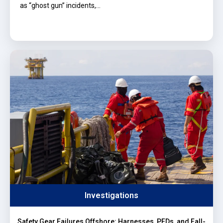
as “ghost gun” incidents,…
Investigations
Safety Gear Failures Offshore: Harnesses, PFDs, and Fall-