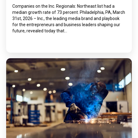
Companies on the Inc. Regionals: Northeast list had a
median growth rate of 73 percent. Philadelphia, PA, March
31st, 2026 – Inc., the leading media brand and playbook
for the entrepreneurs and business leaders shaping our
future, revealed today that…