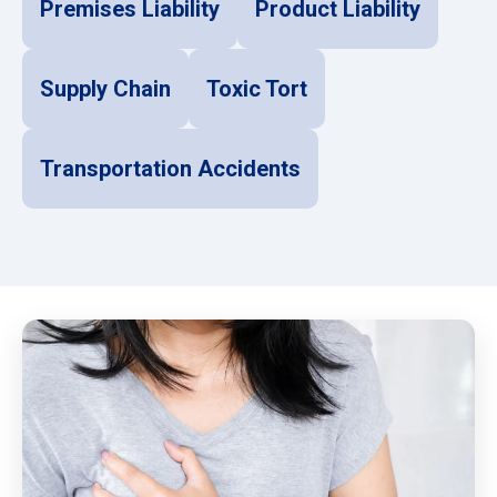
Premises Liability
Product Liability
Supply Chain
Toxic Tort
Transportation Accidents