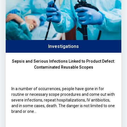
Investigations
Sepsis and Serious Infections Linked to Product Defect:
Contaminated Reusable Scopes
In a number of occurrences, people have gone in for
routine or necessary scope procedures and come out with
severe infections, repeat hospitalizations, IV antibiotics,
and in some cases, death. The danger is not limited to one
brand or one…