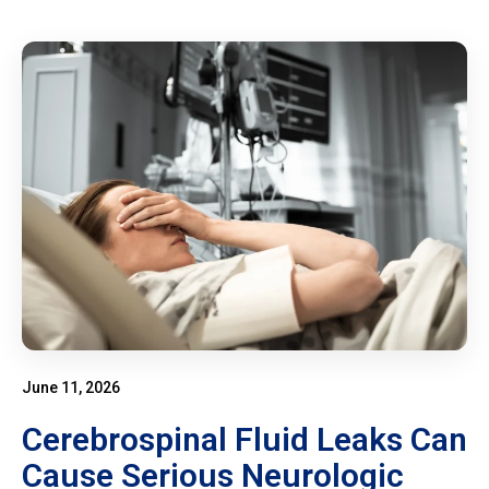
June 11, 2026
Cerebrospinal Fluid Leaks Can
Cause Serious Neurologic