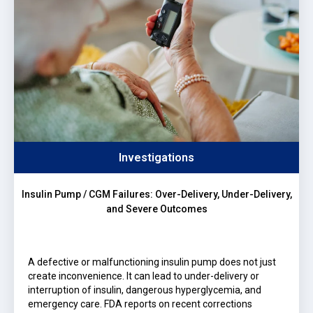
Investigations
Insulin Pump / CGM Failures: Over-Delivery, Under-Delivery,
and Severe Outcomes
A defective or malfunctioning insulin pump does not just
create inconvenience. It can lead to under-delivery or
interruption of insulin, dangerous hyperglycemia, and
emergency care. FDA reports on recent corrections