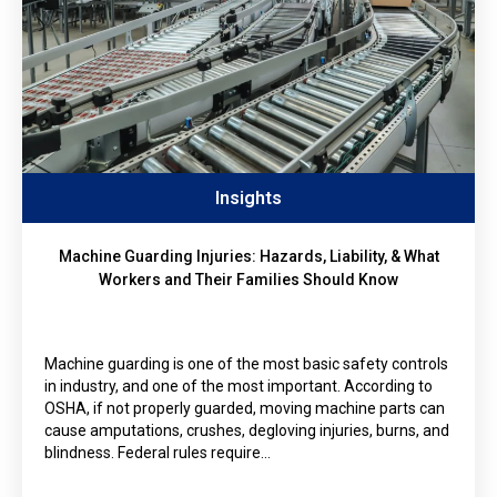
Insights
Machine Guarding Injuries: Hazards, Liability, & What
Workers and Their Families Should Know
Machine guarding is one of the most basic safety controls
in industry, and one of the most important. According to
OSHA, if not properly guarded, moving machine parts can
cause amputations, crushes, degloving injuries, burns, and
blindness. Federal rules require…