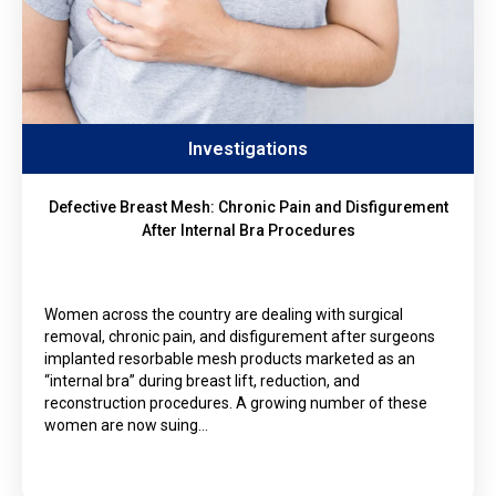
Investigations
Defective Breast Mesh: Chronic Pain and Disfigurement
After Internal Bra Procedures
Women across the country are dealing with surgical
removal, chronic pain, and disfigurement after surgeons
implanted resorbable mesh products marketed as an
“internal bra” during breast lift, reduction, and
reconstruction procedures. A growing number of these
women are now suing…