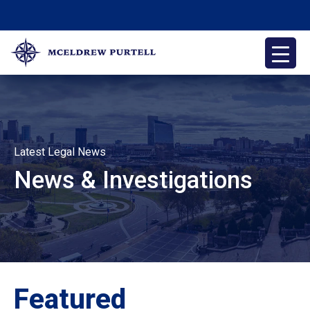
Skip
to
content
McEldrew Purtell
Philadelphia Personal Injury Attorneys
Latest Legal News
News & Investigations
Featured