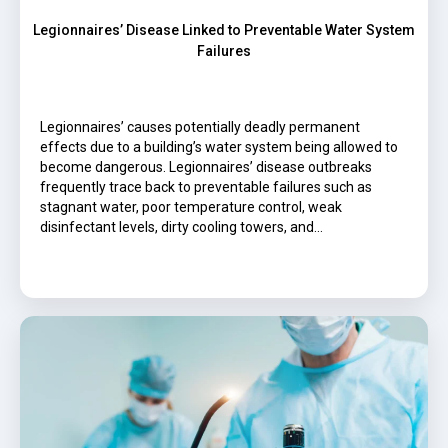
Legionnaires’ Disease Linked to Preventable Water System
Failures
Legionnaires’ causes potentially deadly permanent
effects due to a building’s water system being allowed to
become dangerous. Legionnaires’ disease outbreaks
frequently trace back to preventable failures such as
stagnant water, poor temperature control, weak
disinfectant levels, dirty cooling towers, and…