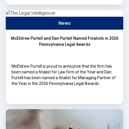
News
McEldrew Purtell and Dan Purtell Named Finalists in 2026
Pennsylvania Legal Awards
McEldrew Purtell is proud to announce that the firm has
been named a finalist for Law Firm of the Year and Dan
Purtell has been named a finalist for Managing Partner of
the Year in the 2026 Pennsylvania Legal Awards…