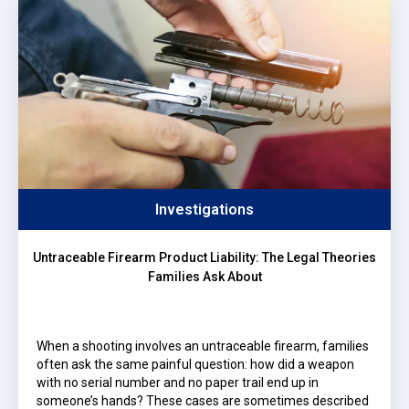
Investigations
Untraceable Firearm Product Liability: The Legal Theories
Families Ask About
When a shooting involves an untraceable firearm, families
often ask the same painful question: how did a weapon
with no serial number and no paper trail end up in
someone’s hands? These cases are sometimes described