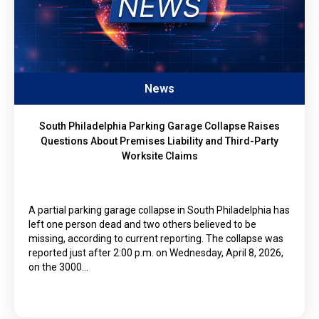
News
South Philadelphia Parking Garage Collapse Raises
Questions About Premises Liability and Third-Party
Worksite Claims
A partial parking garage collapse in South Philadelphia has
left one person dead and two others believed to be
missing, according to current reporting. The collapse was
reported just after 2:00 p.m. on Wednesday, April 8, 2026,
on the 3000…