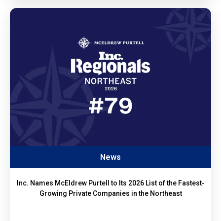
News
Inc. Names McEldrew Purtell to Its 2026 List of the Fastest-
Growing Private Companies in the Northeast