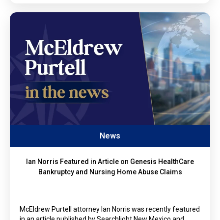
News
Ian Norris Featured in Article on Genesis HealthCare
Bankruptcy and Nursing Home Abuse Claims
McEldrew Purtell attorney Ian Norris was recently featured
in an article published by Searchlight New Mexico and