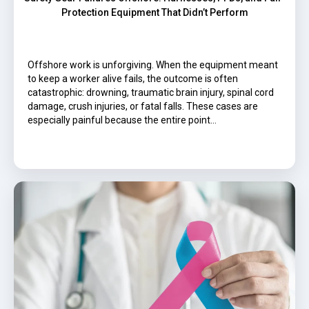
Protection Equipment That Didn’t Perform
Offshore work is unforgiving. When the equipment meant
to keep a worker alive fails, the outcome is often
catastrophic: drowning, traumatic brain injury, spinal cord
damage, crush injuries, or fatal falls. These cases are
especially painful because the entire point…