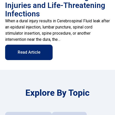
Injuries and Life-Threatening
Infections
When a dural injury results in Cerebrospinal Fluid leak after
an epidural injection, lumbar puncture, spinal cord
stimulator insertion, spine procedure, or another
intervention near the dura, the…
Read Article
Explore By Topic