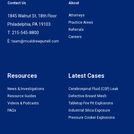
Contact Us
About
Attorneys
1845 Walnut St, 18th Floor
Practice Areas
Philadelphia, PA 19103
Referrals
T: 215-545-8800
Careers
E:
team@mceldrewpurtell.com
Resources
Latest Cases
News & Investigations
Cerebrospinal Fluid (CSF) Leak
Resource Guides
Defective Breast Mesh
Videos & Podcasts
Tabletop Fire Pit Explosions
FAQs
Industrial Silica Exposure
Pressure Cooker Explosions