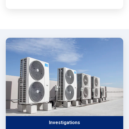
Investigations