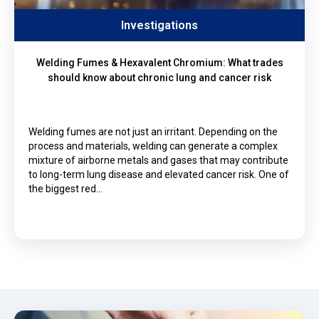
Investigations
Welding Fumes & Hexavalent Chromium: What trades
should know about chronic lung and cancer risk
Welding fumes are not just an irritant. Depending on the
process and materials, welding can generate a complex
mixture of airborne metals and gases that may contribute
to long-term lung disease and elevated cancer risk. One of
the biggest red…