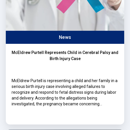
News
McEldrew Purtell Represents Child in Cerebral Palsy and
Birth Injury Case
McEldrew Purtell is representing a child and her family in a
serious birth injury case involving alleged failures to
recognize and respond to fetal distress signs during labor
and delivery. According to the allegations being
investigated, the pregnancy became concerning…