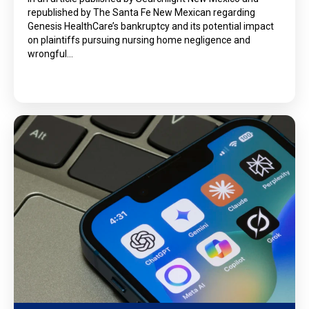
republished by The Santa Fe New Mexican regarding
Genesis HealthCare’s bankruptcy and its potential impact
on plaintiffs pursuing nursing home negligence and
wrongful…