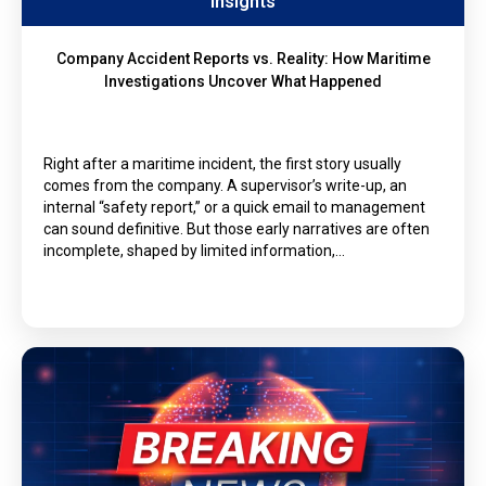
Insights
Company Accident Reports vs. Reality: How Maritime
Investigations Uncover What Happened
Right after a maritime incident, the first story usually
comes from the company. A supervisor’s write-up, an
internal “safety report,” or a quick email to management
can sound definitive. But those early narratives are often
incomplete, shaped by limited information,…