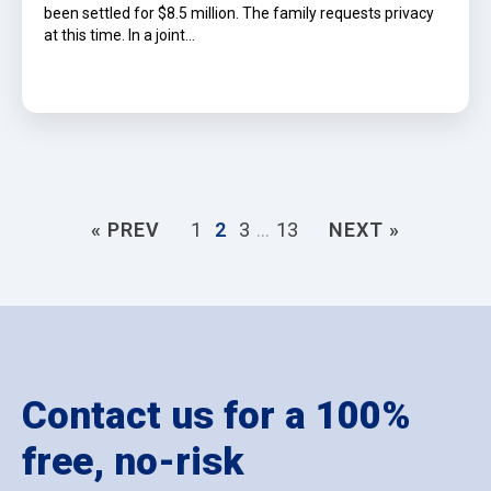
been settled for $8.5 million. The family requests privacy
at this time. In a joint…
« PREV
1
2
3
…
13
NEXT »
Contact us for a 100%
free, no-risk