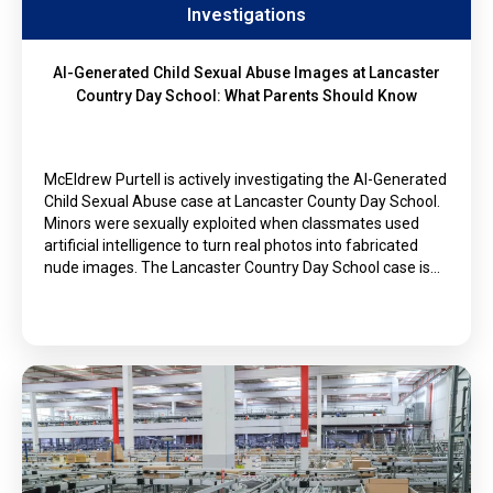
Investigations
AI-Generated Child Sexual Abuse Images at Lancaster
Country Day School: What Parents Should Know
McEldrew Purtell is actively investigating the AI-Generated
Child Sexual Abuse case at Lancaster County Day School.
Minors were sexually exploited when classmates used
artificial intelligence to turn real photos into fabricated
nude images. The Lancaster Country Day School case is…