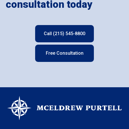
consultation today
Call (215) 545-8800
Free Consultation