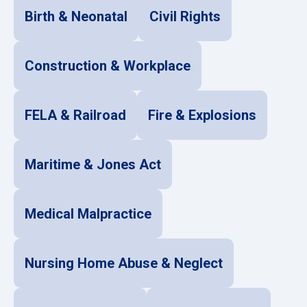
Birth & Neonatal
Civil Rights
Construction & Workplace
FELA & Railroad
Fire & Explosions
Maritime & Jones Act
Medical Malpractice
Nursing Home Abuse & Neglect