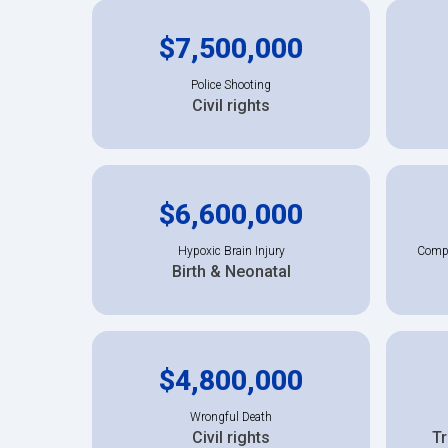
$7,500,000
Police Shooting
Civil rights
$6,600,000
Hypoxic Brain Injury
Compl
Birth & Neonatal
$4,800,000
Wrongful Death
Civil rights
Tr