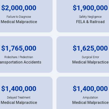
$2,000,000
$1,900,000
Failure to Diagnose
Safety Negligence
Medical Malpractice
FELA & Railroad
$1,765,000
$1,625,000
Rideshare / Pedestrian
Surgical Error
ansportation Accidents
Medical Malpractice
$1,400,000
$1,400,000
Delayed Treatment
Amputation
Medical Malpractice
Medical Malpractice