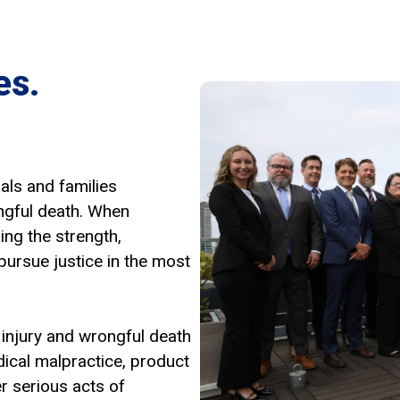
es.
als and families
ngful death. When
ing the strength,
pursue justice in the most
 injury and wrongful death
dical malpractice, product
er serious acts of