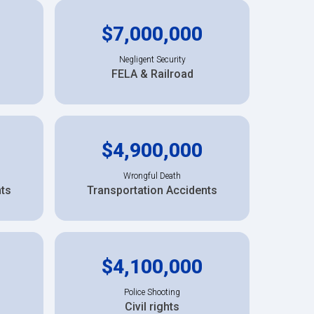
$7,000,000
Negligent Security
FELA & Railroad
$4,900,000
Wrongful Death
nts
Transportation Accidents
$4,100,000
Police Shooting
Civil rights