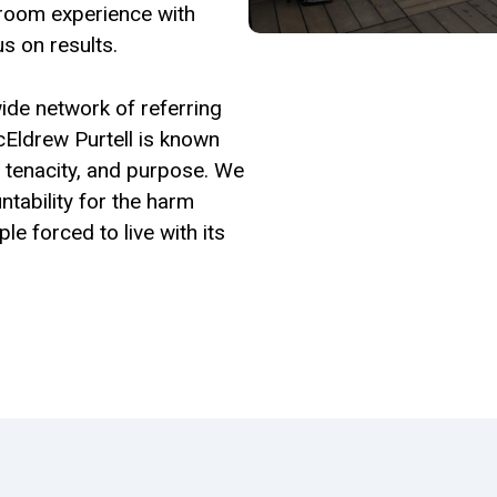
room experience with
s on results.
ide network of referring
cEldrew Purtell is known
l, tenacity, and purpose. We
ntability for the harm
e forced to live with its