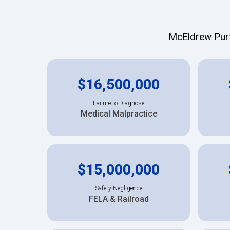
McEldrew Purte
$16,500,000
Failure to Diagnose
Medical Malpractice
$15,000,000
Safety Negligence
FELA & Railroad