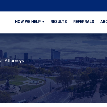
HOW WE HELP
RESULTS
REFERRALS
AB
al Attorneys