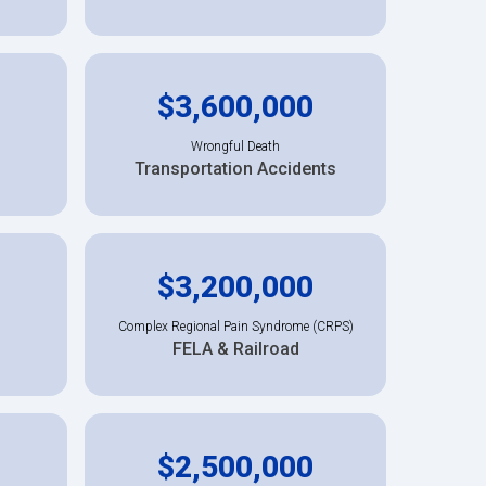
$3,600,000
Wrongful Death
Transportation Accidents
$3,200,000
Complex Regional Pain Syndrome (CRPS)
FELA & Railroad
$2,500,000