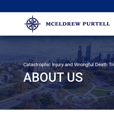
Skip
to
content
McEldrew Purtell
Philadelphia Personal Injury Attorneys
Catastrophic Injury and Wrongful Death Tri
ABOUT US