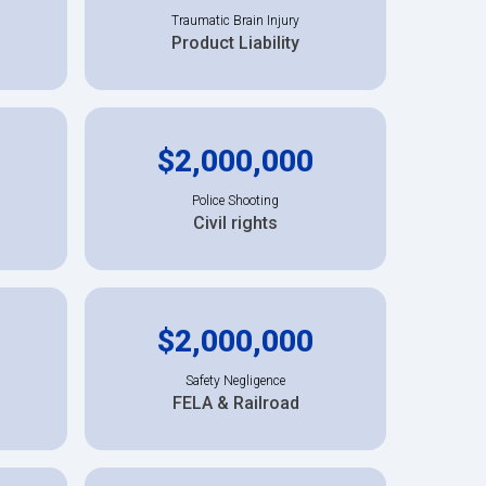
Traumatic Brain Injury
Product Liability
$2,000,000
Police Shooting
Civil rights
$2,000,000
Safety Negligence
FELA & Railroad