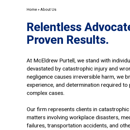
Home
»
About Us
Relentless Advocat
Proven Results.
At McEldrew Purtell, we stand with individu
devastated by catastrophic injury and wro
negligence causes irreversible harm, we br
experience, and determination required to 
complex cases.
Our firm represents clients in catastrophic
matters involving workplace disasters, me
failures, transportation accidents, and oth