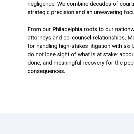
negligence. We combine decades of court
strategic precision and an unwavering focu
From our Philadelphia roots to our nationw
attorneys and co-counsel relationships, M
for handling high-stakes litigation with skil
do not lose sight of what is at stake: accou
done, and meaningful recovery for the peopl
consequences.