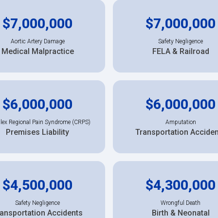
$7,000,000
$7,000,000
Aortic Artery Damage
Safety Negligence
Medical Malpractice
FELA & Railroad
$6,000,000
$6,000,000
ex Regional Pain Syndrome (CRPS)
Amputation
Premises Liability
Transportation Accide
$4,500,000
$4,300,000
Safety Negligence
Wrongful Death
ansportation Accidents
Birth & Neonatal