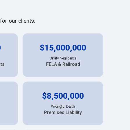
or our clients.
0
$15,000,000
Safety Negligence
nts
FELA & Railroad
$8,500,000
Wrongful Death
Premises Liability