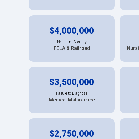
$4,000,000
Negligent Security
FELA & Railroad
Nurs
$3,500,000
Failure to Diagnose
Medical Malpractice
$2,750,000