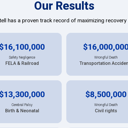
Our Results
ll has a proven track record of maximizing recovery f
$16,100,000
$16,000,00
Safety Negligence
Wrongful Death
FELA & Railroad
Transportation Accide
$13,300,000
$8,500,000
Cerebral Palsy
Wrongful Death
Birth & Neonatal
Civil rights