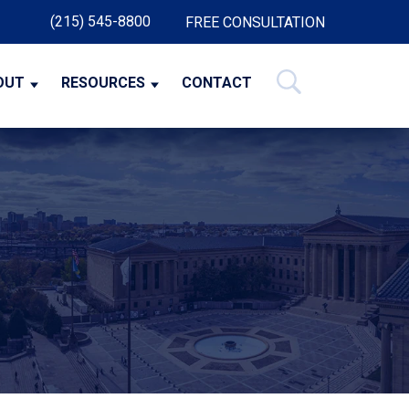
(215) 545-8800
FREE CONSULTATION
OUT
RESOURCES
CONTACT