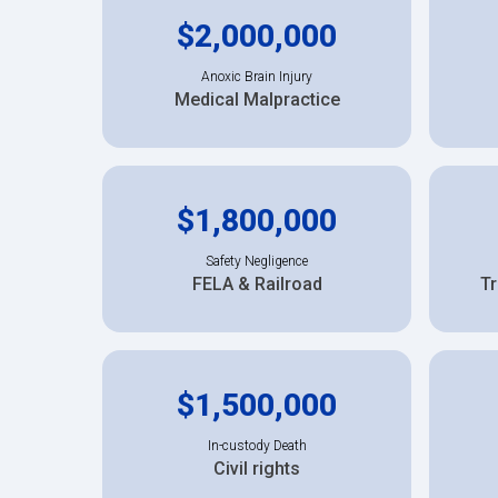
$2,000,000
Anoxic Brain Injury
Medical Malpractice
$1,800,000
Safety Negligence
FELA & Railroad
Tr
$1,500,000
In-custody Death
Civil rights