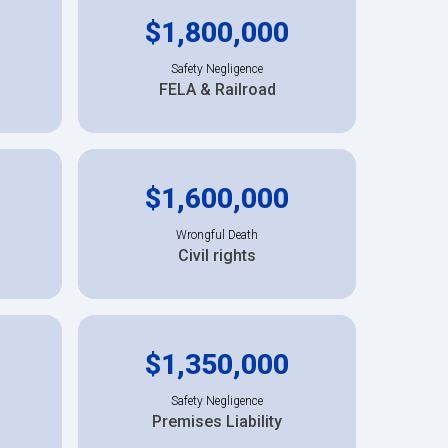
$1,800,000
Safety Negligence
FELA & Railroad
$1,600,000
Wrongful Death
Civil rights
$1,350,000
Safety Negligence
Premises Liability