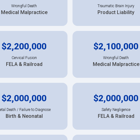
Wrongful Death
Traumatic Brain Injury
Medical Malpractice
Product Liability
$2,200,000
$2,100,000
Cervical Fusion
Wrongful Death
FELA & Railroad
Medical Malpractice
$2,000,000
$2,000,000
etal Death / Failure to Diagnose
Safety Negligence
Birth & Neonatal
FELA & Railroad