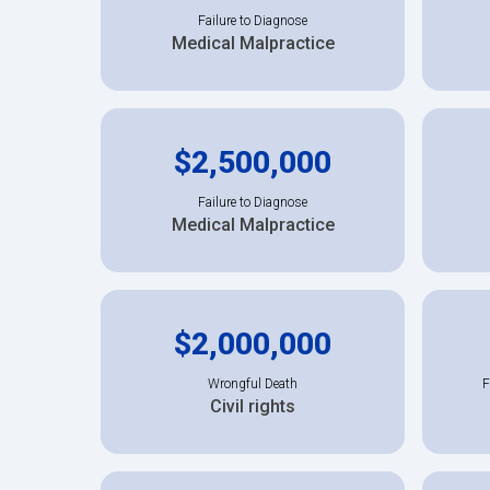
Failure to Diagnose
Medical Malpractice
$2,500,000
Failure to Diagnose
Medical Malpractice
$2,000,000
Wrongful Death
F
Civil rights