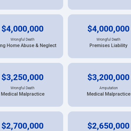
$4,000,000
$4,000,000
Wrongful Death
Wrongful Death
ing Home Abuse & Neglect
Premises Liability
$3,250,000
$3,200,000
Wrongful Death
Amputation
Medical Malpractice
Medical Malpractice
$2,700,000
$2,650,000