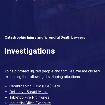
Catastrophic Injury and Wrongful Death Lawyers
Investigations
To help protect injured people and families, we are closely
examining the following developing situations.
Cerebrospinal Fluid (CSF) Leak
Defective Breast Mesh
Tabletop Fire Pit Injuries
Industrial Silica Exposure