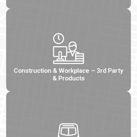
Construction & Workplace – 3rd Party
& Products