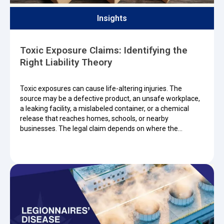
Insights
Toxic Exposure Claims: Identifying the
Right Liability Theory
Toxic exposures can cause life-altering injuries. The
source may be a defective product, an unsafe workplace,
a leaking facility, a mislabeled container, or a chemical
release that reaches homes, schools, or nearby
businesses. The legal claim depends on where the…