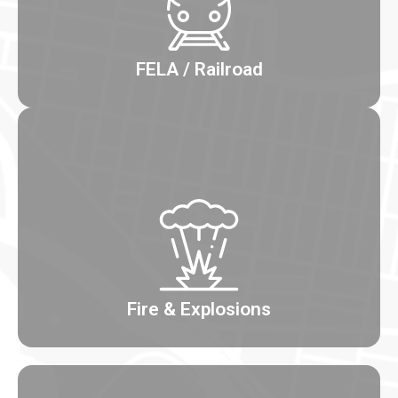
FELA / Railroad
Fire & Explosions