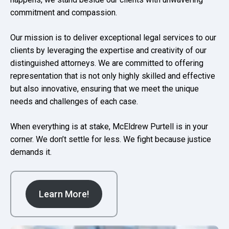
commitment and compassion.
Our mission is to deliver exceptional legal services to our
clients by leveraging the expertise and creativity of our
distinguished attorneys. We are committed to offering
representation that is not only highly skilled and effective
but also innovative, ensuring that we meet the unique
needs and challenges of each case.
When everything is at stake, McEldrew Purtell is in your
corner. We don’t settle for less. We fight because justice
demands it.
Learn More!