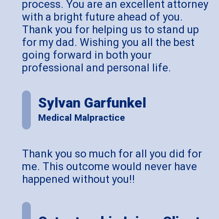
process. You are an excellent attorney
with a bright future ahead of you.
Thank you for helping us to stand up
for my dad. Wishing you all the best
going forward in both your
professional and personal life.
Sylvan Garfunkel
Medical Malpractice
Thank you so much for all you did for
me. This outcome would never have
happened without you!!