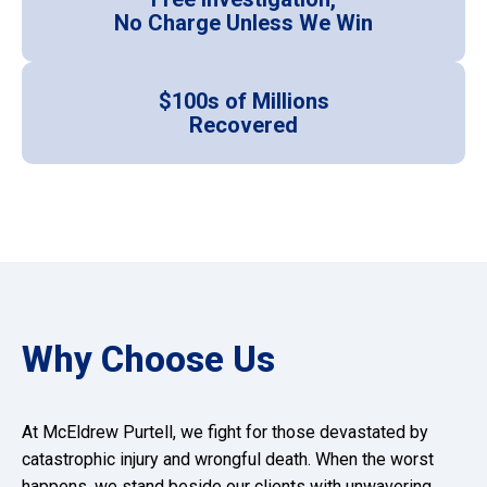
No Charge Unless We Win
$100s of Millions
Recovered
Why Choose Us
At McEldrew Purtell, we fight for those devastated by
catastrophic injury and wrongful death. When the worst
happens, we stand beside our clients with unwavering