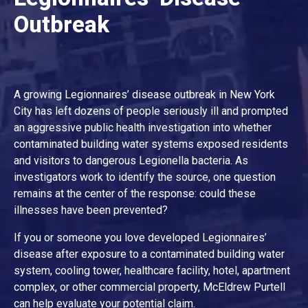
Outbreak
A growing Legionnaires’ disease outbreak in New York
City has left dozens of people seriously ill and prompted
an aggressive public health investigation into whether
contaminated building water systems exposed residents
and visitors to dangerous Legionella bacteria. As
investigators work to identify the source, one question
remains at the center of the response: could these
illnesses have been prevented?
If you or someone you love developed Legionnaires’
disease after exposure to a contaminated building water
system, cooling tower, healthcare facility, hotel, apartment
complex, or other commercial property, McEldrew Purtell
can help evaluate your potential claim.