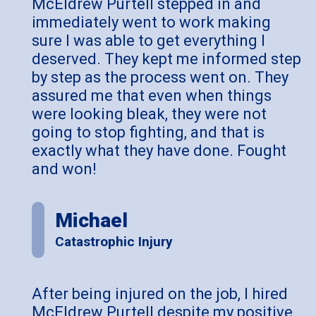
McEldrew Purtell stepped in and
immediately went to work making
sure I was able to get everything I
deserved. They kept me informed step
by step as the process went on. They
assured me that even when things
were looking bleak, they were not
going to stop fighting, and that is
exactly what they have done. Fought
and won!
Michael
Catastrophic Injury
After being injured on the job, I hired
McEldrew Purtell despite my positive