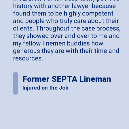
history with another lawyer because I
found them to be highly competent
and people who truly care about their
clients. Throughout the case process,
they showed over and over to me and
my fellow linemen buddies how
generous they are with their time and
resources.
Former SEPTA Lineman
Injured on the Job