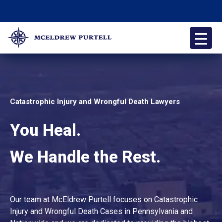
Skip
to
content
McEldrew Purtell
Philadelphia Personal Injury Attorneys
Catastrophic Injury and Wrongful Death Lawyers
You Heal.
We Handle the Rest.
Our team at McEldrew Purtell focuses on Catastrophic
Injury and Wrongful Death Cases in Pennsylvania and