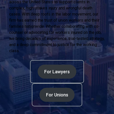
across the United States to support clients in
complex, high-stakes injury and wrongful death
cases. With deep roots in the labor movement, our
firm has earned the trust of union workers and their
families nationwide. Whether collaborating with co-
counsel or advocating for workers injured on the job,
we bring decades of experience, trial-tested strategy,
and a deep commitment to justice for the working
class.
For Lawyers
For Unions