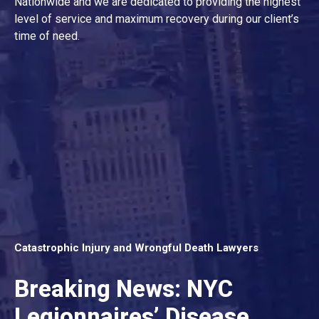
Nationwide and we are dedicated to providing the highest
level of service and maximum recovery during our client’s
time of need.
Catastrophic Injury and Wrongful Death Lawyers
Breaking News: NYC
Legionnaires’ Disease