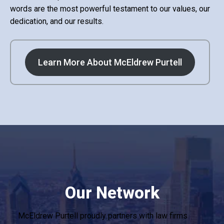
words are the most powerful testament to our values, our
dedication, and our results.
Learn More About McEldrew Purtell
Our Network
McEldrew Purtell proudly partners with law firms