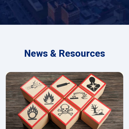
News & Resources