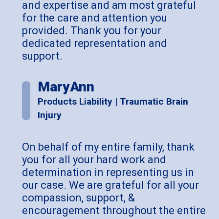
and expertise and am most grateful
for the care and attention you
provided. Thank you for your
dedicated representation and
support
.
MaryAnn
Products Liability | Traumatic Brain
Injury
On behalf of my entire family, thank
you for all your hard work and
determination in representing us in
our case. We are grateful for all your
compassion, support, &
encouragement throughout the entire