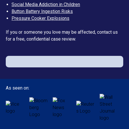
Social Media Addiction in Children
Button Battery Ingestion Risks
Pressure Cooker Explosions
If you or someone you love may be affected, contact us
for a free, confidential case review.
As seen on: