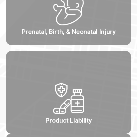
Prenatal, Birth, & Neonatal Injury
Product Liability