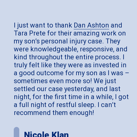
I just want to thank
Dan Ashton
and
Tara Prete for their amazing work on
my son’s personal injury case. They
were knowledgeable, responsive, and
kind throughout the entire process. I
truly felt like they were as invested in
a good outcome for my son as I was –
sometimes even more so! We just
settled our case yesterday, and last
night, for the first time in a while, I got
a full night of restful sleep. I can’t
recommend them enough!
Nicole Klan