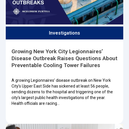
Investigations
Growing New York City Legionnaires’
Disease Outbreak Raises Questions About
Preventable Cooling Tower Failures
A growing Legionnaires’ disease outbreak on New York
City’s Upper East Side has sickened at least 56 people,
sending dozens to the hospital and triggering one of the
city’s largest public health investigations of the year.
Health officials are racing…