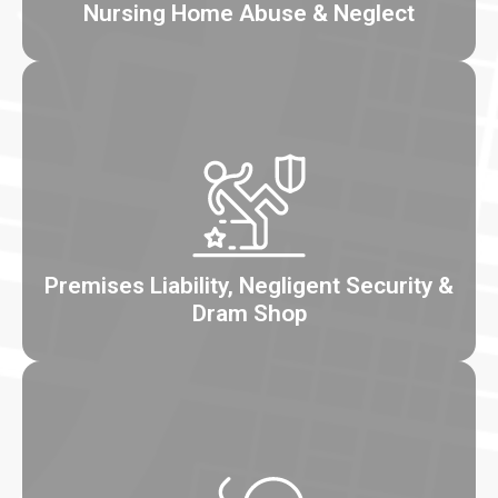
Nursing Home Abuse & Neglect
Premises Liability, Negligent Security &
Dram Shop