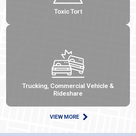
Toxic Tort
Trucking, Commercial Vehicle &
Rideshare
VIEW MORE