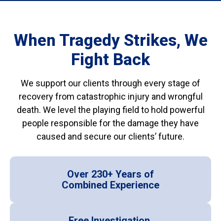
When Tragedy Strikes, We
Fight Back
We support our clients through every stage of
recovery from catastrophic injury and wrongful
death. We level the playing field to hold powerful
people responsible for the damage they have
caused and secure our clients’ future.
Over 230+ Years of
Combined Experience
Free Investigation,