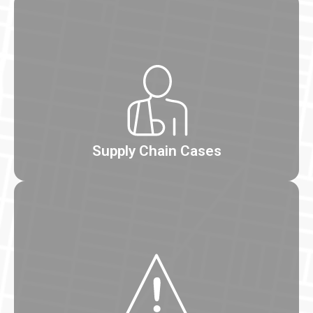
Supply Chain Cases