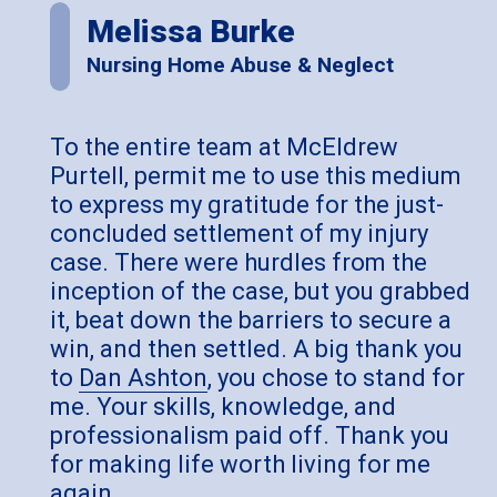
Melissa Burke
Nursing Home Abuse & Neglect
To the entire team at McEldrew
Purtell, permit me to use this medium
to express my gratitude for the just-
concluded settlement of my injury
case. There were hurdles from the
inception of the case, but you grabbed
it, beat down the barriers to secure a
win, and then settled. A big thank you
to
Dan Ashton
, you chose to stand for
me. Your skills, knowledge, and
professionalism paid off. Thank you
for making life worth living for me
again.