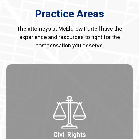
Practice Areas
The attorneys at McEldrew Purtell have the
experience and resources to fight for the
compensation you deserve.
Civil Rights