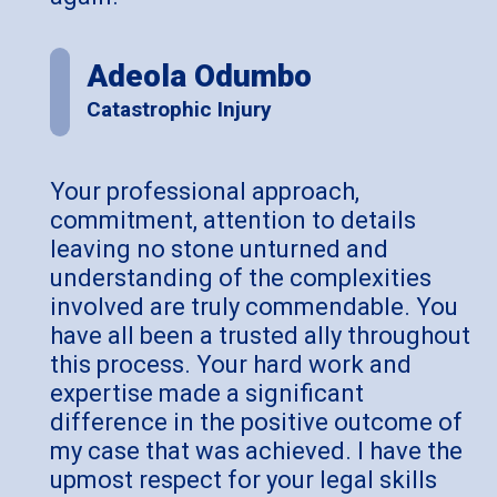
Adeola Odumbo
Catastrophic Injury
Your professional approach,
commitment, attention to details
leaving no stone unturned and
understanding of the complexities
involved are truly commendable. You
have all been a trusted ally throughout
this process. Your hard work and
expertise made a significant
difference in the positive outcome of
my case that was achieved. I have the
upmost respect for your legal skills