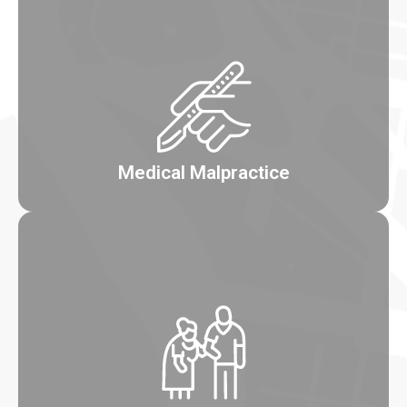
Medical Malpractice