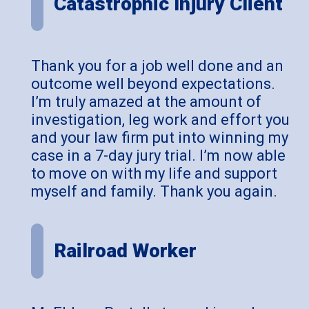
Catastrophic Injury Client
Thank you for a job well done and an
outcome well beyond expectations.
I’m truly amazed at the amount of
investigation, leg work and effort you
and your law firm put into winning my
case in a 7-day jury trial. I’m now able
to move on with my life and support
myself and family. Thank you again.
Railroad Worker