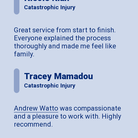
Catastrophic Injury
Great service from start to finish.
Everyone explained the process
thoroughly and made me feel like
family.
Tracey Mamadou
Catastrophic Injury
Andrew Watto
was compassionate
and a pleasure to work with. Highly
recommend.