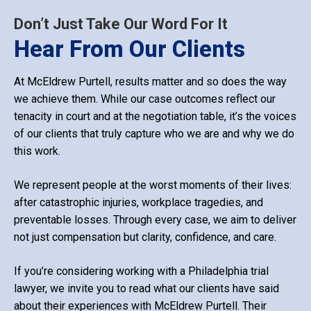
Don’t Just Take Our Word For It
Hear From Our Clients
At McEldrew Purtell, results matter and so does the way
we achieve them. While our case outcomes reflect our
tenacity in court and at the negotiation table, it’s the voices
of our clients that truly capture who we are and why we do
this work.
We represent people at the worst moments of their lives:
after catastrophic injuries, workplace tragedies, and
preventable losses. Through every case, we aim to deliver
not just compensation but clarity, confidence, and care.
If you’re considering working with a Philadelphia trial
lawyer, we invite you to read what our clients have said
about their experiences with McEldrew Purtell. Their