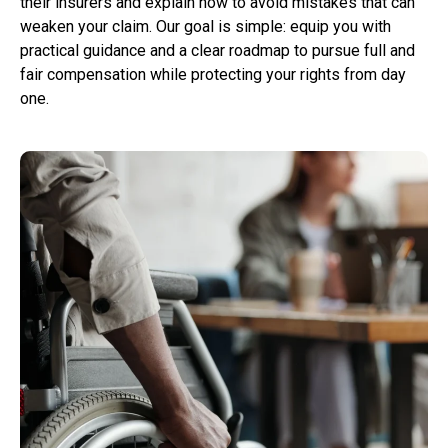
their insurers and explain how to avoid mistakes that can
weaken your claim. Our goal is simple: equip you with
practical guidance and a clear roadmap to pursue full and
fair compensation while protecting your rights from day
one.