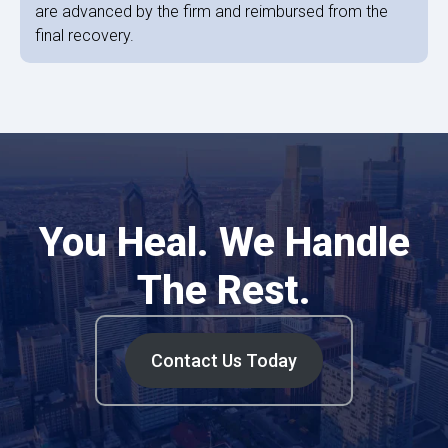
are advanced by the firm and reimbursed from the
final recovery.
You Heal. We Handle
The Rest.
Contact Us Today