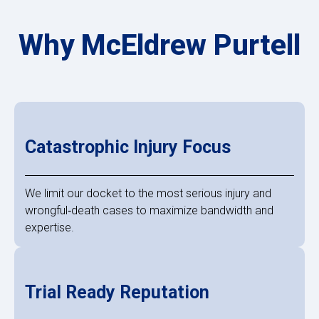
Why McEldrew Purtell
Catastrophic Injury Focus
We limit our docket to the most serious injury and
wrongful‑death cases to maximize bandwidth and
expertise.
Trial Ready Reputation