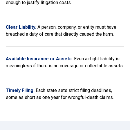
enough to justify litigation costs.
Clear Liability.
A person, company, or entity must have
breached a duty of care that directly caused the harm.
Available Insurance or Assets.
Even airtight liability is
meaningless if there is no coverage or collectable assets.
Timely Filing.
Each state sets strict filing deadlines,
some as short as one year for wrongful‑death claims.