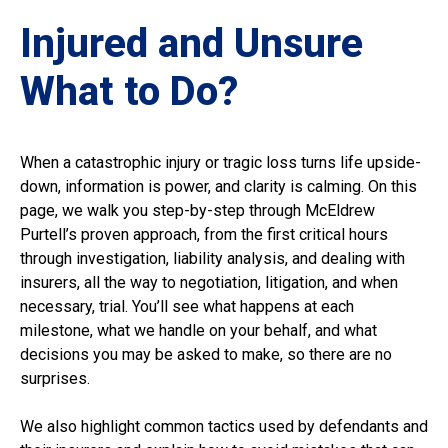
Injured and Unsure
What to Do?
When a catastrophic injury or tragic loss turns life upside-
down, information is power, and clarity is calming. On this
page, we walk you step-by-step through McEldrew
Purtell’s proven approach, from the first critical hours
through investigation, liability analysis, and dealing with
insurers, all the way to negotiation, litigation, and when
necessary, trial. You’ll see what happens at each
milestone, what we handle on your behalf, and what
decisions you may be asked to make, so there are no
surprises.
We also highlight common tactics used by defendants and