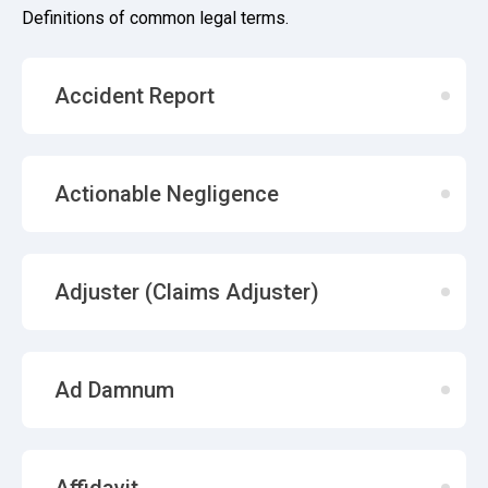
Definitions of common legal terms.
Accident Report
Actionable Negligence
Adjuster (Claims Adjuster)
Ad Damnum