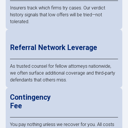
Insurers track which firms try cases. Our verdict
history signals that low offers will be tried—not
tolerated.
Referral Network Leverage
As trusted counsel for fellow attorneys nationwide,
we often surface additional coverage and third‑party
defendants that others miss.
Contingency
Fee
You pay nothing unless we recover for you. All costs