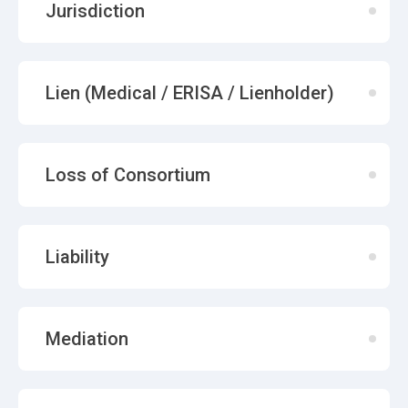
Jurisdiction
Lien (Medical / ERISA / Lienholder)
Loss of Consortium
Liability
Mediation