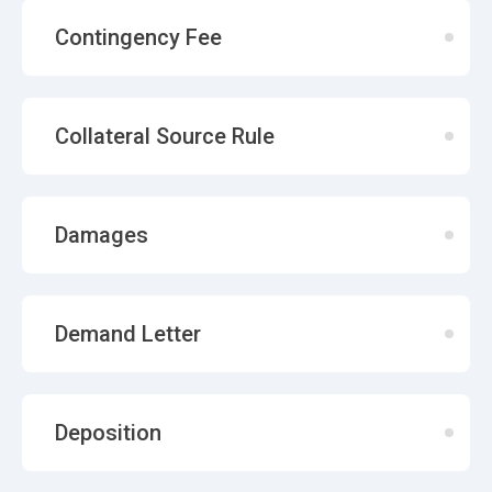
Contingency Fee
Collateral Source Rule
Damages
Demand Letter
Deposition