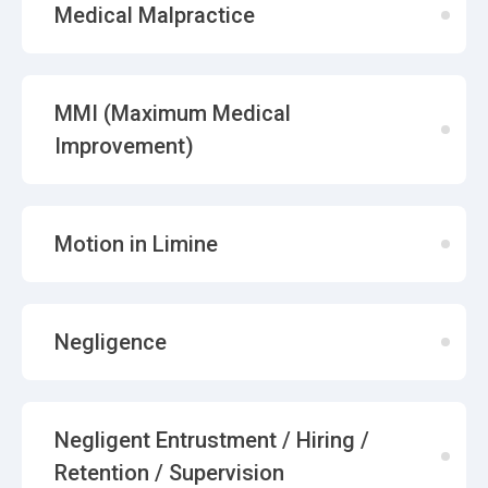
Medical Malpractice
MMI (Maximum Medical
Improvement)
Motion in Limine
Negligence
Negligent Entrustment / Hiring /
Retention / Supervision