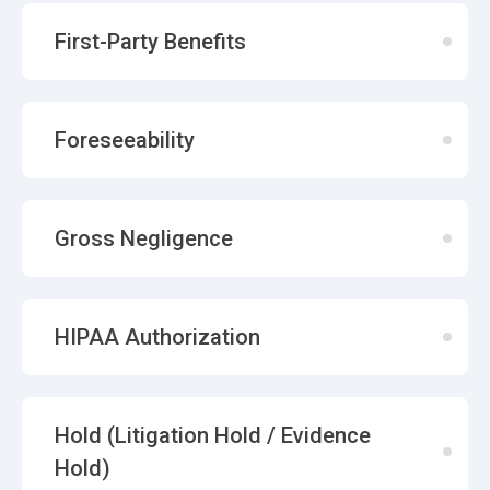
First-Party Benefits
Foreseeability
Gross Negligence
HIPAA Authorization
Hold (Litigation Hold / Evidence
Hold)