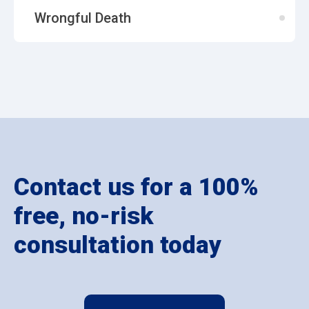
Wrongful Death
Contact us for a 100%
free, no-risk
consultation today