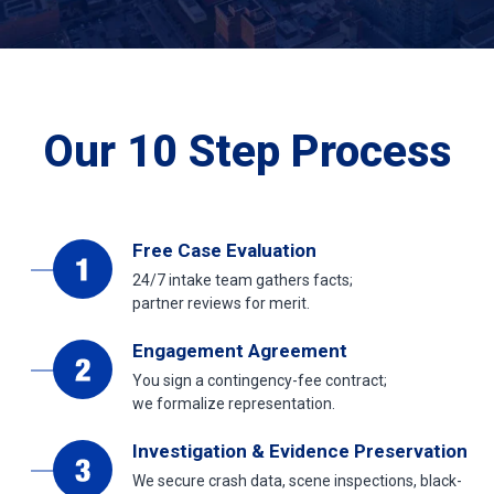
Our 10 Step Process
Free Case Evaluation
24/7 intake team gathers facts;
partner reviews for merit.
Engagement Agreement
You sign a contingency-fee contract;
we formalize representation.
Investigation & Evidence Preservation
We secure crash data, scene inspections, black-