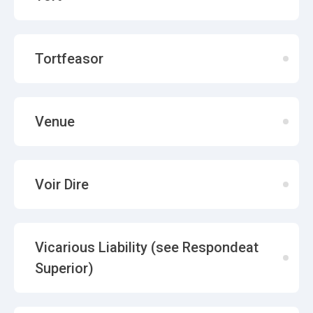
Tortfeasor
Venue
Voir Dire
Vicarious Liability (see Respondeat
Superior)