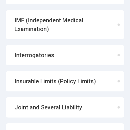
IME (Independent Medical
Examination)
Interrogatories
Insurable Limits (Policy Limits)
Joint and Several Liability