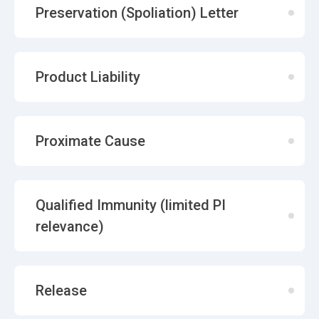
Preservation (Spoliation) Letter
Product Liability
Proximate Cause
Qualified Immunity (limited PI
relevance)
Release