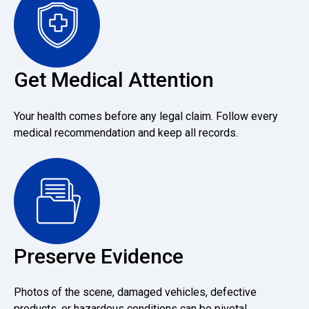
Get Medical Attention
Your health comes before any legal claim. Follow every
medical recommendation and keep all records.
Preserve Evidence
Photos of the scene, damaged vehicles, defective
products, or hazardous conditions can be pivotal.