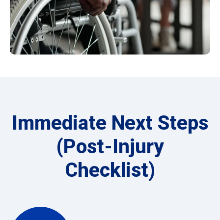
Immediate Next Steps
(Post-Injury
Checklist)