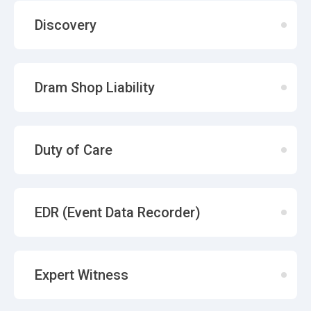
Discovery
Dram Shop Liability
Duty of Care
EDR (Event Data Recorder)
Expert Witness