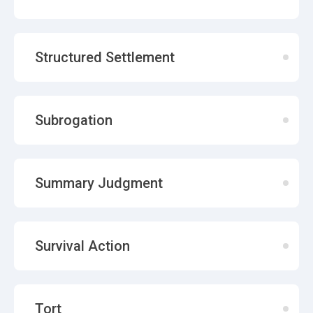
Structured Settlement
Subrogation
Summary Judgment
Survival Action
Tort