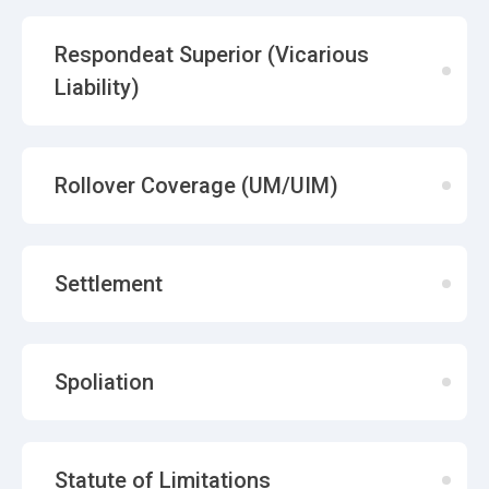
Respondeat Superior (Vicarious
Liability)
Rollover Coverage (UM/UIM)
Settlement
Spoliation
Statute of Limitations