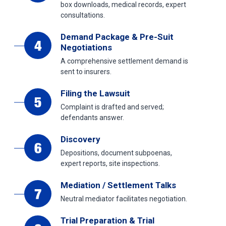
box downloads, medical records, expert
consultations.
Demand Package & Pre-Suit
Negotiations
A comprehensive settlement demand is
sent to insurers.
Filing the Lawsuit
Complaint is drafted and served;
defendants answer.
Discovery
Depositions, document subpoenas,
expert reports, site inspections.
Mediation / Settlement Talks
Neutral mediator facilitates negotiation.
Trial Preparation & Trial