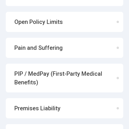
Open Policy Limits
Pain and Suffering
PIP / MedPay (First-Party Medical
Benefits)
Premises Liability