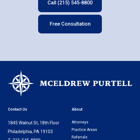
Call (215) 545-8800
Free Consultation
Contact Us
About
Attorneys
1845 Walnut St, 18th Floor
Practice Areas
Philadelphia, PA 19103
Referrals