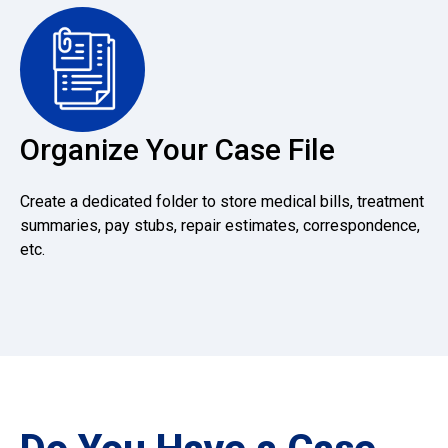
Organize Your Case File
Create a dedicated folder to store medical bills, treatment
summaries, pay stubs, repair estimates, correspondence,
etc.