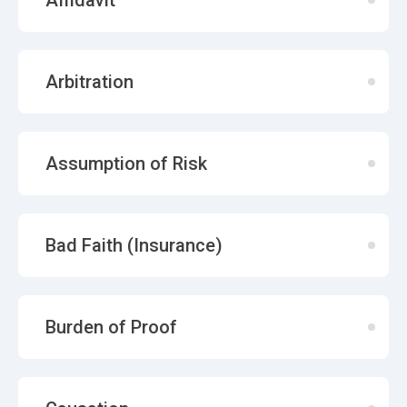
Affidavit
Arbitration
Assumption of Risk
Bad Faith (Insurance)
Burden of Proof