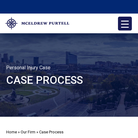
Skip
to
content
McEldrew Purtell
Philadelphia Personal Injury Attorneys
Personal Injury Case
CASE PROCESS
Home
»
Our Firm
»
Case Process