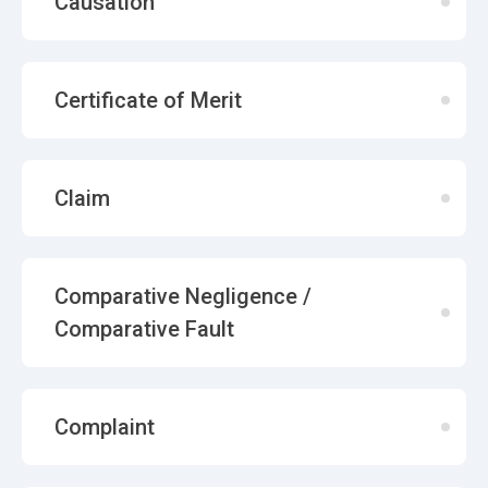
Causation
Certificate of Merit
Claim
Comparative Negligence /
Comparative Fault
Complaint