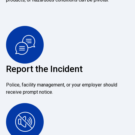
Report the Incident
Police, facility management, or your employer should
receive prompt notice.