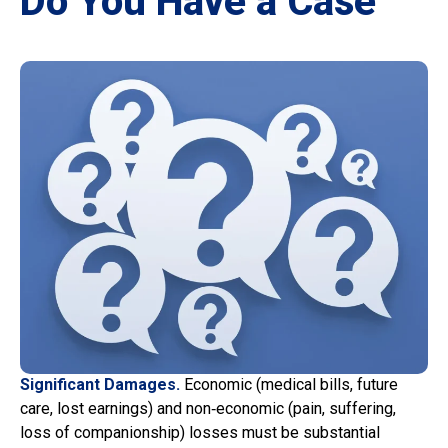
Do You Have a Case
Significant Damages.
Economic (medical bills, future
care, lost earnings) and non‑economic (pain, suffering,
loss of companionship) losses must be substantial