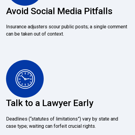
Avoid Social Media Pitfalls
Insurance adjusters scour public posts; a single comment
can be taken out of context.
Talk to a Lawyer Early
Deadlines (“statutes of limitations”) vary by state and
case type; waiting can forfeit crucial rights.