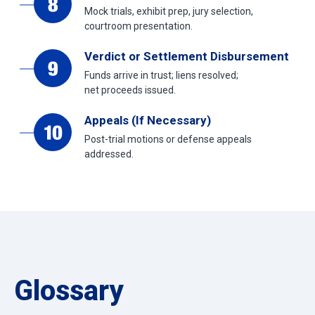
Mock trials, exhibit prep, jury selection,
courtroom presentation.
Verdict or Settlement Disbursement
Funds arrive in trust; liens resolved;
net proceeds issued.
Appeals (If Necessary)
Post-trial motions or defense appeals
addressed.
Glossary