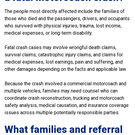
The people most directly affected include the families of
those who died and the passengers, drivers, and occupants
who survived with physical injuries, trauma, lost income,
medical expenses, or long-term disability.
Fatal crash cases may involve wrongful death claims,
survival claims, catastrophic injury claims, and claims for
medical expenses, lost earnings, pain and suffering, and
other damages depending on the facts and applicable law.
Because the crash involved a commercial motorcoach and
multiple vehicles, families may need counsel who can
coordinate crash reconstruction, trucking and motorcoach
safety analysis, medical causation, and insurance coverage
issues across multiple potentially responsible parties.
What families and referral