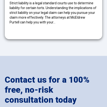
Strict liability is a legal standard courts use to determine
liability for certain torts. Understanding the implications of
strict liability on your legal claim can help you pursue your
claim more effectively. The attorneys at McEldrew
Purtell can help you with your…
Contact us for a 100%
free, no-risk
consultation today