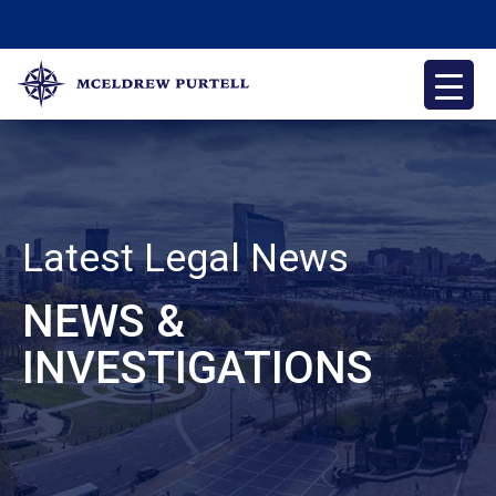
Skip
to
content
McEldrew Purtell
Philadelphia Personal Injury Attorneys
Latest Legal News
NEWS &
INVESTIGATIONS