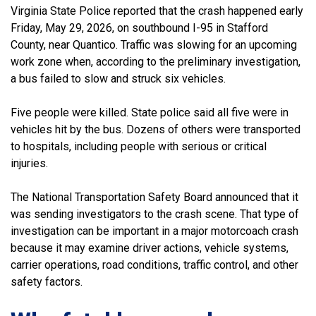
Virginia State Police reported that the crash happened early
Friday, May 29, 2026, on southbound I-95 in Stafford
County, near Quantico. Traffic was slowing for an upcoming
work zone when, according to the preliminary investigation,
a bus failed to slow and struck six vehicles.
Five people were killed. State police said all five were in
vehicles hit by the bus. Dozens of others were transported
to hospitals, including people with serious or critical
injuries.
The National Transportation Safety Board announced that it
was sending investigators to the crash scene. That type of
investigation can be important in a major motorcoach crash
because it may examine driver actions, vehicle systems,
carrier operations, road conditions, traffic control, and other
safety factors.