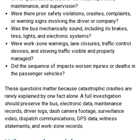
maintenance, and supervision?
Were there prior safety violations, crashes, complaints,
or warning signs involving the driver or company?
Was the bus mechanically sound, including its brakes,
tires, lights, and electronic systems?
Were work-zone warnings, lane closures, traffic-control
devices, and slowing traffic visible and properly
managed?
Did the sequence of impacts worsen injuries or deaths in
the passenger vehicles?
These questions matter because catastrophic crashes are
rarely explained by one fact alone. A full investigation
should preserve the bus, electronic data, maintenance
records, driver logs, dash camera footage, surveillance
video, dispatch communications, GPS data, witness
statements, and work-zone records.