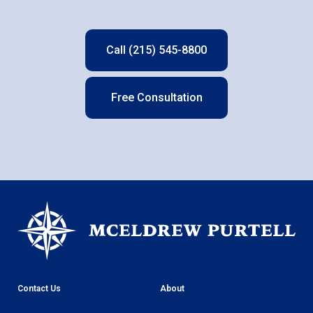
Call (215) 545-8800
Free Consultation
Contact Us
About