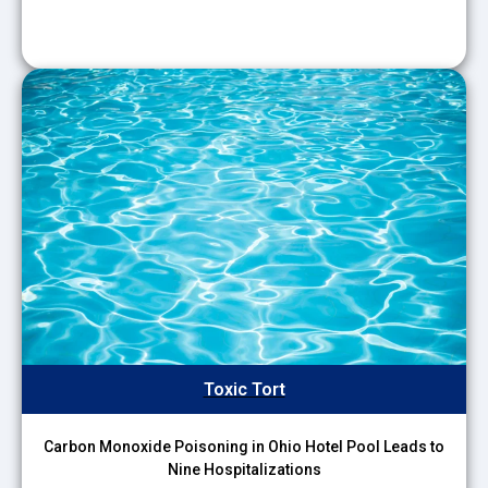
Toxic Tort
Carbon Monoxide Poisoning in Ohio Hotel Pool Leads to
Nine Hospitalizations