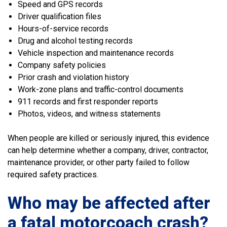
Speed and GPS records
Driver qualification files
Hours-of-service records
Drug and alcohol testing records
Vehicle inspection and maintenance records
Company safety policies
Prior crash and violation history
Work-zone plans and traffic-control documents
911 records and first responder reports
Photos, videos, and witness statements
When people are killed or seriously injured, this evidence
can help determine whether a company, driver, contractor,
maintenance provider, or other party failed to follow
required safety practices.
Who may be affected after
a fatal motorcoach crash?