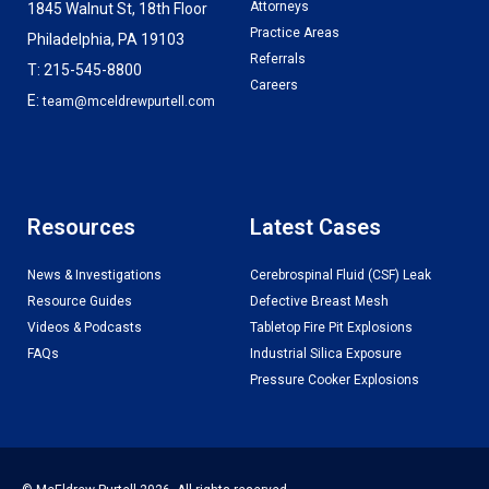
Attorneys
1845 Walnut St, 18th Floor
Practice Areas
Philadelphia, PA 19103
Referrals
T: 215-545-8800
Careers
E:
team@mceldrewpurtell.com
Resources
Latest Cases
News & Investigations
Cerebrospinal Fluid (CSF) Leak
Resource Guides
Defective Breast Mesh
Videos & Podcasts
Tabletop Fire Pit Explosions
FAQs
Industrial Silica Exposure
Pressure Cooker Explosions