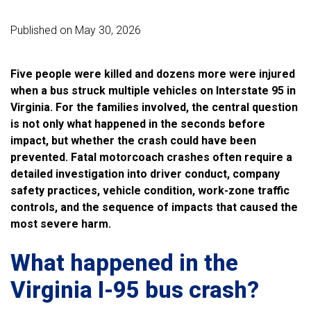
Published on May 30, 2026
Five people were killed and dozens more were injured
when a bus struck multiple vehicles on Interstate 95 in
Virginia. For the families involved, the central question
is not only what happened in the seconds before
impact, but whether the crash could have been
prevented. Fatal motorcoach crashes often require a
detailed investigation into driver conduct, company
safety practices, vehicle condition, work-zone traffic
controls, and the sequence of impacts that caused the
most severe harm.
What happened in the
Virginia I-95 bus crash?