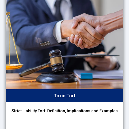
Toxic Tort
Strict Liability Tort: Definition, Implications and Examples