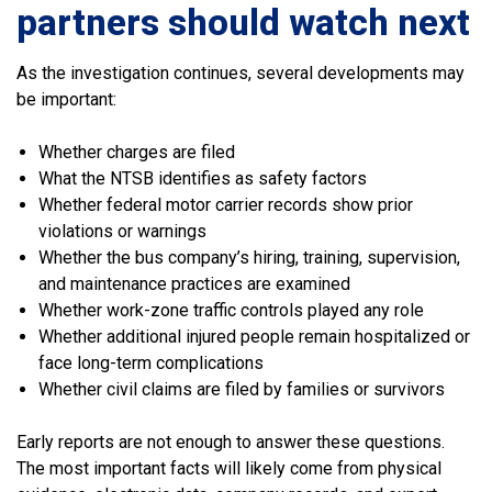
partners should watch next
As the investigation continues, several developments may
be important:
Whether charges are filed
What the NTSB identifies as safety factors
Whether federal motor carrier records show prior
violations or warnings
Whether the bus company’s hiring, training, supervision,
and maintenance practices are examined
Whether work-zone traffic controls played any role
Whether additional injured people remain hospitalized or
face long-term complications
Whether civil claims are filed by families or survivors
Early reports are not enough to answer these questions.
The most important facts will likely come from physical