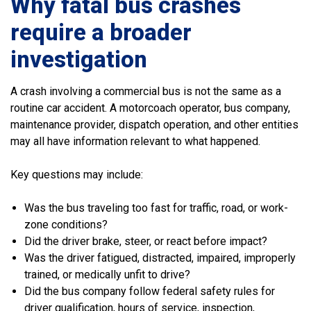
Why fatal bus crashes
require a broader
investigation
A crash involving a commercial bus is not the same as a
routine car accident. A motorcoach operator, bus company,
maintenance provider, dispatch operation, and other entities
may all have information relevant to what happened.
Key questions may include:
Was the bus traveling too fast for traffic, road, or work-
zone conditions?
Did the driver brake, steer, or react before impact?
Was the driver fatigued, distracted, impaired, improperly
trained, or medically unfit to drive?
Did the bus company follow federal safety rules for
driver qualification, hours of service, inspection,