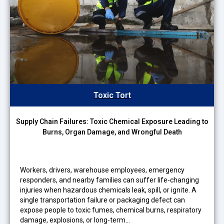
Toxic Tort
Supply Chain Failures: Toxic Chemical Exposure Leading to
Burns, Organ Damage, and Wrongful Death
Workers, drivers, warehouse employees, emergency
responders, and nearby families can suffer life-changing
injuries when hazardous chemicals leak, spill, or ignite. A
single transportation failure or packaging defect can
expose people to toxic fumes, chemical burns, respiratory
damage, explosions, or long-term…