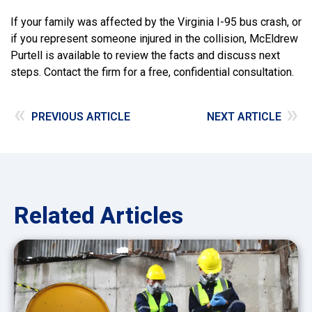
If your family was affected by the Virginia I-95 bus crash, or
if you represent someone injured in the collision, McEldrew
Purtell is available to review the facts and discuss next
steps. Contact the firm for a free, confidential consultation.
«
»
PREVIOUS ARTICLE
NEXT ARTICLE
Related Articles