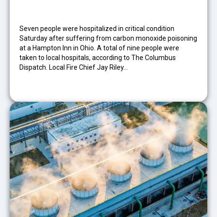
Seven people were hospitalized in critical condition
Saturday after suffering from carbon monoxide poisoning
at a Hampton Inn in Ohio. A total of nine people were
taken to local hospitals, according to The Columbus
Dispatch. Local Fire Chief Jay Riley…