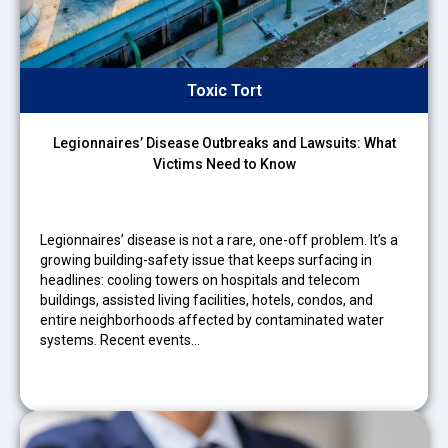
Toxic Tort
Legionnaires’ Disease Outbreaks and Lawsuits: What
Victims Need to Know
Legionnaires’ disease is not a rare, one-off problem. It’s a
growing building-safety issue that keeps surfacing in
headlines: cooling towers on hospitals and telecom
buildings, assisted living facilities, hotels, condos, and
entire neighborhoods affected by contaminated water
systems. Recent events…