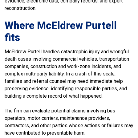
evidence, electronic data, company records, and expert
reconstruction.
Where McEldrew Purtell
fits
McEldrew Purtell handles catastrophic injury and wrongful
death cases involving commercial vehicles, transportation
companies, construction and work-zone incidents, and
complex multi-party liability. In a crash of this scale,
families and referral counsel may need immediate help
preserving evidence, identifying responsible parties, and
building a complete record of what happened.
The firm can evaluate potential claims involving bus
operators, motor carriers, maintenance providers,
contractors, and other parties whose actions or failures may
have contributed to preventable harm.