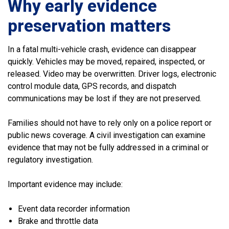
Why early evidence
preservation matters
In a fatal multi-vehicle crash, evidence can disappear
quickly. Vehicles may be moved, repaired, inspected, or
released. Video may be overwritten. Driver logs, electronic
control module data, GPS records, and dispatch
communications may be lost if they are not preserved.
Families should not have to rely only on a police report or
public news coverage. A civil investigation can examine
evidence that may not be fully addressed in a criminal or
regulatory investigation.
Important evidence may include:
Event data recorder information
Brake and throttle data