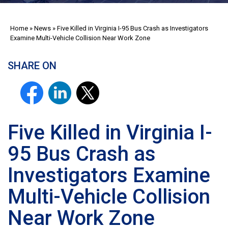
Home
»
News
»
Five Killed in Virginia I-95 Bus Crash as Investigators
Examine Multi-Vehicle Collision Near Work Zone
SHARE ON
Five Killed in Virginia I-
95 Bus Crash as
Investigators Examine
Multi-Vehicle Collision
Near Work Zone