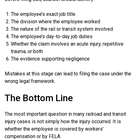
The employee’s exact job title
The division where the employee worked
The nature of the rail or transit system involved
The employee’s day-to-day job duties
Whether the claim involves an acute injury, repetitive
trauma, or both
The evidence supporting negligence
Mistakes at this stage can lead to filing the case under the
wrong legal framework.
The Bottom Line
The most important question in many railroad and transit
injury cases is not simply how the injury occurred. It is
whether the employee is covered by workers’
compensation or by FELA.