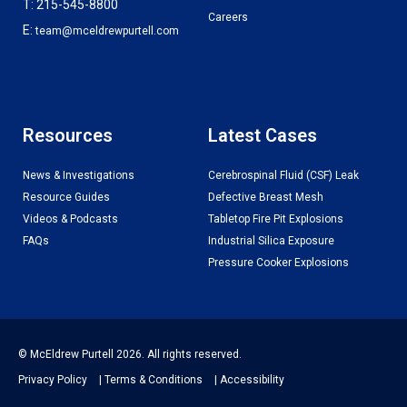
T: 215-545-8800
Careers
E:
team@mceldrewpurtell.com
Resources
Latest Cases
News & Investigations
Cerebrospinal Fluid (CSF) Leak
Resource Guides
Defective Breast Mesh
Videos & Podcasts
Tabletop Fire Pit Explosions
FAQs
Industrial Silica Exposure
Pressure Cooker Explosions
© McEldrew Purtell 2026. All rights reserved.
Privacy Policy
|
Terms & Conditions
|
Accessibility