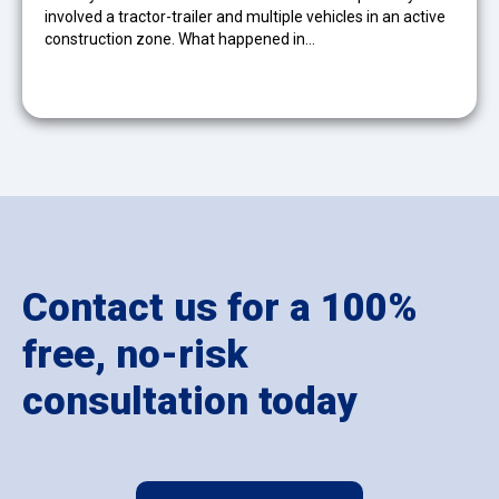
involved a tractor-trailer and multiple vehicles in an active
construction zone. What happened in…
Contact us for a 100%
free, no-risk
consultation today