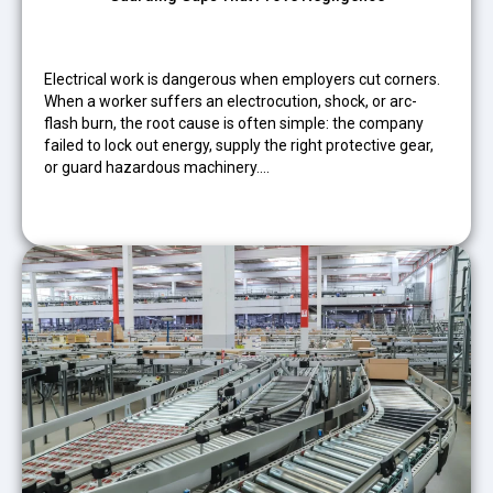
Electrical work is dangerous when employers cut corners.
When a worker suffers an electrocution, shock, or arc-
flash burn, the root cause is often simple: the company
failed to lock out energy, supply the right protective gear,
or guard hazardous machinery.…