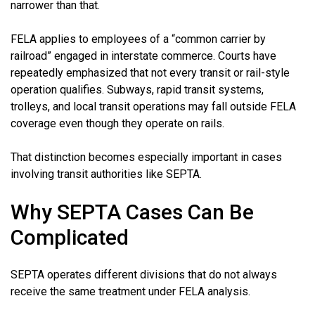
narrower than that.
FELA applies to employees of a “common carrier by
railroad” engaged in interstate commerce. Courts have
repeatedly emphasized that not every transit or rail-style
operation qualifies. Subways, rapid transit systems,
trolleys, and local transit operations may fall outside FELA
coverage even though they operate on rails.
That distinction becomes especially important in cases
involving transit authorities like SEPTA.
Why SEPTA Cases Can Be
Complicated
SEPTA operates different divisions that do not always
receive the same treatment under FELA analysis.