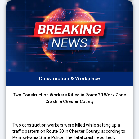
Construction & Workplace
Two Construction Workers Killed in Route 30 Work Zone
Crash in Chester County
Two construction workers were killed while setting up a
traffic pattern on Route 30 in Chester County, according to
Pennsylvania State Police. The fatal crash reportedly