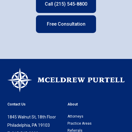
Call (215) 545-8800
Free Consultation
Contact Us
About
Attorneys
1845 Walnut St, 18th Floor
Practice Areas
Philadelphia, PA 19103
Referrals