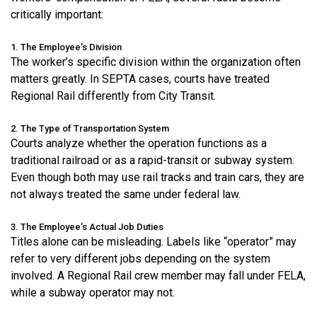
critically important:
1. The Employee’s Division
The worker’s specific division within the organization often
matters greatly. In SEPTA cases, courts have treated
Regional Rail differently from City Transit.
2. The Type of Transportation System
Courts analyze whether the operation functions as a
traditional railroad or as a rapid-transit or subway system.
Even though both may use rail tracks and train cars, they are
not always treated the same under federal law.
3. The Employee’s Actual Job Duties
Titles alone can be misleading. Labels like “operator” may
refer to very different jobs depending on the system
involved. A Regional Rail crew member may fall under FELA,
while a subway operator may not.