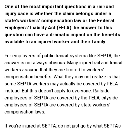
One of the most important questions in a railroad
injury case is whether the claim belongs under a
state’s workers’ compensation law or the Federal
Employers’ Liability Act (FELA). he answer to this
question can have a dramatic impact on the benefits
available to an injured worker and their family.
For employees of public transit systems like SEPTA, the
answer is not always obvious. Many injured rail and transit
workers assume that they are limited to workers’
compensation benefits. What they may not realize is that
some SEPTA workers may actually be covered by FELA
instead. But this doesn’t apply to everyone. Railside
employees of SEPTA are covered by the FELA, cityside
employees of SEPTA are covered by state workers’
compensation laws.
If you’re injured at SEPTA, do not just go by what SEPTA’s