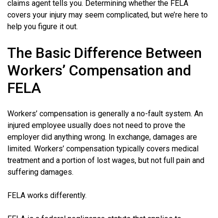
claims agent tells you. Determining whether the FELA
covers your injury may seem complicated, but we’re here to
help you figure it out.
The Basic Difference Between
Workers’ Compensation and
FELA
Workers’ compensation is generally a no-fault system. An
injured employee usually does not need to prove the
employer did anything wrong. In exchange, damages are
limited. Workers’ compensation typically covers medical
treatment and a portion of lost wages, but not full pain and
suffering damages.
FELA works differently.