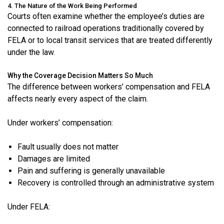
4. The Nature of the Work Being Performed
Courts often examine whether the employee’s duties are
connected to railroad operations traditionally covered by
FELA or to local transit services that are treated differently
under the law.
Why the Coverage Decision Matters So Much
The difference between workers’ compensation and FELA
affects nearly every aspect of the claim.
Under workers’ compensation:
Fault usually does not matter
Damages are limited
Pain and suffering is generally unavailable
Recovery is controlled through an administrative system
Under FELA: