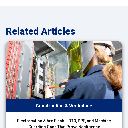
Related Articles
Construction & Workplace
Electrocution & Arc Flash: LOTO, PPE, and Machine
Guarding Gaps That Prove Negligence