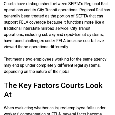
Courts have distinguished between SEPTA’s Regional Rail
operations and its City Transit operations. Regional Rail has
generally been treated as the portion of SEPTA that can
support FELA coverage because it functions more like a
traditional interstate railroad service. City Transit
operations, including subway and rapid-transit systems,
have faced challenges under FELA because courts have
viewed those operations differently.
That means two employees working for the same agency
may end up under completely different legal systems,
depending on the nature of their jobs.
The Key Factors Courts Look
At
When evaluating whether an injured employee falls under
workers’ compensation or FELA, several facts become