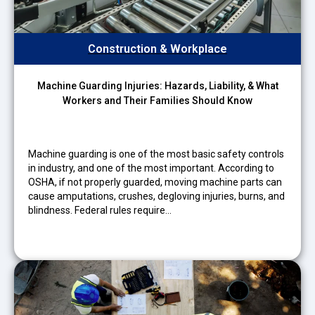
Construction & Workplace
Machine Guarding Injuries: Hazards, Liability, & What
Workers and Their Families Should Know
Machine guarding is one of the most basic safety controls
in industry, and one of the most important. According to
OSHA, if not properly guarded, moving machine parts can
cause amputations, crushes, degloving injuries, burns, and
blindness. Federal rules require…