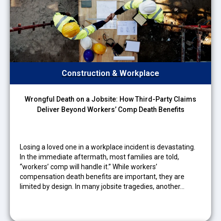
Construction & Workplace
Wrongful Death on a Jobsite: How Third-Party Claims
Deliver Beyond Workers’ Comp Death Benefits
Losing a loved one in a workplace incident is devastating.
In the immediate aftermath, most families are told,
“workers’ comp will handle it.” While workers’
compensation death benefits are important, they are
limited by design. In many jobsite tragedies, another…