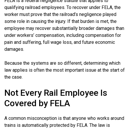
FELA is a federal negligence statute that applies to
qualifying railroad employees. To recover under FELA, the
worker must prove that the railroad’s negligence played
some role in causing the injury. If that burden is met, the
employee may recover substantially broader damages than
under workers’ compensation, including compensation for
pain and suffering, full wage loss, and future economic
damages.
Because the systems are so different, determining which
law applies is often the most important issue at the start of
the case.
Not Every Rail Employee Is
Covered by FELA
A common misconception is that anyone who works around
trains is automatically protected by FELA. The law is