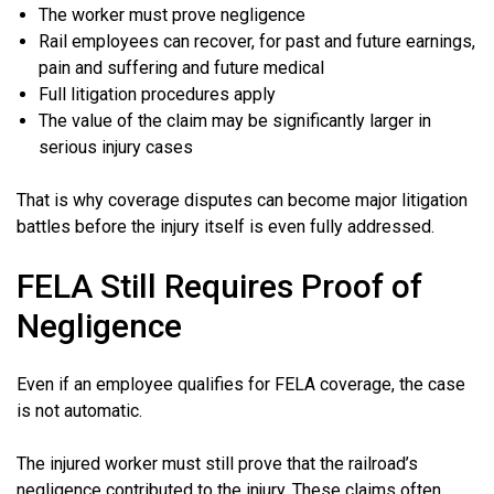
The worker must prove negligence
Rail employees can recover, for past and future earnings,
pain and suffering and future medical
Full litigation procedures apply
The value of the claim may be significantly larger in
serious injury cases
That is why coverage disputes can become major litigation
battles before the injury itself is even fully addressed.
FELA Still Requires Proof of
Negligence
Even if an employee qualifies for FELA coverage, the case
is not automatic.
The injured worker must still prove that the railroad’s
negligence contributed to the injury. These claims often