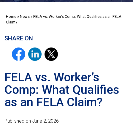
Home
»
News
»
FELA vs. Worker’s Comp: What Qualifies as an FELA
Claim?
SHARE ON
FELA vs. Worker’s
Comp: What Qualifies
as an FELA Claim?
Published on June 2, 2026