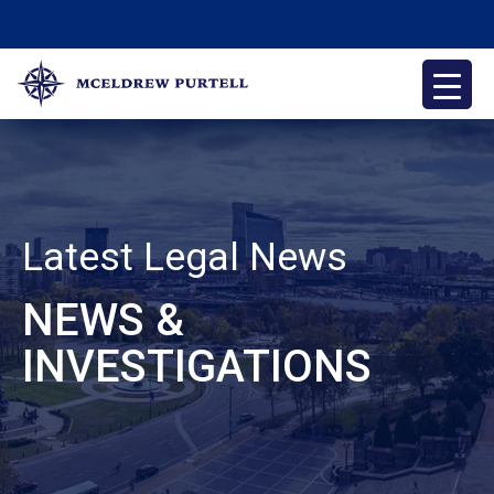
Skip
to
content
McEldrew Purtell
Philadelphia Personal Injury Attorneys
Latest Legal News
NEWS &
INVESTIGATIONS