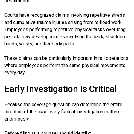
derailments.
Courts have recognized claims involving repetitive stress
and cumulative trauma injuries arising from railroad work.
Employees performing repetitive physical tasks over long
periods may develop injuries involving the back, shoulders,
hands, wrists, or other body parts.
These claims can be particularly important in rail operations
where employees perform the same physical movements
every day.
Early Investigation Is Critical
Because the coverage question can determine the entire
direction of the case, early factual investigation matters
enormously.
Before filing suit, counsel should identify: