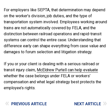
For employers like SEPTA, that determination may depend
on the worker’s division, job duties, and the type of
transportation system involved. Employees working around
trains are not automatically covered by FELA, and the
distinction between railroad operations and rapid-transit
systems can control the entire case. Understanding that
difference early can shape everything from case value and
damages to forum selection and litigation strategy.
If you or your client is dealing with a serious railroad or
transit injury claim,
McEldrew Purtell can help evaluate
whether the case belongs under FELA or workers’
compensation and what legal strategy best protects the
employee’s rights.
«
»
PREVIOUS ARTICLE
NEXT ARTICLE