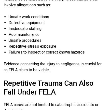
involve allegations such as:
Unsafe work conditions
Defective equipment
Inadequate staffing
Poor maintenance
Unsafe procedures
Repetitive-stress exposure
Failures to inspect or correct known hazards
Evidence connecting the injury to negligence is crucial for
an FELA claim to be viable.
Repetitive Trauma Can Also
Fall Under FELA
FELA cases are not limited to catastrophic accidents or