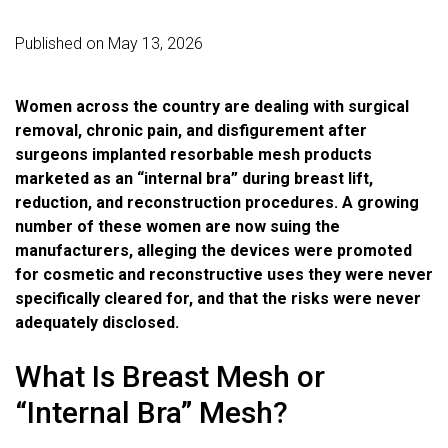
Published on May 13, 2026
Women across the country are dealing with surgical
removal, chronic pain, and disfigurement after
surgeons implanted resorbable mesh products
marketed as an “internal bra” during breast lift,
reduction, and reconstruction procedures. A growing
number of these women are now suing the
manufacturers, alleging the devices were promoted
for cosmetic and reconstructive uses they were never
specifically cleared for, and that the risks were never
adequately disclosed.
What Is Breast Mesh or
“Internal Bra” Mesh?