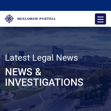
Skip
to
content
McEldrew Purtell
Philadelphia Personal Injury Attorneys
Latest Legal News
NEWS &
INVESTIGATIONS