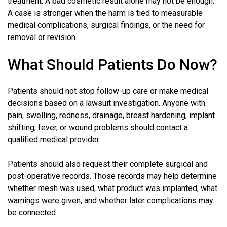
treatment. A bad cosmetic result alone may not be enough.
A case is stronger when the harm is tied to measurable
medical complications, surgical findings, or the need for
removal or revision.
What Should Patients Do Now?
Patients should not stop follow-up care or make medical
decisions based on a lawsuit investigation. Anyone with
pain, swelling, redness, drainage, breast hardening, implant
shifting, fever, or wound problems should contact a
qualified medical provider.
Patients should also request their complete surgical and
post-operative records. Those records may help determine
whether mesh was used, what product was implanted, what
warnings were given, and whether later complications may
be connected.