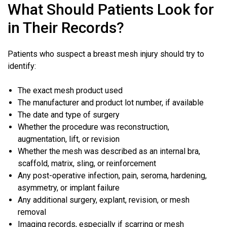
What Should Patients Look for
in Their Records?
Patients who suspect a breast mesh injury should try to
identify:
The exact mesh product used
The manufacturer and product lot number, if available
The date and type of surgery
Whether the procedure was reconstruction,
augmentation, lift, or revision
Whether the mesh was described as an internal bra,
scaffold, matrix, sling, or reinforcement
Any post-operative infection, pain, seroma, hardening,
asymmetry, or implant failure
Any additional surgery, explant, revision, or mesh
removal
Imaging records, especially if scarring or mesh