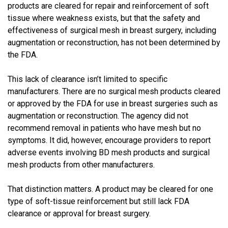
products are cleared for repair and reinforcement of soft
tissue where weakness exists, but that the safety and
effectiveness of surgical mesh in breast surgery, including
augmentation or reconstruction, has not been determined by
the FDA.
This lack of clearance isn’t limited to specific
manufacturers. There are no surgical mesh products cleared
or approved by the FDA for use in breast surgeries such as
augmentation or reconstruction. The agency did not
recommend removal in patients who have mesh but no
symptoms. It did, however, encourage providers to report
adverse events involving BD mesh products and surgical
mesh products from other manufacturers.
That distinction matters. A product may be cleared for one
type of soft-tissue reinforcement but still lack FDA
clearance or approval for breast surgery.