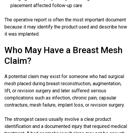
placement affected follow-up care
The operative report is often the most important document
because it may identify the product used and describe how
it was implanted.
Who May Have a Breast Mesh
Claim?
A potential claim may exist for someone who had surgical
mesh placed during breast reconstruction, augmentation,
lift, or revision surgery and later suffered serious
complications such as infection, chronic pain, capsular
contracture, mesh failure, implant loss, or revision surgery.
The strongest cases usually involve a clear product
identification and a documented injury that required medical