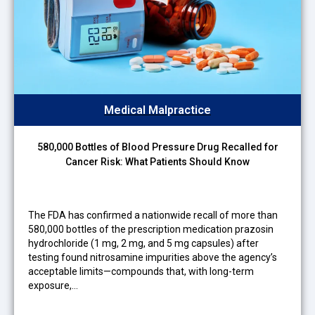
Medical Malpractice
580,000 Bottles of Blood Pressure Drug Recalled for
Cancer Risk: What Patients Should Know
The FDA has confirmed a nationwide recall of more than
580,000 bottles of the prescription medication prazosin
hydrochloride (1 mg, 2 mg, and 5 mg capsules) after
testing found nitrosamine impurities above the agency’s
acceptable limits—compounds that, with long-term
exposure,…