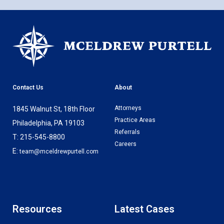
Contact Us
About
Attorneys
1845 Walnut St, 18th Floor
Practice Areas
Philadelphia, PA 19103
Referrals
T: 215-545-8800
Careers
E:
team@mceldrewpurtell.com
Resources
Latest Cases