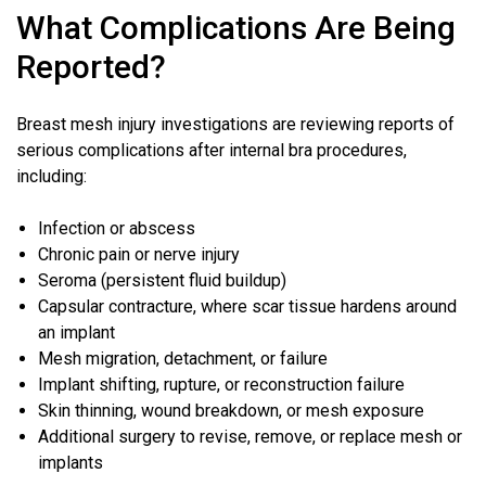
What Complications Are Being
Reported?
Breast mesh injury investigations are reviewing reports of
serious complications after internal bra procedures,
including:
Infection or abscess
Chronic pain or
nerve injury
Seroma (persistent fluid buildup)
Capsular contracture, where scar tissue hardens around
an implant
Mesh migration, detachment, or failure
Implant shifting, rupture, or reconstruction failure
Skin thinning, wound breakdown, or mesh exposure
Additional surgery to revise, remove, or replace mesh or
implants