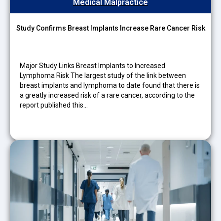
Medical Malpractice
Study Confirms Breast Implants Increase Rare Cancer Risk
Major Study Links Breast Implants to Increased
Lymphoma Risk The largest study of the link between
breast implants and lymphoma to date found that there is
a greatly increased risk of a rare cancer, according to the
report published this…