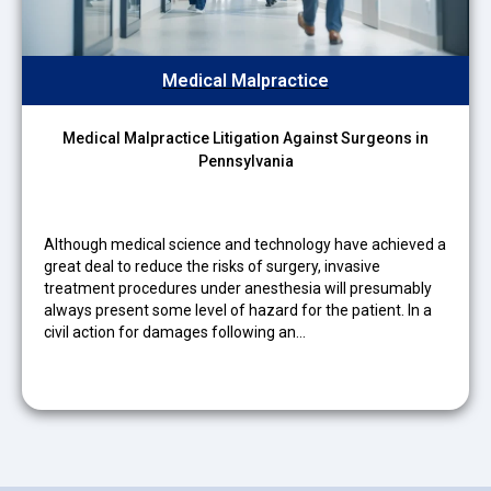
Medical Malpractice
Medical Malpractice Litigation Against Surgeons in
Pennsylvania
Although medical science and technology have achieved a
great deal to reduce the risks of surgery, invasive
treatment procedures under anesthesia will presumably
always present some level of hazard for the patient. In a
civil action for damages following an…