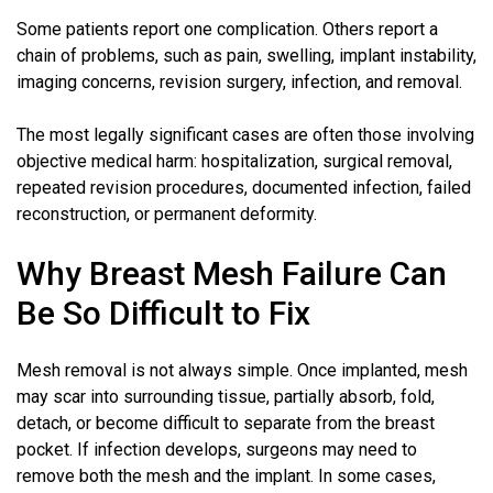
Some patients report one complication. Others report a
chain of problems, such as pain, swelling, implant instability,
imaging concerns, revision surgery, infection, and removal.
The most legally significant cases are often those involving
objective medical harm: hospitalization, surgical removal,
repeated revision procedures, documented infection, failed
reconstruction, or permanent deformity.
Why Breast Mesh Failure Can
Be So Difficult to Fix
Mesh removal is not always simple. Once implanted, mesh
may scar into surrounding tissue, partially absorb, fold,
detach, or become difficult to separate from the breast
pocket. If infection develops, surgeons may need to
remove both the mesh and the implant. In some cases,