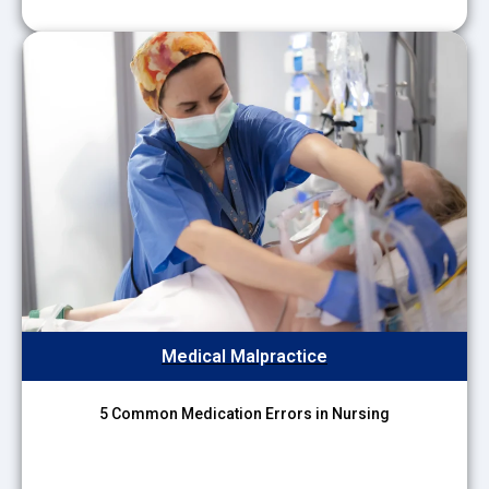
Medical Malpractice
5 Common Medication Errors in Nursing