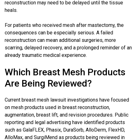
reconstruction may need to be delayed until the tissue
heals.
For patients who received mesh after mastectomy, the
consequences can be especially serious. A failed
reconstruction can mean additional surgeries, more
scarring, delayed recovery, and a prolonged reminder of an
already traumatic medical experience.
Which Breast Mesh Products
Are Being Reviewed?
Current breast mesh lawsuit investigations have focused
on mesh products used in breast reconstruction,
augmentation, breast lift, and revision procedures. Public
reporting and legal advertising have identified products
such as GalaFLEX, Phasix, DuraSorb, AlloDerm, FlexHD,
AlloMax, and SurgiMend as products being reviewed in