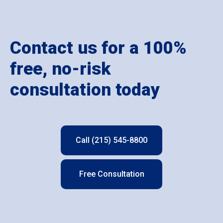
Contact us for a 100%
free, no-risk
consultation today
Call (215) 545-8800
Free Consultation