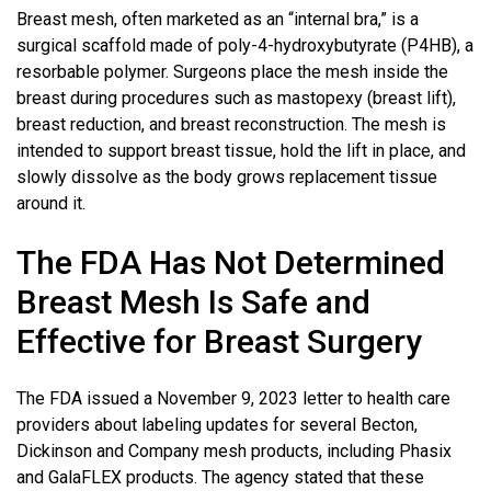
Breast mesh, often marketed as an “internal bra,” is a
surgical scaffold made of poly-4-hydroxybutyrate (P4HB), a
resorbable polymer. Surgeons place the mesh inside the
breast during procedures such as mastopexy (breast lift),
breast reduction, and breast reconstruction. The mesh is
intended to support breast tissue, hold the lift in place, and
slowly dissolve as the body grows replacement tissue
around it.
The FDA Has Not Determined
Breast Mesh Is Safe and
Effective for
Breast Surgery
The FDA issued a November 9, 2023 letter to health care
providers about labeling updates for several Becton,
Dickinson and Company mesh products, including Phasix
and GalaFLEX products. The agency stated that these