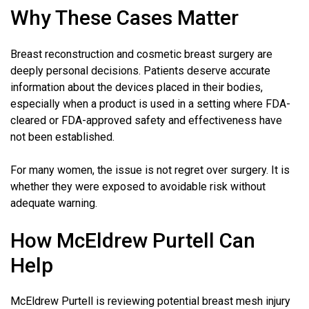
Why These Cases Matter
Breast reconstruction and cosmetic breast surgery are
deeply personal decisions. Patients deserve accurate
information about the devices placed in their bodies,
especially when a product is used in a setting where FDA-
cleared or FDA-approved safety and effectiveness have
not been established.
For many women, the issue is not regret over surgery. It is
whether they were exposed to avoidable risk without
adequate warning.
How McEldrew Purtell Can
Help
McEldrew Purtell is reviewing potential breast mesh injury