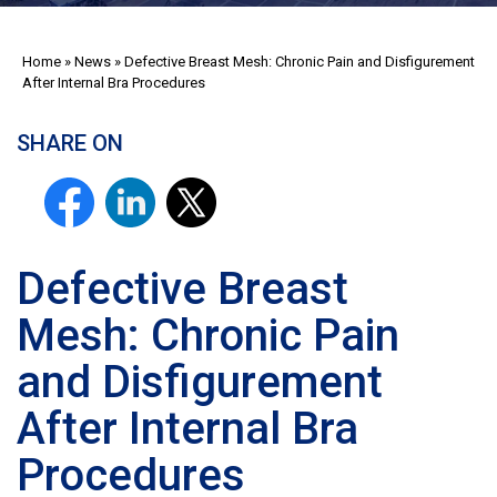
Home
»
News
»
Defective Breast Mesh: Chronic Pain and Disfigurement
After Internal Bra Procedures
SHARE ON
Defective Breast
Mesh: Chronic Pain
and Disfigurement
After Internal Bra
Procedures