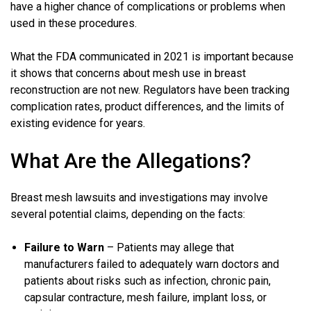
have a higher chance of complications or problems when
used in these procedures.
What the FDA communicated in 2021 is important because
it shows that concerns about mesh use in breast
reconstruction are not new. Regulators have been tracking
complication rates, product differences, and the limits of
existing evidence for years.
What Are the Allegations?
Breast mesh lawsuits and investigations may involve
several potential claims, depending on the facts:
Failure to Warn
– Patients may allege that
manufacturers failed to adequately warn doctors and
patients about risks such as infection, chronic pain,
capsular contracture, mesh failure, implant loss, or