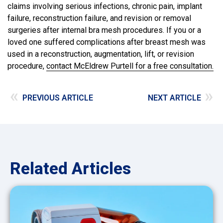
claims involving serious infections, chronic pain, implant
failure, reconstruction failure, and revision or removal
surgeries after internal bra mesh procedures. If you or a
loved one suffered complications after breast mesh was
used in a reconstruction, augmentation, lift, or revision
procedure,
contact McEldrew Purtell for a free consultation.
«
»
PREVIOUS ARTICLE
NEXT ARTICLE
Related Articles