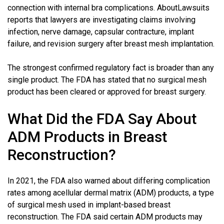
connection with internal bra complications. AboutLawsuits
reports that lawyers are investigating claims involving
infection, nerve damage, capsular contracture, implant
failure, and revision surgery after breast mesh implantation.
The strongest confirmed regulatory fact is broader than any
single product. The FDA has stated that no surgical mesh
product has been cleared or approved for breast surgery.
What Did the FDA Say About
ADM Products in Breast
Reconstruction?
In 2021, the FDA also warned about differing complication
rates among acellular dermal matrix (ADM) products, a type
of surgical mesh used in implant-based breast
reconstruction. The FDA said certain ADM products may