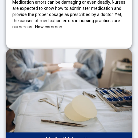
Medication errors can be damaging or even deadly. Nurses
are expected to know how to administer medication and
provide the proper dosage as prescribed by a doctor. Yet,
the causes of medication errors in nursing practices are
numerous. How common…