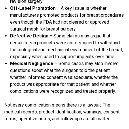
revision surgery.
Off-Label Promotion
– A key issue is whether
manufacturers promoted products for breast procedures
even though the FDA had not cleared or approved
surgical mesh for breast surgery.
Defective Design
– Some claims may argue that
certain mesh products were not designed to withstand
the biological and mechanical environment of the breast,
especially when used to support implants over time.
Medical Negligence
– Some cases may also involve
questions about what the surgeon told the patient,
whether informed consent was adequate, whether the
product was appropriate for that patient, and whether
complications were recognized and treated properly.
Not every complication means there is a lawsuit. The
medical records, product identification, warnings, consent
forms, operative notes, and follow-up care all matter.