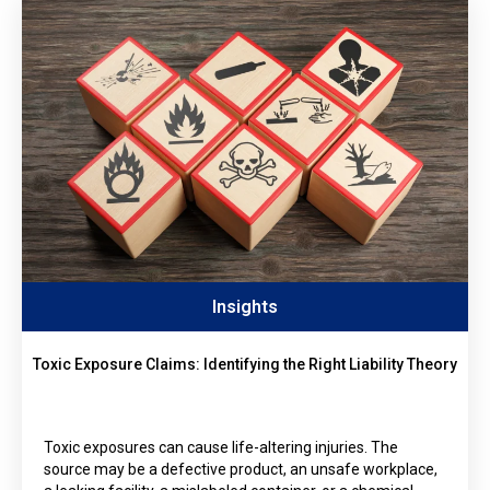
Insights
Toxic Exposure Claims: Identifying the Right Liability Theory
Toxic exposures can cause life-altering injuries. The
source may be a defective product, an unsafe workplace,