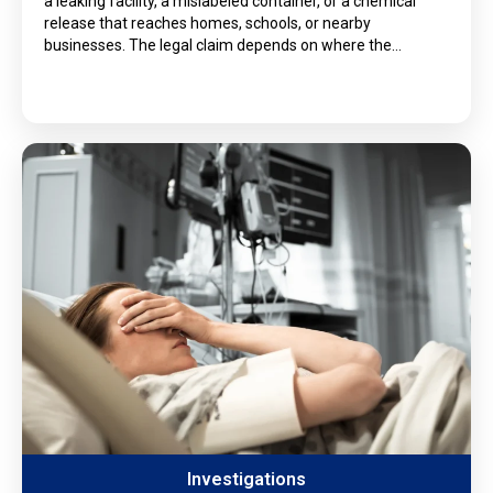
a leaking facility, a mislabeled container, or a chemical
release that reaches homes, schools, or nearby
businesses. The legal claim depends on where the…
Investigations