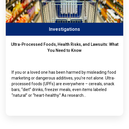
Investigations
Ultra-Processed Foods, Health Risks, and Lawsuits: What
You Need to Know
If you or a loved one has been harmed by misleading food
marketing or dangerous additives, you’re not alone. Ultra-
processed foods (UPFs) are everywhere – cereals, snack
bars, “diet” drinks, freezer meals, even items labeled
“natural” or “heart-healthy.” As research…