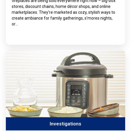
fireplaces are being sold everywhere right now – big-box
stores, discount chains, home décor shops, and online
marketplaces. They’re marketed as cozy, stylish ways to
create ambiance for family gatherings, s’mores nights,
or…
Investigations