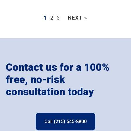
1
2
3
NEXT »
Contact us for a 100%
free, no-risk
consultation today
Call (215) 545-8800