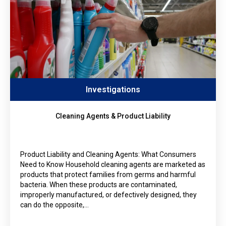
Investigations
Cleaning Agents & Product Liability
Product Liability and Cleaning Agents: What Consumers
Need to Know Household cleaning agents are marketed as
products that protect families from germs and harmful
bacteria. When these products are contaminated,
improperly manufactured, or defectively designed, they
can do the opposite,…