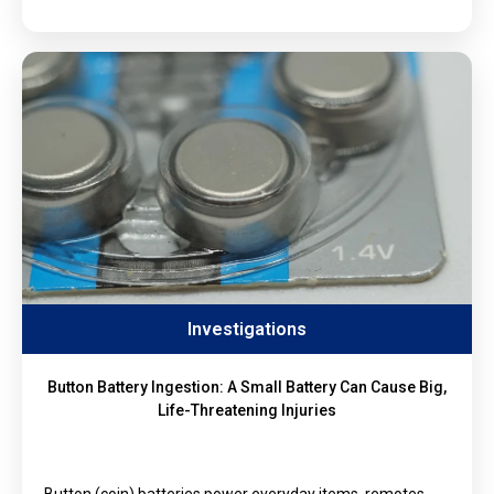
Investigations
Button Battery Ingestion: A Small Battery Can Cause Big,
Life-Threatening Injuries