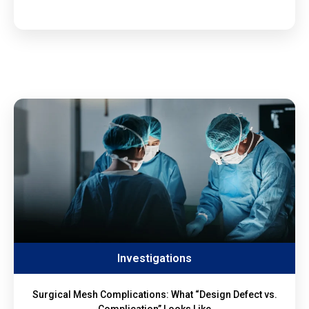
Investigations
Surgical Mesh Complications: What “Design Defect vs.