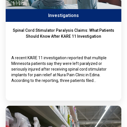
Investigations
Spinal Cord Stimulator Paralysis Claims: What Patients
Should Know After KARE 11 Investigation
A recent KARE 11 investigation reported that multiple
Minnesota patients say they were left paralyzed or
seriously injured after receiving spinal cord stimulator
implants for pain relief at Nura Pain Clinic in Edina.
According to the reporting, three patients filed…