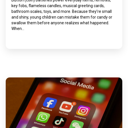
Button (coin) batteries power everyday items, remotes,
key fobs, flameless candles, musical greeting cards,
bathroom scales, toys, and more. Because they’re small
and shiny, young children can mistake them for candy or
swallow them before anyone realizes what happened.
When…