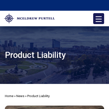
Skip
to
content
McEldrew Purtell
Philadelphia Personal Injury Attorneys
Product Liability
Home
»
News
»
Product Liability