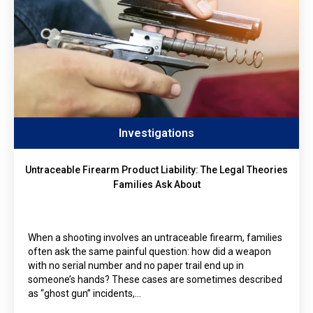
Investigations
Untraceable Firearm Product Liability: The Legal Theories
Families Ask About
When a shooting involves an untraceable firearm, families
often ask the same painful question: how did a weapon
with no serial number and no paper trail end up in
someone’s hands? These cases are sometimes described
as “ghost gun” incidents,…