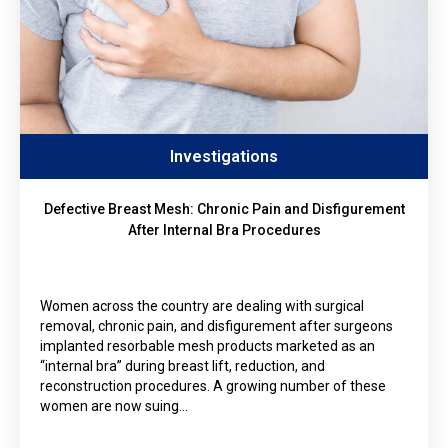
Investigations
Defective Breast Mesh: Chronic Pain and Disfigurement
After Internal Bra Procedures
Women across the country are dealing with surgical
removal, chronic pain, and disfigurement after surgeons
implanted resorbable mesh products marketed as an
“internal bra” during breast lift, reduction, and
reconstruction procedures. A growing number of these
women are now suing…