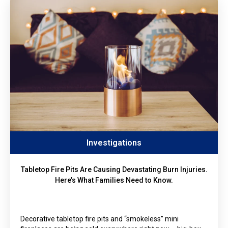
Investigations
Tabletop Fire Pits Are Causing Devastating Burn Injuries.
Here’s What Families Need to Know.
Decorative tabletop fire pits and “smokeless” mini