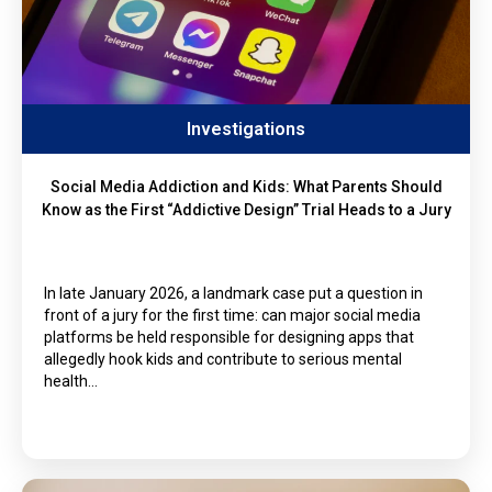
Investigations
Social Media Addiction and Kids: What Parents Should
Know as the First “Addictive Design” Trial Heads to a Jury
In late January 2026, a landmark case put a question in
front of a jury for the first time: can major social media
platforms be held responsible for designing apps that
allegedly hook kids and contribute to serious mental
health…