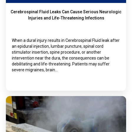
Cerebrospinal Fluid Leaks Can Cause Serious Neurologic
Injuries and Life-Threatening Infections
When a dural injury results in Cerebrospinal Fluid leak after
an epidural injection, lumbar puncture, spinal cord
stimulator insertion, spine procedure, or another
intervention near the dura, the consequences can be
debilitating and life-threatening. Patients may suffer
severe migraines, brain…