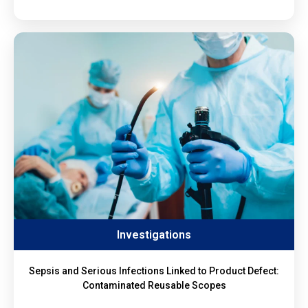
Investigations
Sepsis and Serious Infections Linked to Product Defect:
Contaminated Reusable Scopes