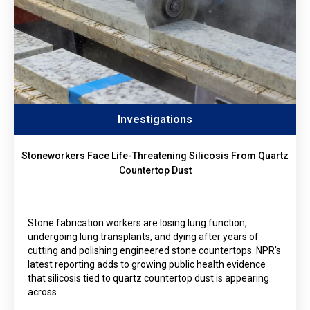
Investigations
Stoneworkers Face Life-Threatening Silicosis From Quartz
Countertop Dust
Stone fabrication workers are losing lung function,
undergoing lung transplants, and dying after years of
cutting and polishing engineered stone countertops. NPR’s
latest reporting adds to growing public health evidence
that silicosis tied to quartz countertop dust is appearing
across…