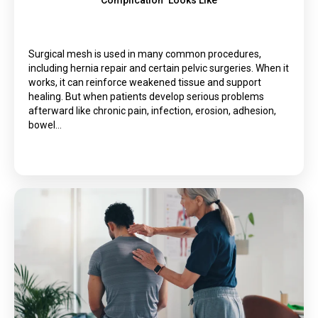
Complication” Looks Like
Surgical mesh is used in many common procedures,
including hernia repair and certain pelvic surgeries. When it
works, it can reinforce weakened tissue and support
healing. But when patients develop serious problems
afterward like chronic pain, infection, erosion, adhesion,
bowel…