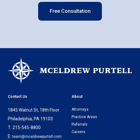
Free Consultation
Contact Us
About
Attorneys
1845 Walnut St, 18th Floor
Practice Areas
Philadelphia, PA 19103
Referrals
T: 215-545-8800
Careers
E:
team@mceldrewpurtell.com