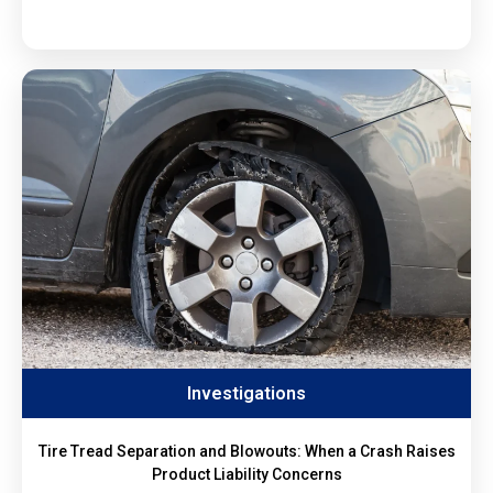
Investigations
Tire Tread Separation and Blowouts: When a Crash Raises
Product Liability Concerns