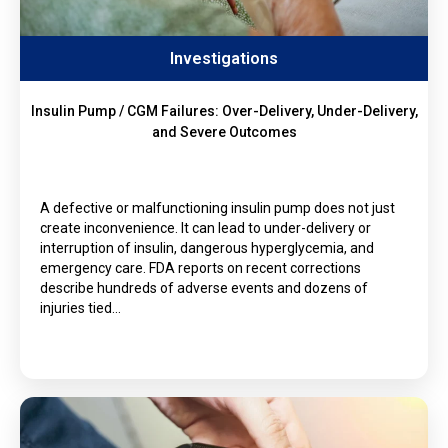
Investigations
Insulin Pump / CGM Failures: Over-Delivery, Under-Delivery,
and Severe Outcomes
A defective or malfunctioning insulin pump does not just
create inconvenience. It can lead to under-delivery or
interruption of insulin, dangerous hyperglycemia, and
emergency care. FDA reports on recent corrections
describe hundreds of adverse events and dozens of
injuries tied…