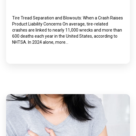
Tire Tread Separation and Blowouts: When a Crash Raises
Product Liability Concerns On average, tire-related
crashes are linked to nearly 11,000 wrecks and more than
600 deaths each year in the United States, according to
NHTSA. In 2024 alone, more…