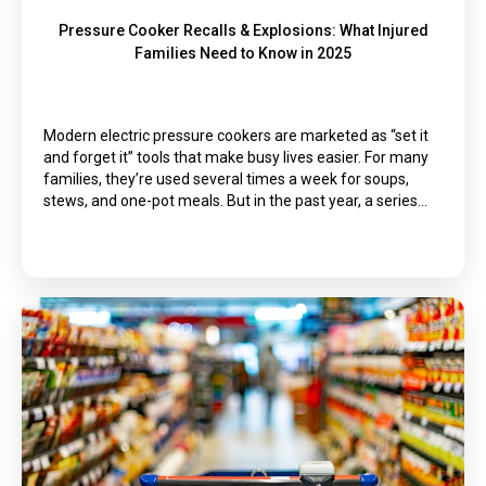
Pressure Cooker Recalls & Explosions: What Injured
Families Need to Know in 2025
Modern electric pressure cookers are marketed as “set it
and forget it” tools that make busy lives easier. For many
families, they’re used several times a week for soups,
stews, and one-pot meals. But in the past year, a series…