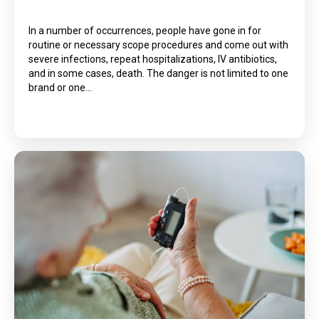
In a number of occurrences, people have gone in for
routine or necessary scope procedures and come out with
severe infections, repeat hospitalizations, IV antibiotics,
and in some cases, death. The danger is not limited to one
brand or one…