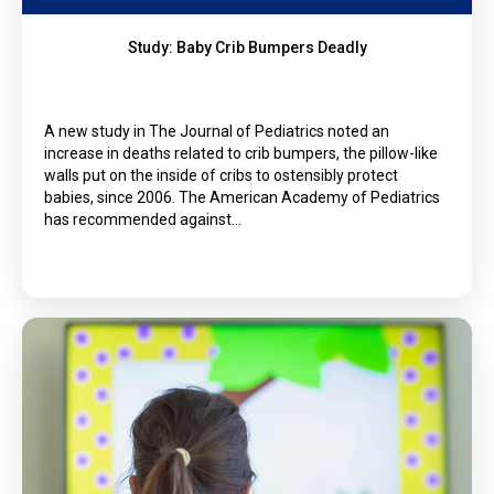
Study: Baby Crib Bumpers Deadly
A new study in The Journal of Pediatrics noted an
increase in deaths related to crib bumpers, the pillow-like
walls put on the inside of cribs to ostensibly protect
babies, since 2006. The American Academy of Pediatrics
has recommended against…