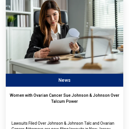
News
Women with Ovarian Cancer Sue Johnson & Johnson Over
Talcum Power
Lawsuits Filed Over Johnson & Johnson Talc and Ovarian