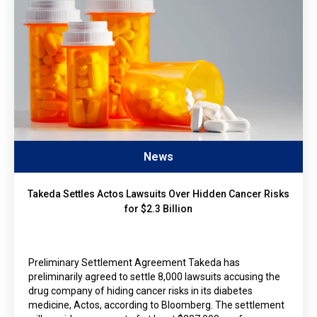
News
Takeda Settles Actos Lawsuits Over Hidden Cancer Risks
for $2.3 Billion
Preliminary Settlement Agreement Takeda has
preliminarily agreed to settle 8,000 lawsuits accusing the
drug company of hiding cancer risks in its diabetes
medicine, Actos, according to Bloomberg. The settlement