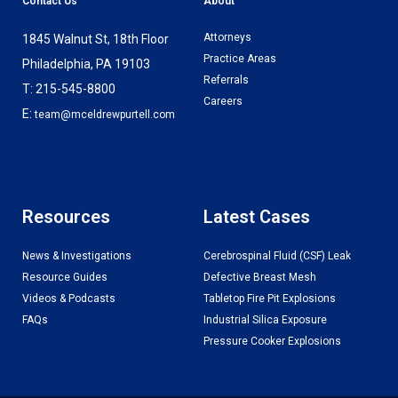
Contact Us
About
Attorneys
1845 Walnut St, 18th Floor
Practice Areas
Philadelphia, PA 19103
Referrals
T: 215-545-8800
Careers
E:
team@mceldrewpurtell.com
Resources
Latest Cases
News & Investigations
Cerebrospinal Fluid (CSF) Leak
Resource Guides
Defective Breast Mesh
Videos & Podcasts
Tabletop Fire Pit Explosions
FAQs
Industrial Silica Exposure
Pressure Cooker Explosions