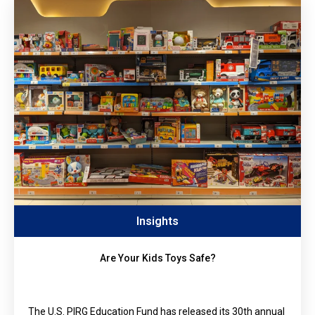
Insights
Are Your Kids Toys Safe?
The U.S. PIRG Education Fund has released its 30th annual