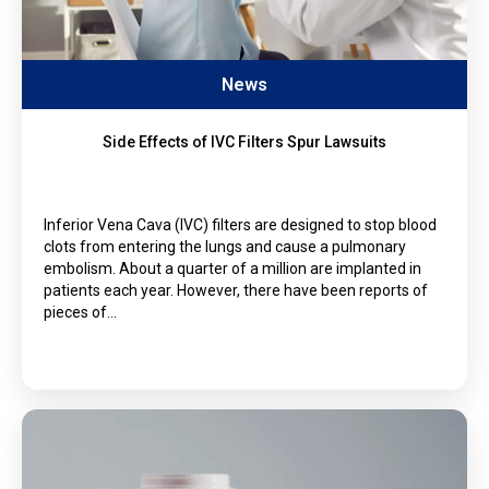
News
Side Effects of IVC Filters Spur Lawsuits
Inferior Vena Cava (IVC) filters are designed to stop blood
clots from entering the lungs and cause a pulmonary
embolism. About a quarter of a million are implanted in
patients each year. However, there have been reports of
pieces of…