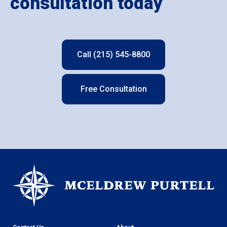
consultation today
Call (215) 545-8800
Free Consultation