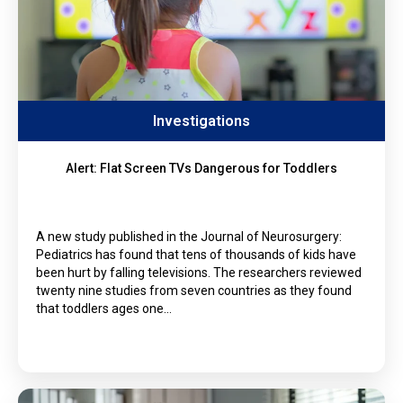
Investigations
Alert: Flat Screen TVs Dangerous for Toddlers
A new study published in the Journal of Neurosurgery:
Pediatrics has found that tens of thousands of kids have
been hurt by falling televisions. The researchers reviewed
twenty nine studies from seven countries as they found
that toddlers ages one…