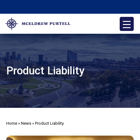
Skip
to
content
McEldrew Purtell
Philadelphia Personal Injury Attorneys
Product Liability
Home
»
News
»
Product Liability