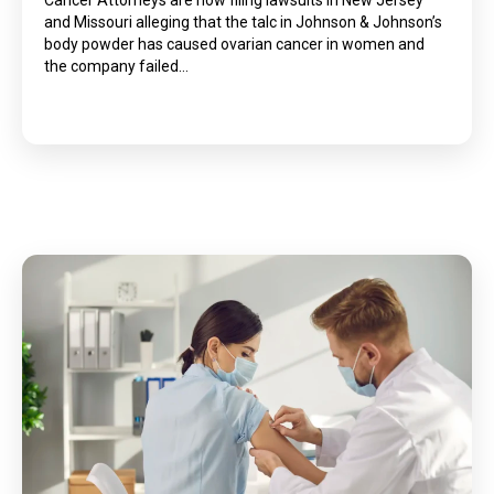
Cancer Attorneys are now filing lawsuits in New Jersey
and Missouri alleging that the talc in Johnson & Johnson’s
body powder has caused ovarian cancer in women and
the company failed…