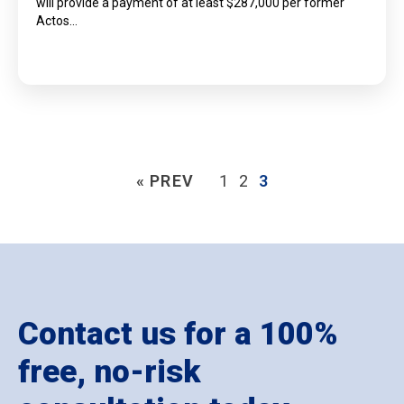
will provide a payment of at least $287,000 per former
Actos…
« PREV
1
2
3
Contact us for a 100%
free, no-risk