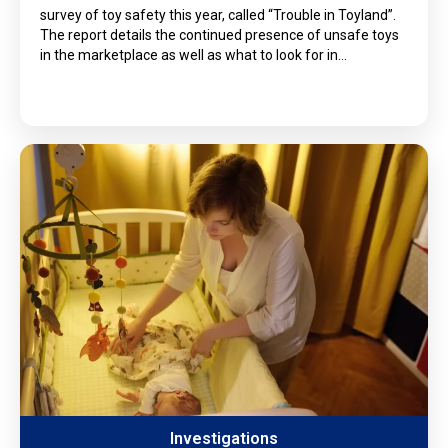
survey of toy safety this year, called “Trouble in Toyland”.
The report details the continued presence of unsafe toys
in the marketplace as well as what to look for in…
Investigations