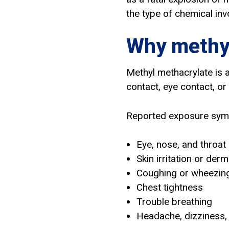
the type of chemical invo
Why methyl
Methyl methacrylate is a
contact, eye contact, or
Reported exposure sym
Eye, nose, and throat i
Skin irritation or derm
Coughing or wheezin
Chest tightness
Trouble breathing
Headache, dizziness,