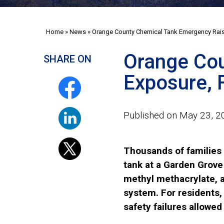
Home
»
News
»
Orange County Chemical Tank Emergency Raise
Orange Cou
SHARE ON
Exposure, F
Published on May 23, 2
Thousands of families 
tank at a Garden Grove
methyl methacrylate, a 
system. For residents,
safety failures allowed 