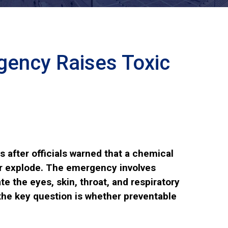
ency Raises Toxic
 after officials warned that a chemical
 or explode. The emergency involves
te the eyes, skin, throat, and respiratory
 the key question is whether preventable