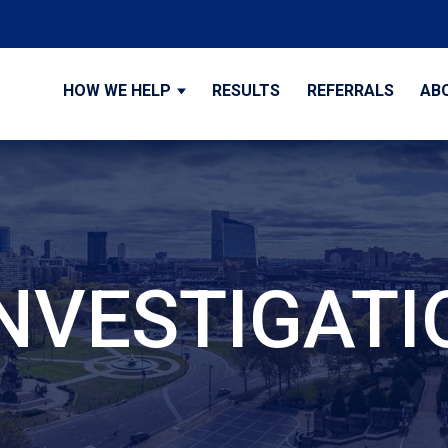
HOW WE HELP
RESULTS
REFERRALS
AB
INVESTIGATI