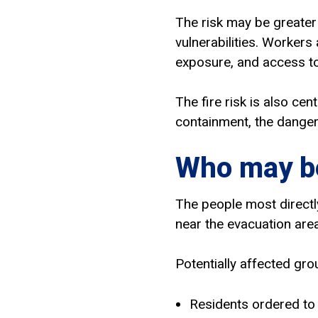
The risk may be greater
vulnerabilities. Workers
exposure, and access to
The fire risk is also cen
containment, the danger
Who may be
The people most directl
near the evacuation area
Potentially affected gro
Residents ordered to