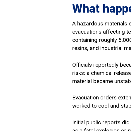
What happe
A hazardous materials e
evacuations affecting te
containing roughly 6,000
resins, and industrial m
Officials reportedly be
risks: a chemical releas
material became unstabl
Evacuation orders exte
worked to cool and stabi
Initial public reports di
as a fatal explosion or 