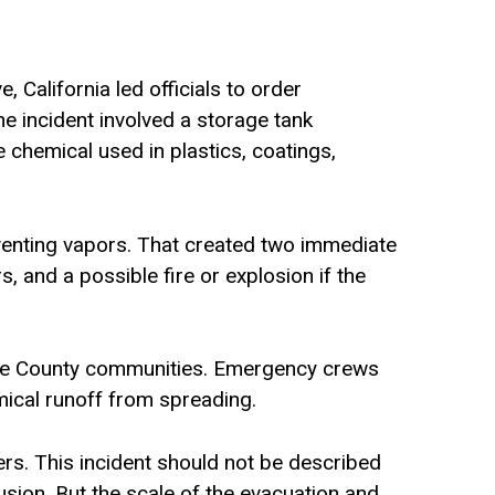
California led officials to order
he incident involved a storage tank
 chemical used in plastics, coatings,
venting vapors. That created two immediate
 and a possible fire or explosion if the
nge County communities. Emergency crews
mical runoff from spreading.
tters. This incident should not be described
usion. But the scale of the evacuation and