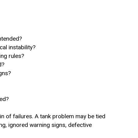
intended?
l instability?
ng rules?
d?
igns?
sed?
n of failures. A tank problem may be tied
ng, ignored warning signs, defective