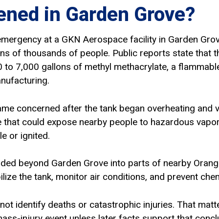
ned in Garden Grove?
mergency at a GKN Aerospace facility in Garden Grove, 
ns of thousands of people. Public reports state that t
 to 7,000 gallons of methyl methacrylate, a flammable
anufacturing.
came concerned after the tank began overheating and 
e that could expose nearby people to hazardous vapors,
e or ignited.
nded beyond Garden Grove into parts of nearby Ora
lize the tank, monitor air conditions, and prevent che
d not identify deaths or catastrophic injuries. That ma
mass-injury event unless later facts support that concl