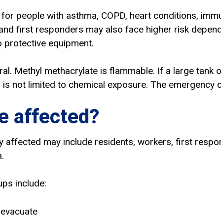
 for people with asthma, COPD, heart conditions, imm
 and first responders may also face higher risk dependi
 protective equipment.
tral. Methyl methacrylate is flammable. If a large tank
 is not limited to chemical exposure. The emergency c
 affected?
y affected may include residents, workers, first resp
.
ups include:
 evacuate