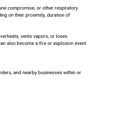
une compromise, or other respiratory
ng on their proximity, duration of
 overheats, vents vapors, or loses
an also become a fire or explosion event.
onders, and nearby businesses within or