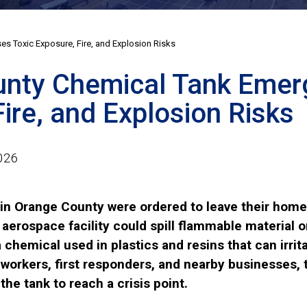
s Toxic Exposure, Fire, and Explosion Risks
nty Chemical Tank Emerg
ire, and Explosion Risks
026
in Orange County were ordered to leave their homes
 aerospace facility could spill flammable material
chemical used in plastics and resins that can irrita
 workers, first responders, and nearby businesses,
the tank to reach a crisis point.