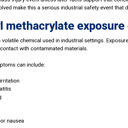
lved make this a serious industrial safety event that d
 methacrylate exposure
 volatile chemical used in industrial settings. Exposu
 contact with contaminated materials.
ptoms can include:
rritation
atitis
g
 or nausea