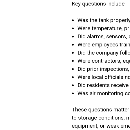
Key questions include:
Was the tank properl
Were temperature, pre
Did alarms, sensors, 
Were employees traine
Did the company foll
Were contractors, eq
Did prior inspection
Were local officials n
Did residents receive
Was air monitoring c
These questions matter 
to storage conditions, m
equipment, or weak eme