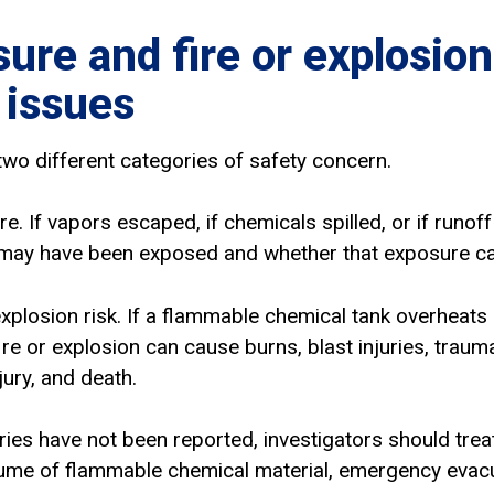
ure and fire or explosion
 issues
two different categories of safety concern.
ure. If vapors escaped, if chemicals spilled, or if runo
may have been exposed and whether that exposure cau
explosion risk. If a flammable chemical tank overheats
ire or explosion can cause burns, blast injuries, trauma
njury, and death.
uries have not been reported, investigators should tre
olume of flammable chemical material, emergency evac