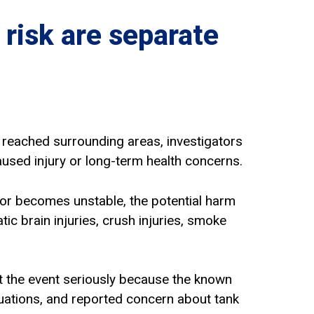
 risk are separate
ff reached surrounding areas, investigators
sed injury or long-term health concerns.
 or becomes unstable, the potential harm
tic brain injuries, crush injuries, smoke
at the event seriously because the known
uations, and reported concern about tank