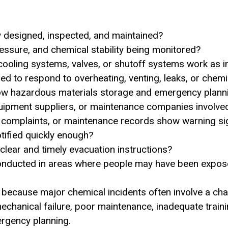
y designed, inspected, and maintained?
ssure, and chemical stability being monitored?
cooling systems, valves, or shutoff systems work as 
d to respond to overheating, venting, leaks, or chemica
ow hazardous materials storage and emergency planni
uipment suppliers, or maintenance companies involve
s, complaints, or maintenance records show warning s
otified quickly enough?
 clear and timely evacuation instructions?
onducted in areas where people may have been expo
because major chemical incidents often involve a chai
echanical failure, poor maintenance, inadequate traini
rgency planning.