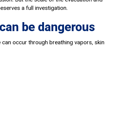
eserves a full investigation.
 can be dangerous
re can occur through breathing vapors, skin