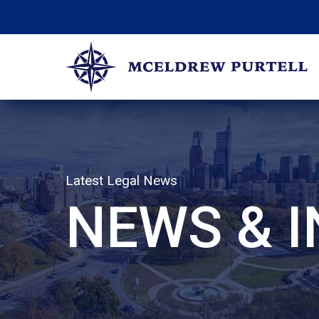
Skip
to
content
McEldrew Purtell
Philadelphia Personal Injury Attorneys
Latest Legal News
NEWS & 