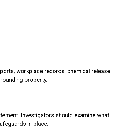
reports, workplace records, chemical release
rrounding property.
atement. Investigators should examine what
afeguards in place.