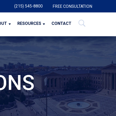
(215) 545-8800
FREE CONSULTATION
OUT
RESOURCES
CONTACT
ONS