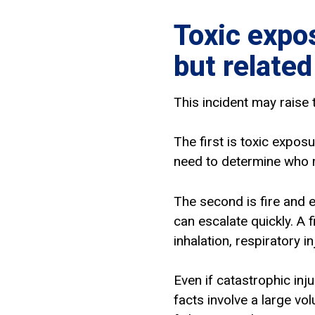
Toxic expos
but related
This incident may raise 
The first is toxic expos
need to determine who 
The second is fire and 
can escalate quickly. A f
inhalation, respiratory i
Even if catastrophic inj
facts involve a large v