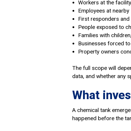
Workers at the facilit
Employees at nearby
First responders and
People exposed to c
Families with children
Businesses forced to 
Property owners conc
The full scope will depe
data, and whether any sp
What inves
A chemical tank emergen
happened before the tan