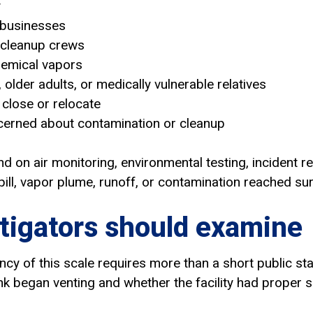
y
 businesses
 cleanup crews
hemical vapors
, older adults, or medically vulnerable relatives
close or relocate
erned about contamination or cleanup
nd on air monitoring, environmental testing, incident 
ill, vapor plume, runoff, or contamination reached su
tigators should examine
cy of this scale requires more than a short public st
k began venting and whether the facility had proper s