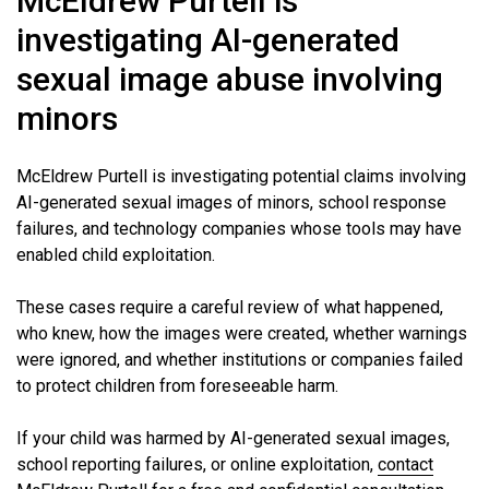
McEldrew Purtell is
investigating AI-generated
sexual image abuse involving
minors
McEldrew Purtell is investigating potential claims involving
AI-generated sexual images of minors, school response
failures, and technology companies whose tools may have
enabled child exploitation.
These cases require a careful review of what happened,
who knew, how the images were created, whether warnings
were ignored, and whether institutions or companies failed
to protect children from foreseeable harm.
If your child was harmed by AI-generated sexual images,
school reporting failures, or online exploitation,
contact