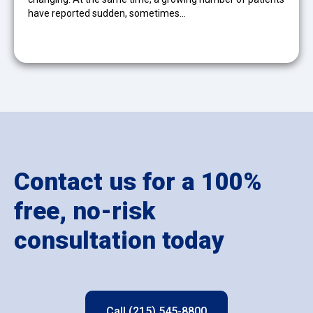
have reported sudden, sometimes…
Contact us for a 100%
free, no-risk
consultation today
Call (215) 545-8800