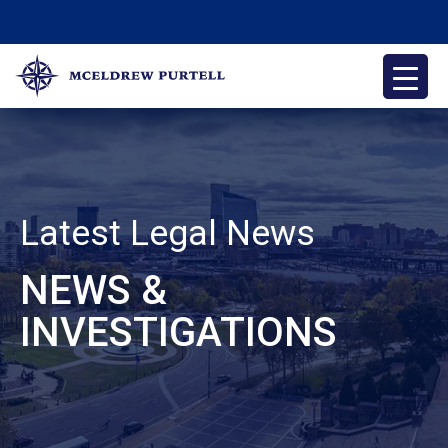
Skip
to
content
McEldrew Purtell
Philadelphia Personal Injury Attorneys
Latest Legal News
NEWS &
INVESTIGATIONS