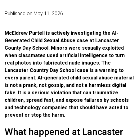
Published on May 11, 2026
McEldrew Purtell is actively investigating the AI-
Generated Child Sexual Abuse case at Lancaster
County Day School. Minors were sexually exploited
when classmates used artificial intelligence to turn
real photos into fabricated nude images. The
Lancaster Country Day School case is a warning to
every parent: AI-generated child sexual abuse material
is not a prank, not gossip, and not a harmless digital
fake. It is a serious violation that can traumatize
children, spread fast, and expose failures by schools
and technology companies that should have acted to
prevent or stop the harm.
What happened at Lancaster