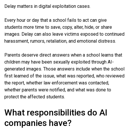
Delay matters in digital exploitation cases.
Every hour or day that a school fails to act can give
students more time to save, copy, alter, hide, or share
images. Delay can also leave victims exposed to continued
harassment, rumors, retaliation, and emotional distress.
Parents deserve direct answers when a school learns that
children may have been sexually exploited through AI-
generated images. Those answers include when the school
first learned of the issue, what was reported, who reviewed
the report, whether law enforcement was contacted,
whether parents were notified, and what was done to
protect the affected students.
What responsibilities do AI
companies have?