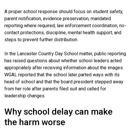
A proper school response should focus on student safety,
parent notification, evidence preservation, mandated
reporting where required, law enforcement coordination, no-
contact protections, discipline, mental health support, and
steps to prevent further distribution.
In the Lancaster Country Day School matter, public reporting
has raised questions about whether school leaders acted
appropriately after receiving information about the images.
WGAL reported that the school later parted ways with its
head of school and that the board president stepped away
from her role after parents filed suit and called for
leadership changes.
Why school delay can make
the harm worse