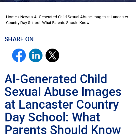
Home
»
News
»
AI-Generated Child Sexual Abuse Images at Lancaster
Country Day School: What Parents Should Know
SHARE ON
AI-Generated Child
Sexual Abuse Images
at Lancaster Country
Day School: What
Parents Should Know