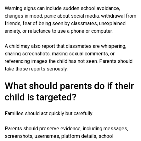
Warning signs can include sudden school avoidance,
changes in mood, panic about social media, withdrawal from
friends, fear of being seen by classmates, unexplained
anxiety, or reluctance to use a phone or computer.
A child may also report that classmates are whispering,
sharing screenshots, making sexual comments, or
referencing images the child has not seen. Parents should
take those reports seriously.
What should parents do if their
child is targeted?
Families should act quickly but carefully.
Parents should preserve evidence, including messages,
screenshots, usernames, platform details, school