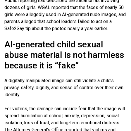
Public reporting has described the situation as involving
dozens of girls. WGAL reported that the faces of nearly 50
girls were allegedly used in AI-generated nude images, and
parents alleged that school leaders failed to act on a
Safe2Say tip about the photos nearly a year earlier.
AI-generated child sexual
abuse material is not harmless
because it is “fake”
A digitally manipulated image can still violate a child’s
privacy, safety, dignity, and sense of control over their own
identity.
For victims, the damage can include fear that the image will
spread, humiliation at school, anxiety, depression, social
isolation, loss of trust, and long-term emotional distress.
The Attorney General’s Office reported that victims and