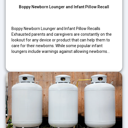
Boppy Newborn Lounger and Infant Pillow Recall
Boppy Newborn Lounger and Infant Pillow Recalls
Exhausted parents and caregivers are constantly on the
lookout for any device or product that can help them to
care for their newborns. While some popular infant
loungers include warnings against allowing newborns…