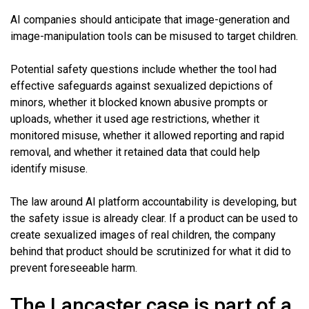
AI companies should anticipate that image-generation and
image-manipulation tools can be misused to target children.
Potential safety questions include whether the tool had
effective safeguards against sexualized depictions of
minors, whether it blocked known abusive prompts or
uploads, whether it used age restrictions, whether it
monitored misuse, whether it allowed reporting and rapid
removal, and whether it retained data that could help
identify misuse.
The law around AI platform accountability is developing, but
the safety issue is already clear. If a product can be used to
create sexualized images of real children, the company
behind that product should be scrutinized for what it did to
prevent foreseeable harm.
The Lancaster case is part of a