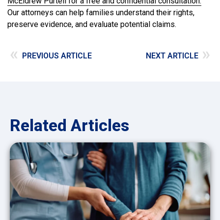
McEldrew Purtell for a free and confidential consultation.
Our attorneys can help families understand their rights,
preserve evidence, and evaluate potential claims.
«
»
PREVIOUS ARTICLE
NEXT ARTICLE
Related Articles