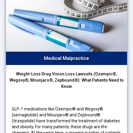
Medical Malpractice
Weight-Loss Drug Vision Loss Lawsuits (Ozempic®,
Wegovy®, Mounjaro®, Zepbound®): What Patients Need to
Know
GLP-1 medications like Ozempic® and Wegovy®
(semaglutide) and Mounjaro® and Zepbound®
(tirzepatide) have transformed the treatment of diabetes
and obesity. For many patients, these drugs are life-
changing. At the same time, a growing number of patients