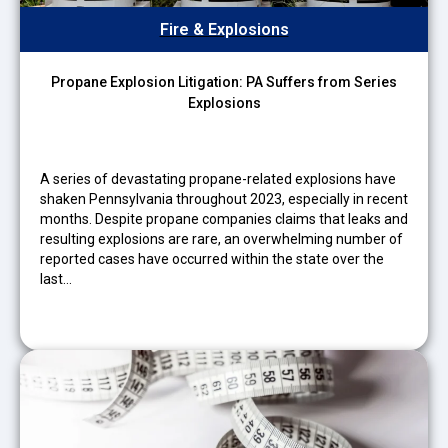
Fire & Explosions
Propane Explosion Litigation: PA Suffers from Series
Explosions
A series of devastating propane-related explosions have
shaken Pennsylvania throughout 2023, especially in recent
months. Despite propane companies claims that leaks and
resulting explosions are rare, an overwhelming number of
reported cases have occurred within the state over the
last…