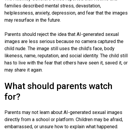
families described mental stress, devastation,
helplessness, anxiety, depression, and fear that the images
may resurface in the future.
Parents should reject the idea that AI-generated sexual
images are less serious because no camera captured the
child nude. The image still uses the child’s face, body
likeness, name, reputation, and social identity. The child still
has to live with the fear that others have seen it, saved it, or
may share it again.
What should parents watch
for?
Parents may not learn about AI-generated sexual images
directly from a school or platform. Children may be afraid,
embarrassed, or unsure how to explain what happened.