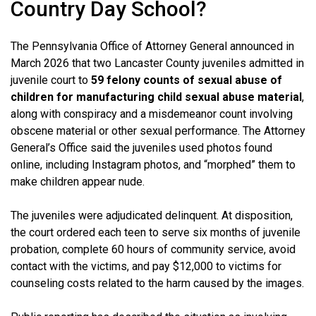
Country Day School?
The Pennsylvania Office of Attorney General announced in
March 2026 that two Lancaster County juveniles admitted in
juvenile court to
59 felony counts of sexual abuse of
children for manufacturing child sexual abuse material
,
along with conspiracy and a misdemeanor count involving
obscene material or other sexual performance. The Attorney
General’s Office said the juveniles used photos found
online, including Instagram photos, and “morphed” them to
make children appear nude.
The juveniles were adjudicated delinquent. At disposition,
the court ordered each teen to serve six months of juvenile
probation, complete 60 hours of community service, avoid
contact with the victims, and pay $12,000 to victims for
counseling costs related to the harm caused by the images.