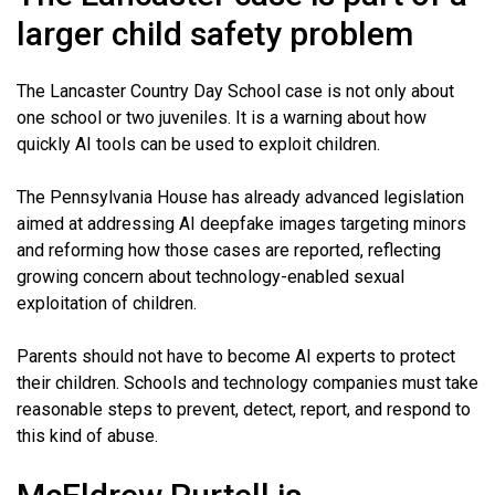
larger child safety problem
The Lancaster Country Day School case is not only about
one school or two juveniles. It is a warning about how
quickly AI tools can be used to exploit children.
The Pennsylvania House has already advanced legislation
aimed at addressing AI deepfake images targeting minors
and reforming how those cases are reported, reflecting
growing concern about technology-enabled sexual
exploitation of children.
Parents should not have to become AI experts to protect
their children. Schools and technology companies must take
reasonable steps to prevent, detect, report, and respond to
this kind of abuse.