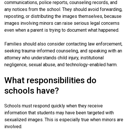
communications, police reports, counseling records, and
any notices from the school. They should avoid forwarding,
reposting, or distributing the images themselves, because
images involving minors can raise serious legal concerns
even when a parent is trying to document what happened.
Families should also consider contacting law enforcement,
seeking trauma-informed counseling, and speaking with an
attorney who understands child injury, institutional
negligence, sexual abuse, and technology-enabled harm.
What responsibilities do
schools have?
Schools must respond quickly when they receive
information that students may have been targeted with
sexualized images. This is especially true when minors are
involved.