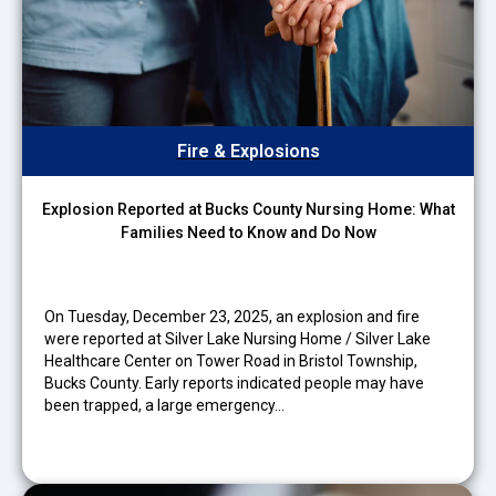
Fire & Explosions
Explosion Reported at Bucks County Nursing Home: What
Families Need to Know and Do Now
On Tuesday, December 23, 2025, an explosion and fire
were reported at Silver Lake Nursing Home / Silver Lake
Healthcare Center on Tower Road in Bristol Township,
Bucks County. Early reports indicated people may have
been trapped, a large emergency…