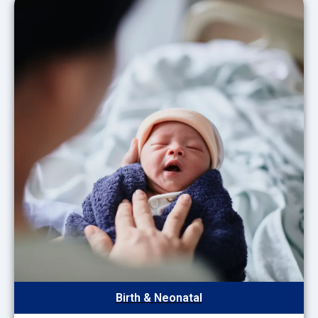
Birth & Neonatal