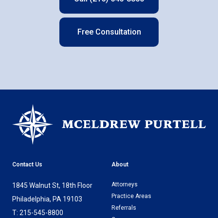
Free Consultation
Contact Us
About
Attorneys
1845 Walnut St, 18th Floor
Practice Areas
Philadelphia, PA 19103
Referrals
T: 215-545-8800