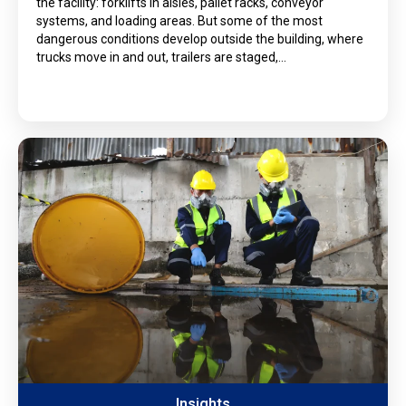
the facility: forklifts in aisles, pallet racks, conveyor
systems, and loading areas. But some of the most
dangerous conditions develop outside the building, where
trucks move in and out, trailers are staged,…
Insights