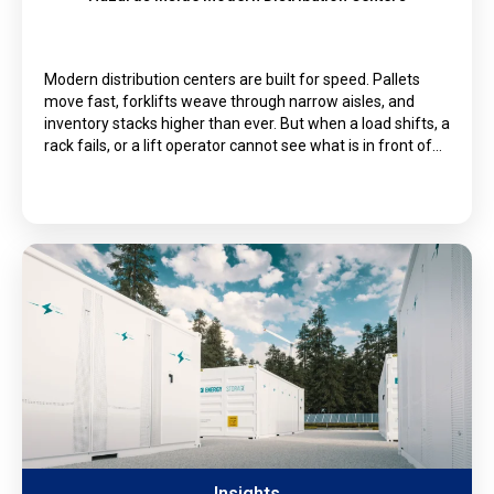
Modern distribution centers are built for speed. Pallets
move fast, forklifts weave through narrow aisles, and
inventory stacks higher than ever. But when a load shifts, a
rack fails, or a lift operator cannot see what is in front of…
Insights