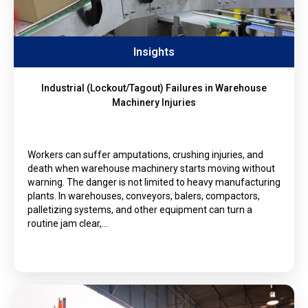
Insights
Industrial (Lockout/Tagout) Failures in Warehouse
Machinery Injuries
Workers can suffer amputations, crushing injuries, and
death when warehouse machinery starts moving without
warning. The danger is not limited to heavy manufacturing
plants. In warehouses, conveyors, balers, compactors,
palletizing systems, and other equipment can turn a
routine jam clear,…