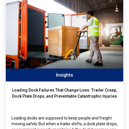
Insights
Loading Dock Failures That Change Lives: Trailer Creep,
Dock Plate Drops, and Preventable Catastrophic Injuries
Loading docks are supposed to keep people and freight
moving safely. But when a trailer shifts, a dock plate drops,