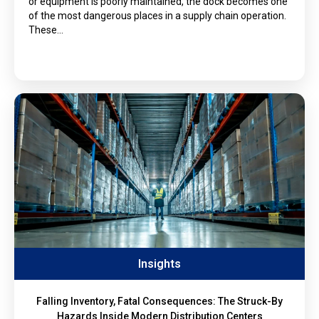
or equipment is poorly maintained, the dock becomes one
of the most dangerous places in a supply chain operation.
These…
Insights
Falling Inventory, Fatal Consequences: The Struck-By
Hazards Inside Modern Distribution Centers