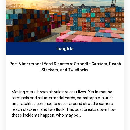
Insights
Port & Intermodal Yard Disasters: Straddle Carriers, Reach
Stackers, and Twistlocks
Moving metal boxes should not cost lives. Yet in marine
terminals and rail intermodal yards, catastrophic injuries
and fatalities continue to occur around straddle carriers,
reach stackers, and twistlock. This post breaks down how
these incidents happen, who may be…