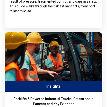
result of pressure, fragmented control, and gaps in safety.
This guide walks through the riskiest handoffs, from port
to last mile, so…
Insights
Forklifts & Powered Industrial Trucks: Catastrophic
Patterns and Key Evidence