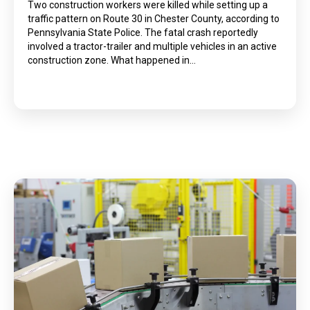
Two construction workers were killed while setting up a
traffic pattern on Route 30 in Chester County, according to
Pennsylvania State Police. The fatal crash reportedly
involved a tractor-trailer and multiple vehicles in an active
construction zone. What happened in…