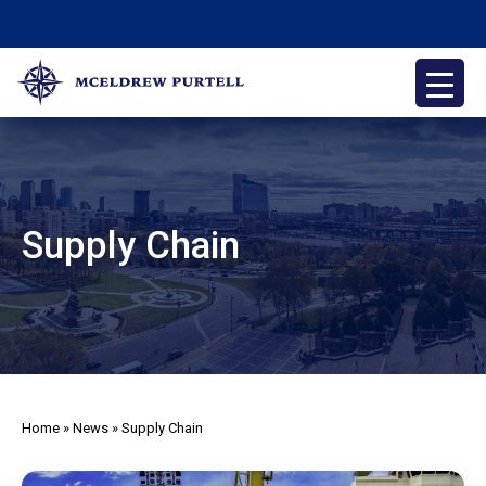
Skip
to
content
McEldrew Purtell
Philadelphia Personal Injury Attorneys
Supply Chain
Home
»
News
»
Supply Chain