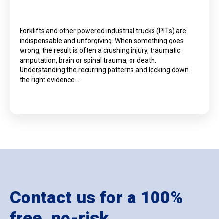
Forklifts and other powered industrial trucks (PITs) are
indispensable and unforgiving. When something goes
wrong, the result is often a crushing injury, traumatic
amputation, brain or spinal trauma, or death.
Understanding the recurring patterns and locking down
the right evidence…
Contact us for a 100%
free, no-risk