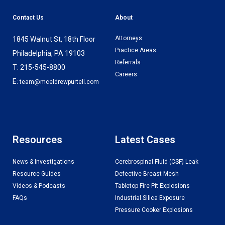
Contact Us
About
Attorneys
1845 Walnut St, 18th Floor
Practice Areas
Philadelphia, PA 19103
Referrals
T: 215-545-8800
Careers
E:
team@mceldrewpurtell.com
Resources
Latest Cases
News & Investigations
Cerebrospinal Fluid (CSF) Leak
Resource Guides
Defective Breast Mesh
Videos & Podcasts
Tabletop Fire Pit Explosions
FAQs
Industrial Silica Exposure
Pressure Cooker Explosions