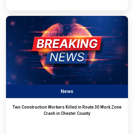
News
Two Construction Workers Killed in Route 30 Work Zone
Crash in Chester County