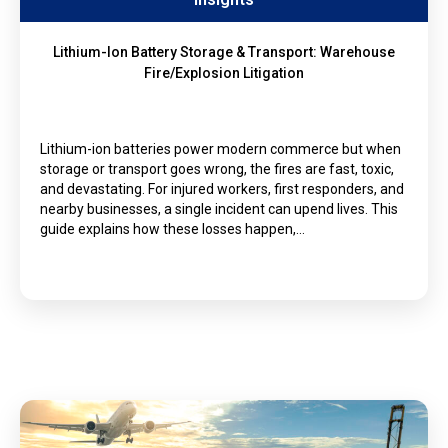
Lithium-Ion Battery Storage & Transport: Warehouse
Fire/Explosion Litigation
Lithium-ion batteries power modern commerce but when
storage or transport goes wrong, the fires are fast, toxic,
and devastating. For injured workers, first responders, and
nearby businesses, a single incident can upend lives. This
guide explains how these losses happen,…