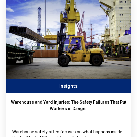
Insights
Warehouse and Yard Injuries: The Safety Failures That Put
Workers in Danger
Warehouse safety often focuses on what happens inside