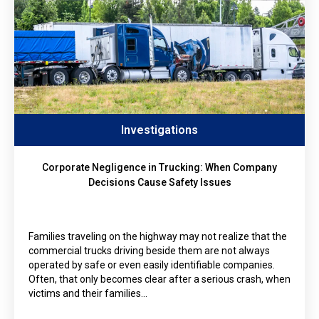
Investigations
Corporate Negligence in Trucking: When Company
Decisions Cause Safety Issues
Families traveling on the highway may not realize that the
commercial trucks driving beside them are not always
operated by safe or even easily identifiable companies.
Often, that only becomes clear after a serious crash, when
victims and their families…