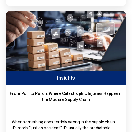
Insights
From Port to Porch: Where Catastrophic Injuries Happen in
the Modern Supply Chain
When something goes terribly wrong in the supply chain,
it’s rarely “just an accident.” It’s usually the predictable