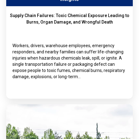
Supply Chain Failures: Toxic Chemical Exposure Leading to
Burns, Organ Damage, and Wrongful Death
Workers, drivers, warehouse employees, emergency
responders, and nearby families can suffer life-changing
injuries when hazardous chemicals leak, spill, or ignite. A
single transportation failure or packaging defect can
expose people to toxic fumes, chemical burns, respiratory
damage, explosions, or long-term…