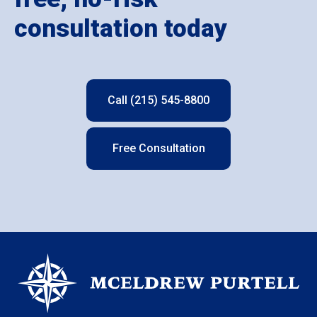
consultation today
Call (215) 545-8800
Free Consultation