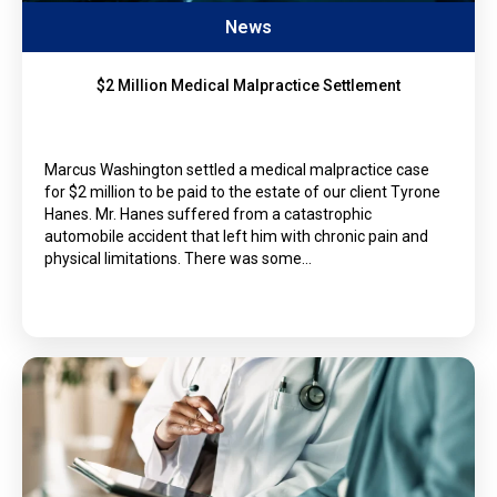
News
$2 Million Medical Malpractice Settlement
Marcus Washington settled a medical malpractice case
for $2 million to be paid to the estate of our client Tyrone
Hanes. Mr. Hanes suffered from a catastrophic
automobile accident that left him with chronic pain and
physical limitations. There was some…