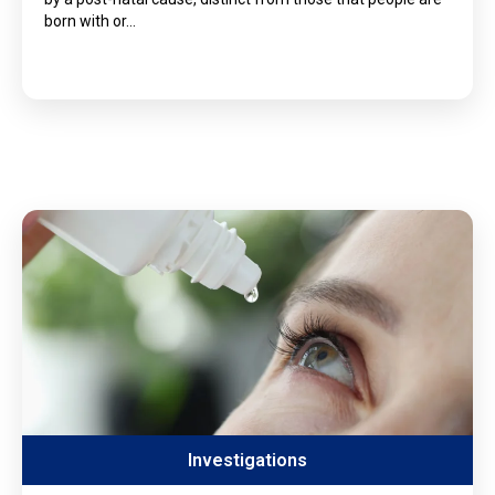
born with or…
Investigations