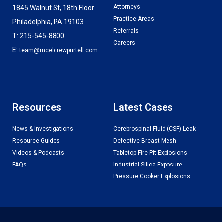
Attorneys
1845 Walnut St, 18th Floor
Practice Areas
Philadelphia, PA 19103
Referrals
T: 215-545-8800
Careers
E:
team@mceldrewpurtell.com
Resources
Latest Cases
News & Investigations
Cerebrospinal Fluid (CSF) Leak
Resource Guides
Defective Breast Mesh
Videos & Podcasts
Tabletop Fire Pit Explosions
FAQs
Industrial Silica Exposure
Pressure Cooker Explosions