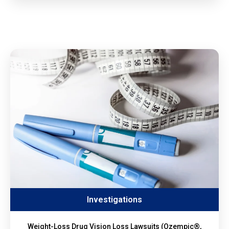
Investigations
Weight-Loss Drug Vision Loss Lawsuits (Ozempic®,