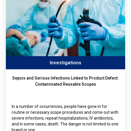
Investigations
Sepsis and Serious Infections Linked to Product Defect:
Contaminated Reusable Scopes
In a number of occurrences, people have gone in for
routine or necessary scope procedures and come out with
severe infections, repeat hospitalizations, IV antibiotics,
and in some cases, death. The danger is not limited to one
brand or one…