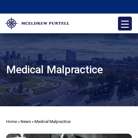
Skip
to
content
McEldrew Purtell
Philadelphia Personal Injury Attorneys
Medical Malpractice
Home
»
News
»
Medical Malpractice