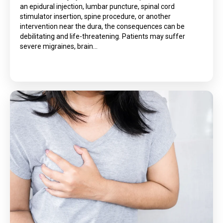
an epidural injection, lumbar puncture, spinal cord
stimulator insertion, spine procedure, or another
intervention near the dura, the consequences can be
debilitating and life-threatening. Patients may suffer
severe migraines, brain…