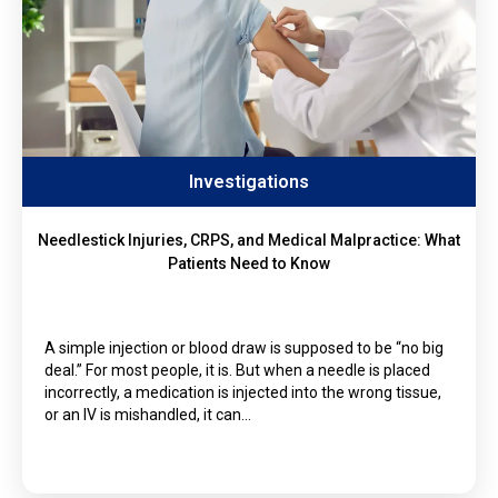
Investigations
Needlestick Injuries, CRPS, and Medical Malpractice: What
Patients Need to Know
A simple injection or blood draw is supposed to be “no big
deal.” For most people, it is. But when a needle is placed
incorrectly, a medication is injected into the wrong tissue,
or an IV is mishandled, it can…