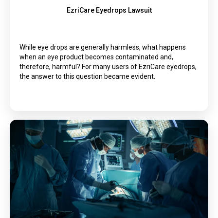
EzriCare Eyedrops Lawsuit
While eye drops are generally harmless, what happens
when an eye product becomes contaminated and,
therefore, harmful? For many users of EzriCare eyedrops,
the answer to this question became evident.