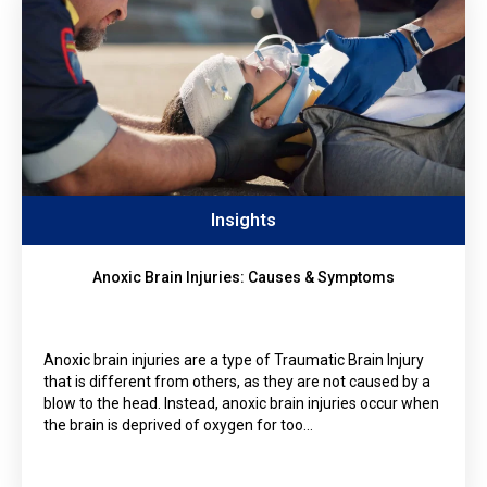
Insights
Anoxic Brain Injuries: Causes & Symptoms
Anoxic brain injuries are a type of Traumatic Brain Injury
that is different from others, as they are not caused by a
blow to the head. Instead, anoxic brain injuries occur when
the brain is deprived of oxygen for too…