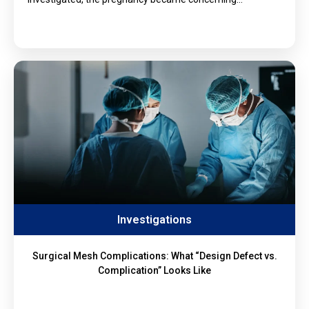
Investigations
Surgical Mesh Complications: What “Design Defect vs.
Complication” Looks Like