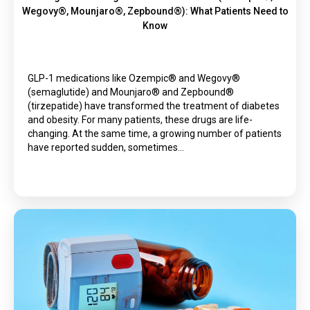
Wegovy®, Mounjaro®, Zepbound®): What Patients Need to
Know
GLP-1 medications like Ozempic® and Wegovy®
(semaglutide) and Mounjaro® and Zepbound®
(tirzepatide) have transformed the treatment of diabetes
and obesity. For many patients, these drugs are life-
changing. At the same time, a growing number of patients
have reported sudden, sometimes…