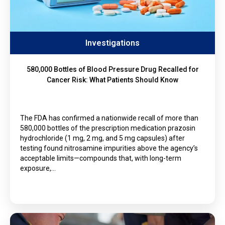
Investigations
580,000 Bottles of Blood Pressure Drug Recalled for
Cancer Risk: What Patients Should Know
The FDA has confirmed a nationwide recall of more than
580,000 bottles of the prescription medication prazosin
hydrochloride (1 mg, 2 mg, and 5 mg capsules) after
testing found nitrosamine impurities above the agency’s
acceptable limits—compounds that, with long-term
exposure,…