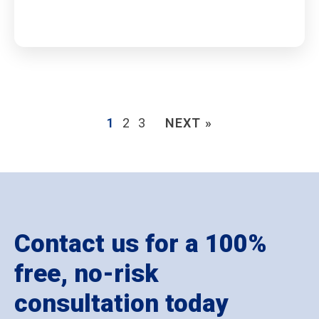
1
2
3
NEXT »
Contact us for a 100%
free, no-risk
consultation today