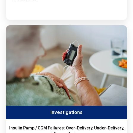
Investigations
Insulin Pump / CGM Failures: Over-Delivery, Under-Delivery,