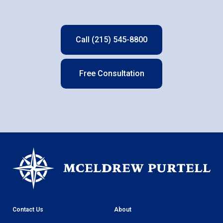
Call (215) 545-8800
Free Consultation
Contact Us
About