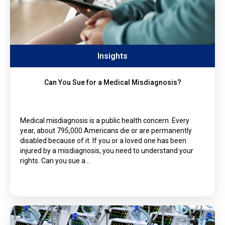
Insights
Can You Sue for a Medical Misdiagnosis?
Medical misdiagnosis is a public health concern. Every
year, about 795,000 Americans die or are permanently
disabled because of it. If you or a loved one has been
injured by a misdiagnosis, you need to understand your
rights. Can you sue a…