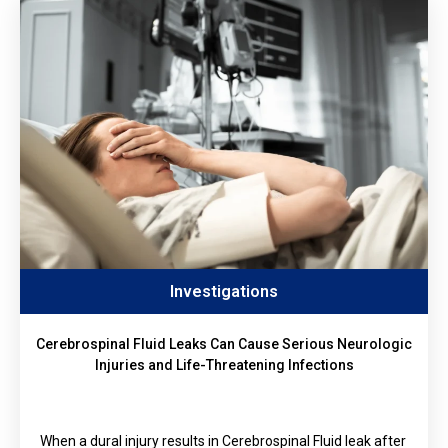
Investigations
Cerebrospinal Fluid Leaks Can Cause Serious Neurologic
Injuries and Life-Threatening Infections
When a dural injury results in Cerebrospinal Fluid leak after