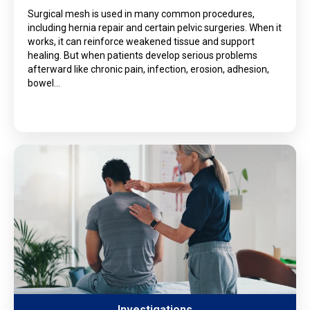
Surgical mesh is used in many common procedures,
including hernia repair and certain pelvic surgeries. When it
works, it can reinforce weakened tissue and support
healing. But when patients develop serious problems
afterward like chronic pain, infection, erosion, adhesion,
bowel…
Investigations