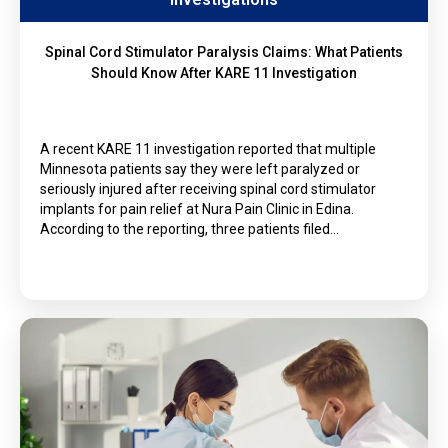
Spinal Cord Stimulator Paralysis Claims: What Patients
Should Know After KARE 11 Investigation
A recent KARE 11 investigation reported that multiple
Minnesota patients say they were left paralyzed or
seriously injured after receiving spinal cord stimulator
implants for pain relief at Nura Pain Clinic in Edina.
According to the reporting, three patients filed…