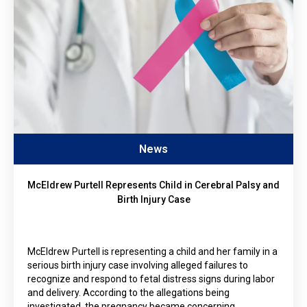
News
McEldrew Purtell Represents Child in Cerebral Palsy and
Birth Injury Case
McEldrew Purtell is representing a child and her family in a
serious birth injury case involving alleged failures to
recognize and respond to fetal distress signs during labor
and delivery. According to the allegations being
investigated, the pregnancy became concerning…