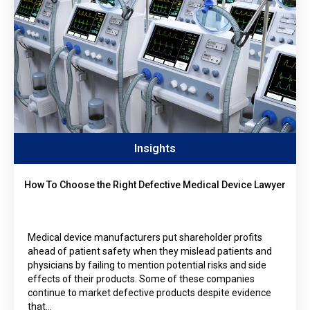
Insights
How To Choose the Right Defective Medical Device Lawyer
Medical device manufacturers put shareholder profits
ahead of patient safety when they mislead patients and
physicians by failing to mention potential risks and side
effects of their products. Some of these companies
continue to market defective products despite evidence
that…