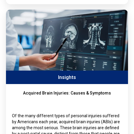
Insights
Acquired Brain Injuries: Causes & Symptoms
Of the many different types of personal injuries suffered
by Americans each year, acquired brain injuries (ABIs) are
among the most serious. These brain injuries are defined
by a post-natal cause, distinct from those that people are