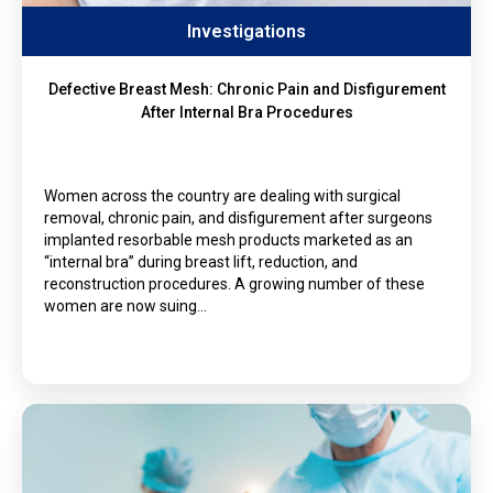
Investigations
Defective Breast Mesh: Chronic Pain and Disfigurement
After Internal Bra Procedures
Women across the country are dealing with surgical
removal, chronic pain, and disfigurement after surgeons
implanted resorbable mesh products marketed as an
“internal bra” during breast lift, reduction, and
reconstruction procedures. A growing number of these
women are now suing…