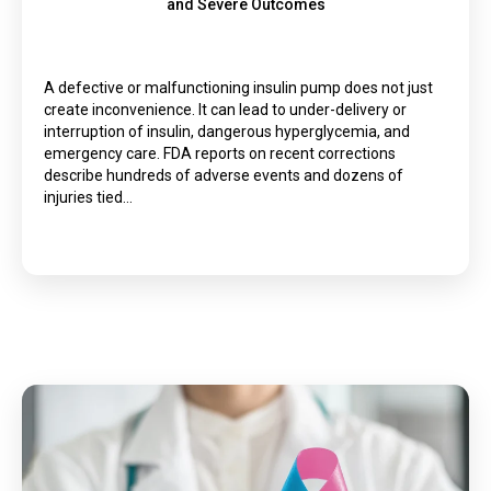
and Severe Outcomes
A defective or malfunctioning insulin pump does not just
create inconvenience. It can lead to under-delivery or
interruption of insulin, dangerous hyperglycemia, and
emergency care. FDA reports on recent corrections
describe hundreds of adverse events and dozens of
injuries tied…