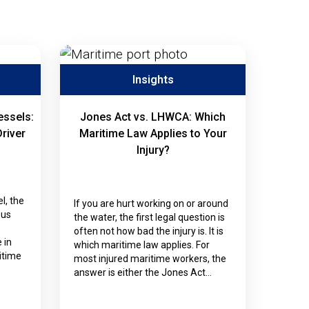
Insights
essels:
Jones Act vs. LHWCA: Which
Driver
Maritime Law Applies to Your
Injury?
s
l, the
If you are hurt working on or around
ous
the water, the first legal question is
often not how bad the injury is. It is
 in
which maritime law applies. For
itime
most injured maritime workers, the
answer is either the Jones Act…