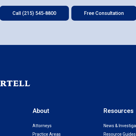
Call (215) 545-8800
Free Consultation
About
Resources
Attorneys
News & Investiga
Practice Areas
Resource Guides