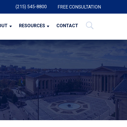
(215) 545-8800
FREE CONSULTATION
OUT
RESOURCES
CONTACT