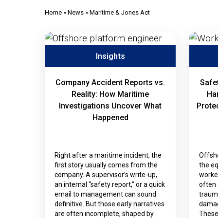
Home
»
News
»
Maritime & Jones Act
Insights
Company Accident Reports vs.
Safe
Reality: How Maritime
Har
Investigations Uncover What
Prote
Happened
Right after a maritime incident, the
Offsh
first story usually comes from the
the e
company. A supervisor’s write-up,
worker
an internal “safety report,” or a quick
often 
email to management can sound
trauma
definitive. But those early narratives
damage
are often incomplete, shaped by
These 