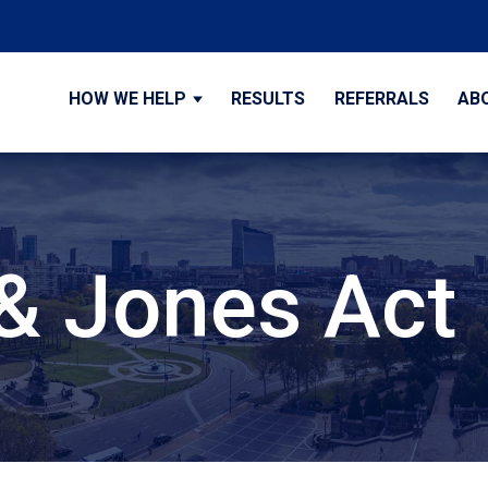
HOW WE HELP
RESULTS
REFERRALS
AB
& Jones Act