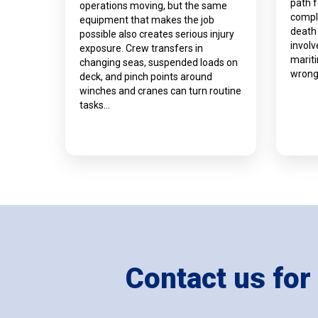
path 
operations moving, but the same
compli
equipment that makes the job
death
possible also creates serious injury
involv
exposure. Crew transfers in
marit
changing seas, suspended loads on
wrong
deck, and pinch points around
winches and cranes can turn routine
tasks…
Contact us for