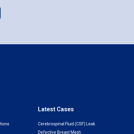
Latest Cases
tions
Cerebrospinal Fluid (CSF) Leak
Defective Breast Mesh