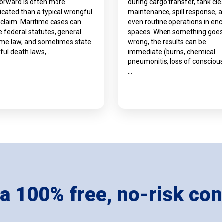
forward is often more
during cargo transfer, tank cle
cated than a typical wrongful
maintenance, spill response, 
 claim. Maritime cases can
even routine operations in en
e federal statutes, general
spaces. When something goe
ime law, and sometimes state
wrong, the results can be
ful death laws,…
immediate (burns, chemical
pneumonitis, loss of consciou
…
 a 100% free, no-risk con