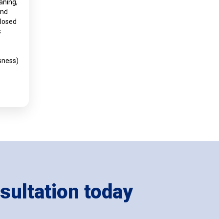
aning,
and
closed
s
sness)
sultation today