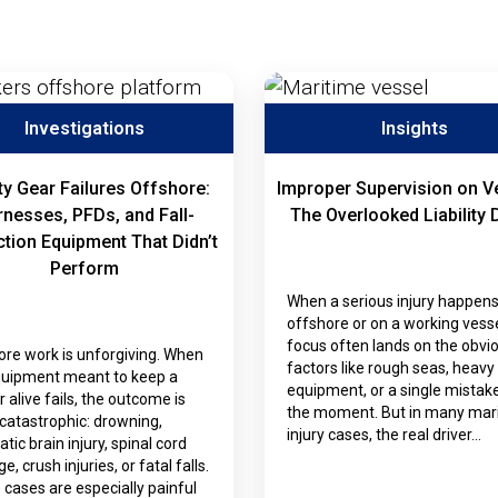
Investigations
Insights
ty Gear Failures Offshore:
Improper Supervision on V
nesses, PFDs, and Fall-
The Overlooked Liability 
ction Equipment That Didn’t
Perform
When a serious injury happen
offshore or on a working vesse
focus often lands on the obvi
ore work is unforgiving. When
factors like rough seas, heavy
quipment meant to keep a
equipment, or a single mistake
 alive fails, the outcome is
the moment. But in many mar
catastrophic: drowning,
injury cases, the real driver…
tic brain injury, spinal cord
, crush injuries, or fatal falls.
cases are especially painful