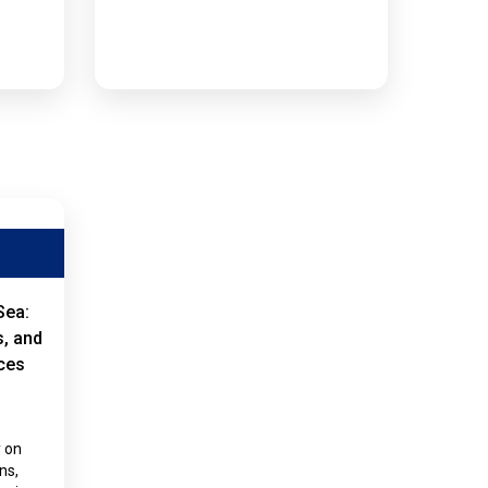
Sea:
s, and
ces
y on
ns,