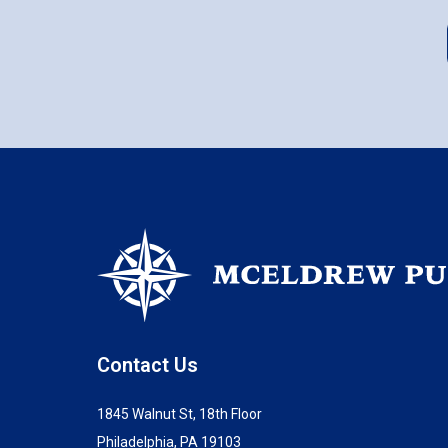
Contact Us
1845 Walnut St, 18th Floor
Philadelphia, PA 19103