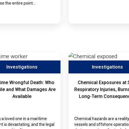
e the entire point…
Investigations
Investigations
time Wrongful Death: Who
Chemical Exposures at 
ile and What Damages Are
Respiratory Injuries, Burn
Available
Long-Term Consequen
 a loved one in a maritime
Chemical hazards are a realit
nt is devastating, and the legal
vessels and offshore operatio