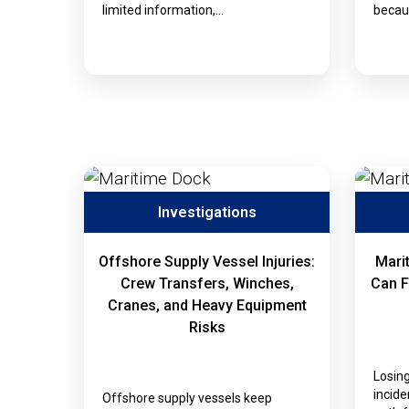
limited information,…
becaus
Investigations
Offshore Supply Vessel Injuries:
Mari
Crew Transfers, Winches,
Can F
Cranes, and Heavy Equipment
Risks
Losing
incide
Offshore supply vessels keep