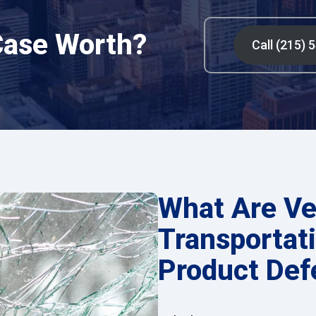
Case Worth?
Call (215) 
What Are Ve
Transportati
Product Def