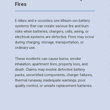
Fires
E-bikes and e-scooters use lithium-ion battery
systems that can create serious fire and burn
risks when batteries, chargers, cells, wiring, or
electrical systems are defective. Fires may occur
during charging, storage, transportation, or
ordinary use.
These incidents can cause burns, smoke
inhalation, apartment fires, property loss, and
death. Claims may involve defective battery
packs, uncertified components, charger failures,
thermal runaway, inadequate warnings, poor
quality control, or unsafe replacement batteries.