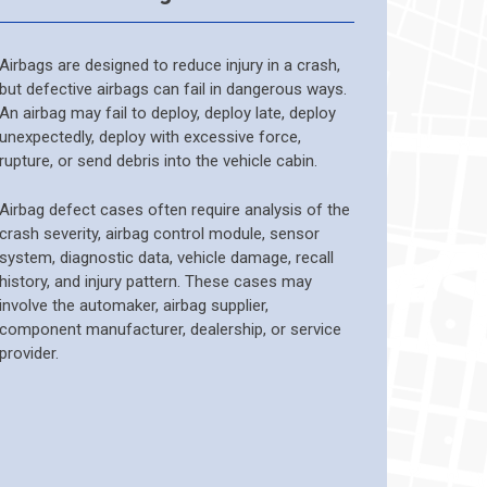
Airbags are designed to reduce injury in a crash,
but defective airbags can fail in dangerous ways.
An airbag may fail to deploy, deploy late, deploy
unexpectedly, deploy with excessive force,
rupture, or send debris into the vehicle cabin.
Airbag defect cases often require analysis of the
crash severity, airbag control module, sensor
system, diagnostic data, vehicle damage, recall
history, and injury pattern. These cases may
involve the automaker, airbag supplier,
component manufacturer, dealership, or service
provider.