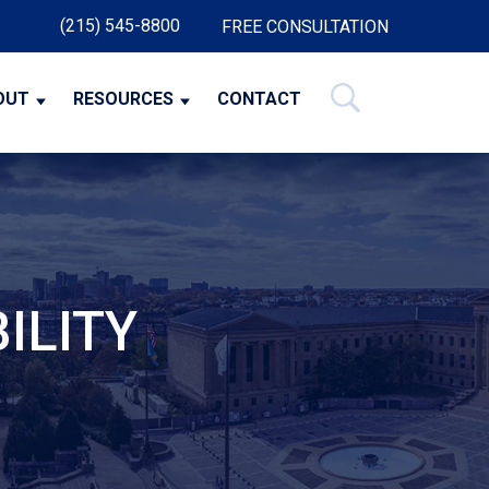
(215) 545-8800
FREE CONSULTATION
OUT
RESOURCES
CONTACT
ILITY