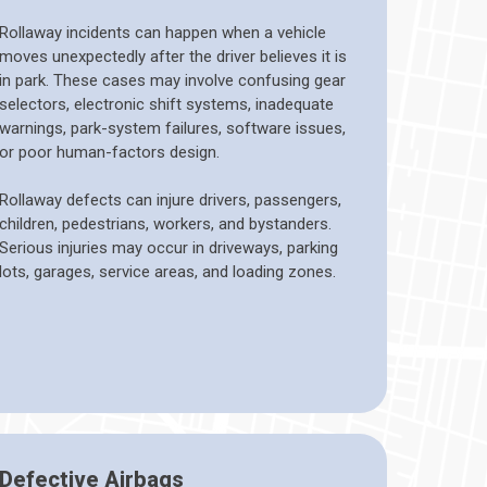
Rollaway incidents can happen when a vehicle
moves unexpectedly after the driver believes it is
in park. These cases may involve confusing gear
selectors, electronic shift systems, inadequate
warnings, park-system failures, software issues,
or poor human-factors design.
Rollaway defects can injure drivers, passengers,
children, pedestrians, workers, and bystanders.
Serious injuries may occur in driveways, parking
lots, garages, service areas, and loading zones.
Defective Airbags