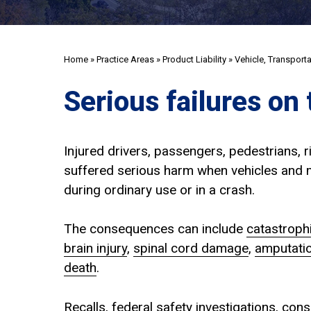
Home
»
Practice Areas
»
Product Liability
»
Vehicle, Transport
Serious failures on 
Injured drivers, passengers, pedestrians, r
suffered serious harm when vehicles and m
during ordinary use or in a crash.
The consequences can include
catastrophi
brain injury
,
spinal cord damage
,
amputati
death
.
Recalls, federal safety investigations, co