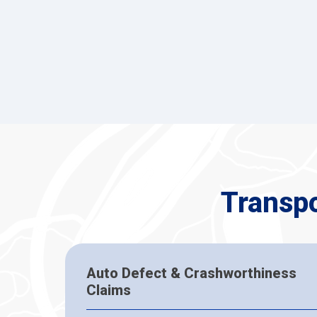
Transp
Auto Defect & Crashworthiness
Claims