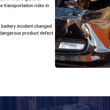
 transportation risks in
 or battery incident changed
 a dangerous product defect