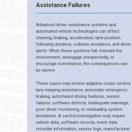
Assistance Failures
Advanced driver-assistance systems and
automated vehicle technologies can affect
steering, braking, acceleration, lane position,
following distance, collision avoidance, and driver
alerts. When these systems fail, misread the
environment, disengage unexpectedly, or
encourage overreliance, the consequences can
be severe.
These cases may involve adaptive cruise control,
lane-keeping assistance, automatic emergency
braking, automated driving features, sensor
failures, software defects, inadequate warnings,
poor driver monitoring, or misleading system
limitations. A careful investigation may require
vehicle data, software records, event data
recorder information, sensor logs, manufacturer