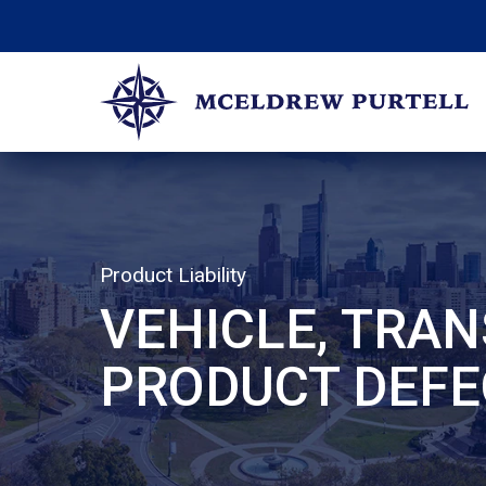
Skip
to
content
McEldrew Purtell
Philadelphia Personal Injury Attorneys
Product Liability
VEHICLE, TRAN
PRODUCT DEFE