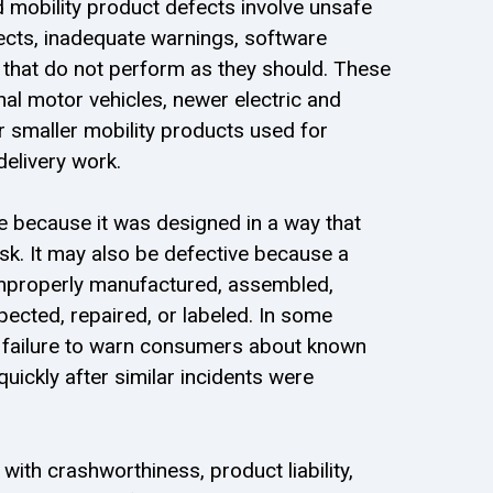
d mobility product defects involve unsafe
ects, inadequate warnings, software
s that do not perform as they should. These
nal motor vehicles, newer electric and
 smaller mobility products used for
delivery work.
e because it was designed in a way that
sk. It may also be defective because a
mproperly manufactured, assembled,
pected, repaired, or labeled. In some
a failure to warn consumers about known
quickly after similar incidents were
ith crashworthiness, product liability,