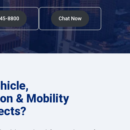
545-8800
Chat Now
hicle,
on & Mobility
ects?