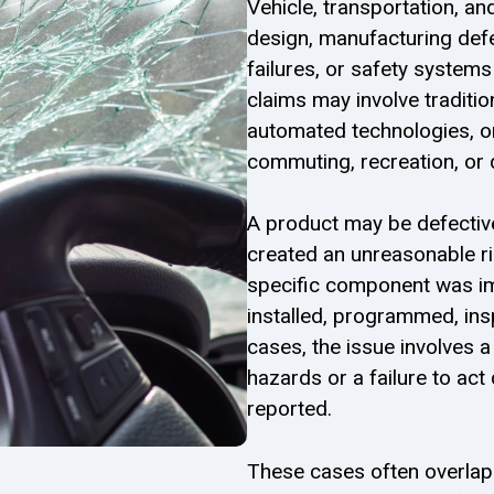
Vehicle, transportation, an
design, manufacturing def
failures, or safety system
claims may involve traditio
automated technologies, or
commuting, recreation, or 
A product may be defectiv
created an unreasonable ri
specific component was i
installed, programmed, ins
cases, the issue involves 
hazards or a failure to act 
reported.
These cases often overlap w