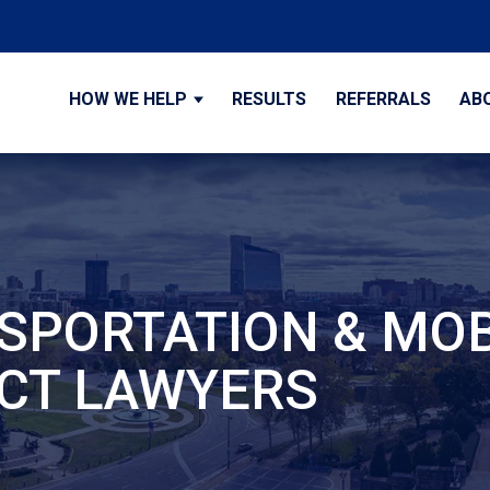
HOW WE HELP
RESULTS
REFERRALS
AB
SPORTATION & MOB
CT LAWYERS