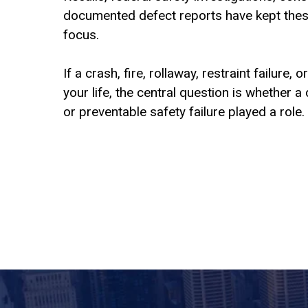
documented defect reports have kept these
focus.
If a crash, fire, rollaway, restraint failure,
your life, the central question is whether
or preventable safety failure played a role.