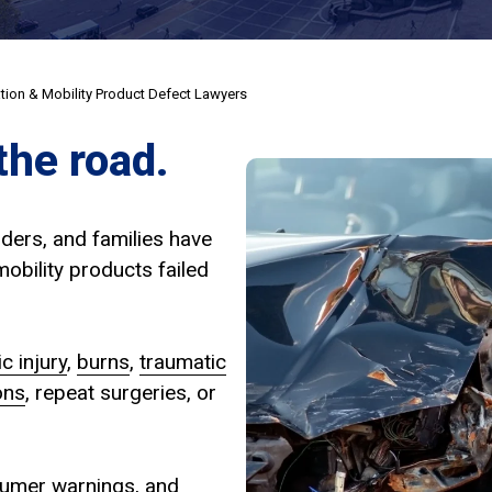
ation & Mobility Product Defect Lawyers
the road.
iders, and families have
obility products failed
c injury
,
burns
,
traumatic
ons
, repeat surgeries, or
nsumer warnings, and