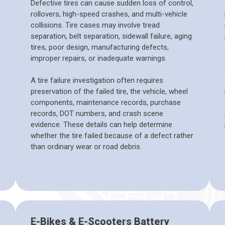
Defective tires can cause sudden loss of control,
rollovers, high-speed crashes, and multi-vehicle
collisions. Tire cases may involve tread
separation, belt separation, sidewall failure, aging
tires, poor design, manufacturing defects,
improper repairs, or inadequate warnings.
A tire failure investigation often requires
preservation of the failed tire, the vehicle, wheel
components, maintenance records, purchase
records, DOT numbers, and crash scene
evidence. These details can help determine
whether the tire failed because of a defect rather
than ordinary wear or road debris.
E-Bikes & E-Scooters Battery