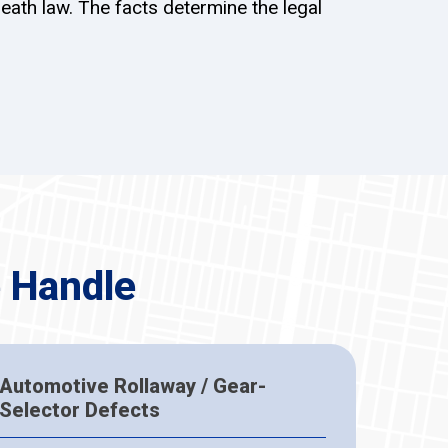
eath law. The facts determine the legal
 Handle
Automotive Rollaway / Gear-
Selector Defects