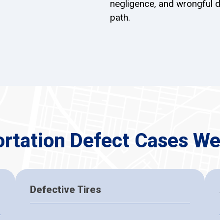
negligence, and wrongful d
path.
ortation Defect Cases We
Defective Tires