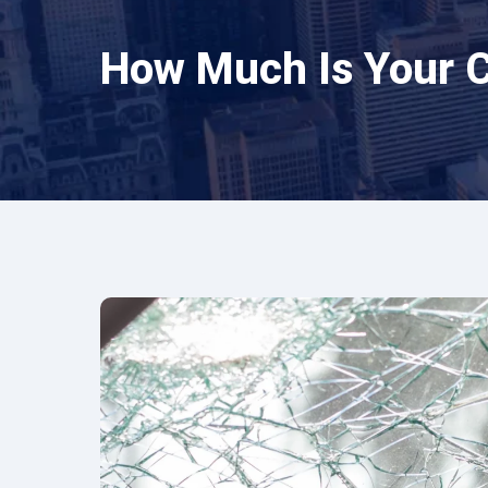
How Much Is Your 