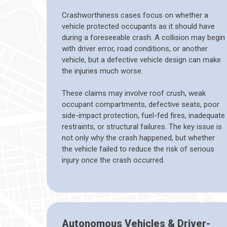
Crashworthiness cases focus on whether a
vehicle protected occupants as it should have
during a foreseeable crash. A collision may begin
with driver error, road conditions, or another
vehicle, but a defective vehicle design can make
the injuries much worse.
These claims may involve roof crush, weak
occupant compartments, defective seats, poor
side-impact protection, fuel-fed fires, inadequate
restraints, or structural failures. The key issue is
not only why the crash happened, but whether
the vehicle failed to reduce the risk of serious
injury once the crash occurred.
Autonomous Vehicles & Driver-