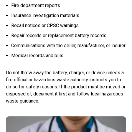
Fire department reports
Insurance investigation materials
Recall notices or CPSC warnings
Repair records or replacement battery records
Communications with the seller, manufacturer, or insurer
Medical records and bills
Do not throw away the battery, charger, or device unless a
fire official or hazardous waste authority instructs you to
do so for safety reasons. If the product must be moved or
disposed of, document it first and follow local hazardous
waste guidance.