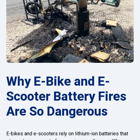
Why E-Bike and E-
Scooter Battery Fires
Are So Dangerous
E-bikes and e-scooters rely on lithium-ion batteries that