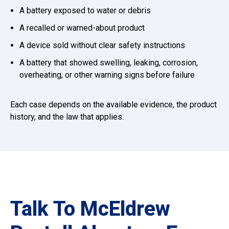
A battery exposed to water or debris
A recalled or warned-about product
A device sold without clear safety instructions
A battery that showed swelling, leaking, corrosion,
overheating, or other warning signs before failure
Each case depends on the available evidence, the product
history, and the law that applies.
Talk To McEldrew