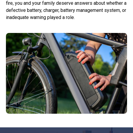
fire, you and your family deserve answers about whether a
defective battery, charger, battery management system, or
inadequate warning played a role.