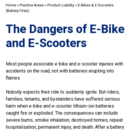
Home
»
Practice Areas
»
Product Liability
»
E-Bikes & E-Scooters
(Battery Fires)
The Dangers of E-Bike
and E-Scooters
Most people associate e-bike and e-scooter injuries with
accidents on the road, not with batteries erupting into
flames.
Nobody expects their ride to suddenly ignite. But riders,
families, tenants, and bystanders have suffered serious
harm when e-bike and e-scooter lithium-ion batteries
caught fire or exploded. The consequences can include
severe burns, smoke inhalation, destroyed homes, repeat
hospitalization, permanent injury, and death. After a battery