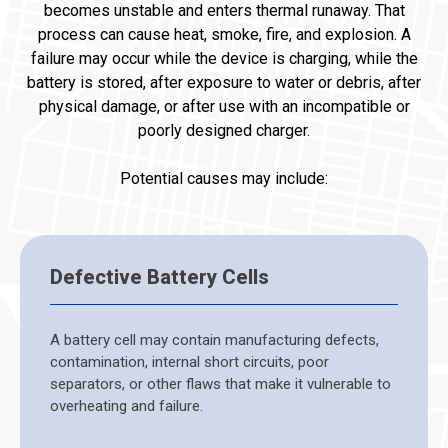
becomes unstable and enters thermal runaway. That
process can cause heat, smoke, fire, and explosion. A
failure may occur while the device is charging, while the
battery is stored, after exposure to water or debris, after
physical damage, or after use with an incompatible or
poorly designed charger.
Potential causes may include:
Defective Battery Cells
A battery cell may contain manufacturing defects,
contamination, internal short circuits, poor
separators, or other flaws that make it vulnerable to
overheating and failure.