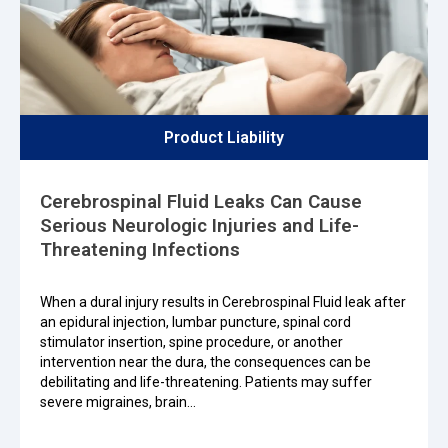
Product Liability
Cerebrospinal Fluid Leaks Can Cause
Serious Neurologic Injuries and Life-
Threatening Infections
When a dural injury results in Cerebrospinal Fluid leak after
an epidural injection, lumbar puncture, spinal cord
stimulator insertion, spine procedure, or another
intervention near the dura, the consequences can be
debilitating and life-threatening. Patients may suffer
severe migraines, brain…