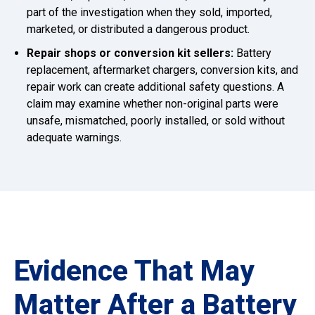
part of the investigation when they sold, imported,
marketed, or distributed a dangerous product.
Repair shops or conversion kit sellers:
Battery
replacement, aftermarket chargers, conversion kits, and
repair work can create additional safety questions. A
claim may examine whether non-original parts were
unsafe, mismatched, poorly installed, or sold without
adequate warnings.
Evidence That May
Matter After a Battery