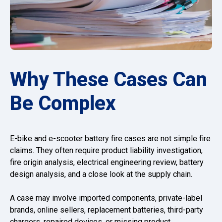
Why These Cases Can
Be Complex
E-bike and e-scooter battery fire cases are not simple fire
claims. They often require product liability investigation,
fire origin analysis, electrical engineering review, battery
design analysis, and a close look at the supply chain.
A case may involve imported components, private-label
brands, online sellers, replacement batteries, third-party
chargers, repaired devices, or missing product