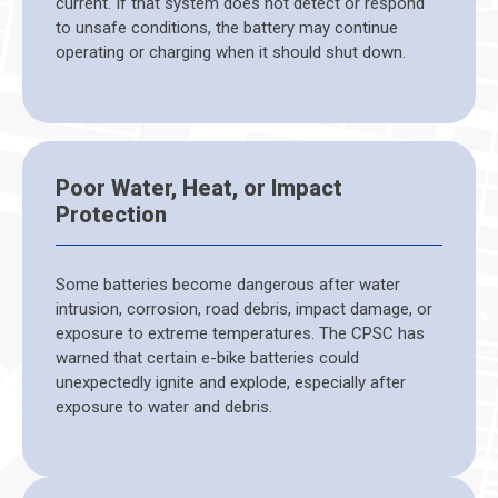
current. If that system does not detect or respond
to unsafe conditions, the battery may continue
operating or charging when it should shut down.
Poor Water, Heat, or Impact
Protection
Some batteries become dangerous after water
intrusion, corrosion, road debris, impact damage, or
exposure to extreme temperatures. The CPSC has
warned that certain e-bike batteries could
unexpectedly ignite and explode, especially after
exposure to water and debris.