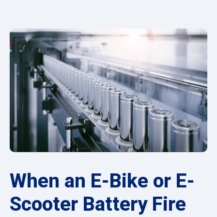
When an E-Bike or E-
Scooter Battery Fire