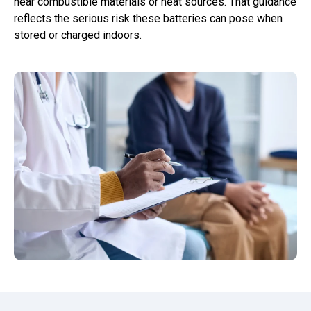
near combustible materials or heat sources. That guidance
reflects the serious risk these batteries can pose when
stored or charged indoors.