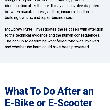
identification after the fire. It may also involve disputes
between manufacturers, sellers, insurers, landlords,
building owners, and repair businesses.
McEldrew Purtell investigates these cases with attention
to the technical evidence and the human consequences.
The goal is to determine what failed, who was involved,
and whether the harm could have been prevented.
What To Do After an
E-Bike or E-Scooter