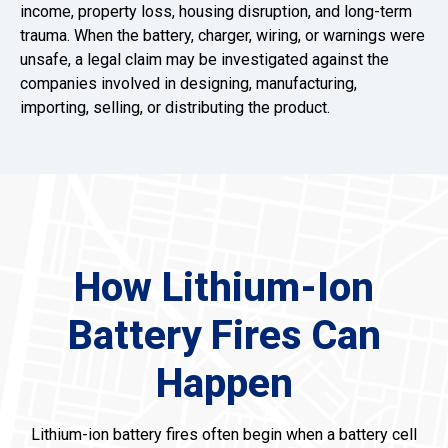
income, property loss, housing disruption, and long-term
trauma. When the battery, charger, wiring, or warnings were
unsafe, a legal claim may be investigated against the
companies involved in designing, manufacturing,
importing, selling, or distributing the product.
How Lithium-Ion
Battery Fires Can
Happen
Lithium-ion battery fires often begin when a battery cell