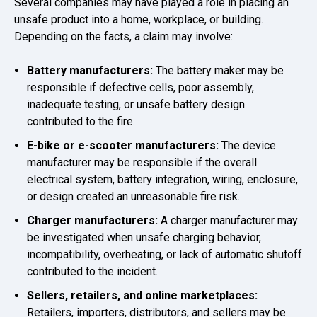
Several companies may have played a role in placing an
unsafe product into a home, workplace, or building.
Depending on the facts, a claim may involve:
Battery manufacturers:
The battery maker may be
responsible if defective cells, poor assembly,
inadequate testing, or unsafe battery design
contributed to the fire.
E-bike or e-scooter manufacturers:
The device
manufacturer may be responsible if the overall
electrical system, battery integration, wiring, enclosure,
or design created an unreasonable fire risk.
Charger manufacturers:
A charger manufacturer may
be investigated when unsafe charging behavior,
incompatibility, overheating, or lack of automatic shutoff
contributed to the incident.
Sellers, retailers, and online marketplaces:
Retailers, importers, distributors, and sellers may be