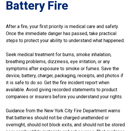
Battery Fire
After a fire, your first priority is medical care and safety.
Once the immediate danger has passed, take practical
steps to protect your ability to understand what happened.
Seek medical treatment for burns, smoke inhalation,
breathing problems, dizziness, eye irritation, or any
symptoms after exposure to smoke or fumes. Save the
device, battery, charger, packaging, receipts, and photos if
it is safe to do so. Get the fire incident report when
available. Avoid giving recorded statements to product
companies or insurers before you understand your rights.
Guidance from the New York City Fire Department warns
that batteries should not be charged unattended or
overnight, should not block exits, and should not be stored