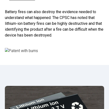
Battery fires can also destroy the evidence needed to
understand what happened. The CPSC has noted that
lithium-ion battery fires can be highly destructive and that
identifying the product after a fire can be difficult when the
device has been destroyed.