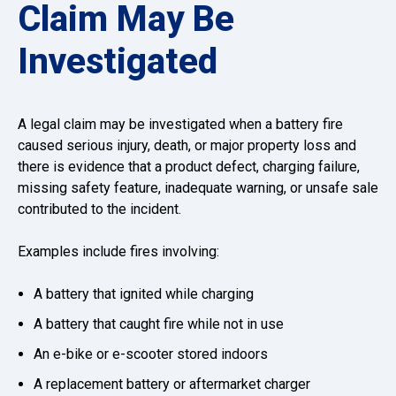
Claim May Be
Investigated
A legal claim may be investigated when a battery fire
caused serious injury, death, or major property loss and
there is evidence that a product defect, charging failure,
missing safety feature, inadequate warning, or unsafe sale
contributed to the incident.
Examples include fires involving:
A battery that ignited while charging
A battery that caught fire while not in use
An e-bike or e-scooter stored indoors
A replacement battery or aftermarket charger