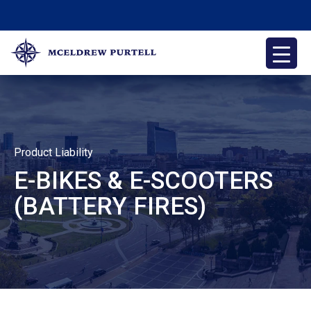
Skip
to
content
McEldrew Purtell
Philadelphia Personal Injury Attorneys
Product Liability
E-BIKES & E-SCOOTERS
(BATTERY FIRES)