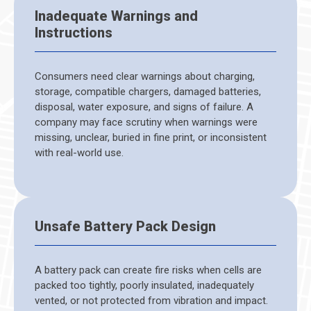
Inadequate Warnings and
Instructions
Consumers need clear warnings about charging,
storage, compatible chargers, damaged batteries,
disposal, water exposure, and signs of failure. A
company may face scrutiny when warnings were
missing, unclear, buried in fine print, or inconsistent
with real-world use.
Unsafe Battery Pack Design
A battery pack can create fire risks when cells are
packed too tightly, poorly insulated, inadequately
vented, or not protected from vibration and impact.