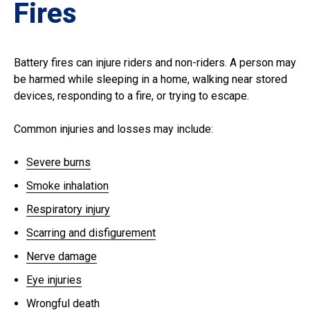
Fires
Battery fires can injure riders and non-riders. A person may
be harmed while sleeping in a home, walking near stored
devices, responding to a fire, or trying to escape.
Common injuries and losses may include:
Severe burns
Smoke inhalation
Respiratory injury
Scarring and disfigurement
Nerve damage
Eye injuries
Wrongful death