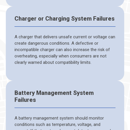
Charger or Charging System Failures
A charger that delivers unsafe current or voltage can
create dangerous conditions. A defective or
incompatible charger can also increase the risk of
overheating, especially when consumers are not
clearly warned about compatibility limits.
Battery Management System
Failures
A battery management system should monitor
conditions such as temperature, voltage, and