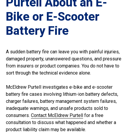
Purtell About an E-
Bike or E-Scooter
Battery Fire
A sudden battery fire can leave you with painful injuries,
damaged property, unanswered questions, and pressure
from insurers or product companies. You do not have to
sort through the technical evidence alone.
McEldrew Purtell investigates e-bike and e-scooter
battery fire cases involving lithium-ion battery defects,
charger failures, battery management system failures,
inadequate warnings, and unsafe products sold to
consumers.
Contact McEldrew Purtell
for a free
consultation to discuss what happened and whether a
product liability claim may be available.