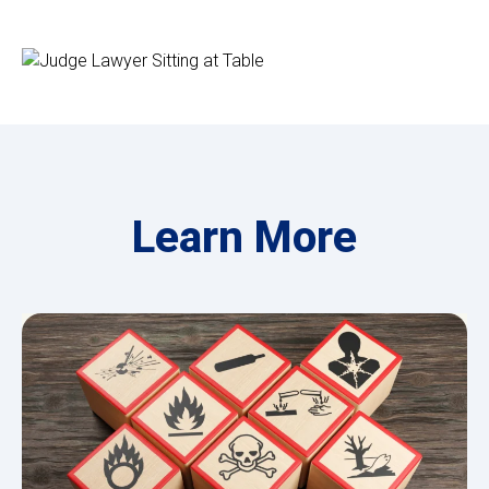
Learn More