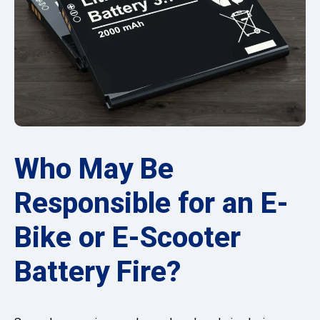
Who May Be
Responsible for an E-
Bike or E-Scooter
Battery Fire?