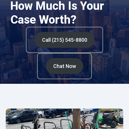
How Much Is Your
Case Worth?
Call (215) 545-8800
Chat Now