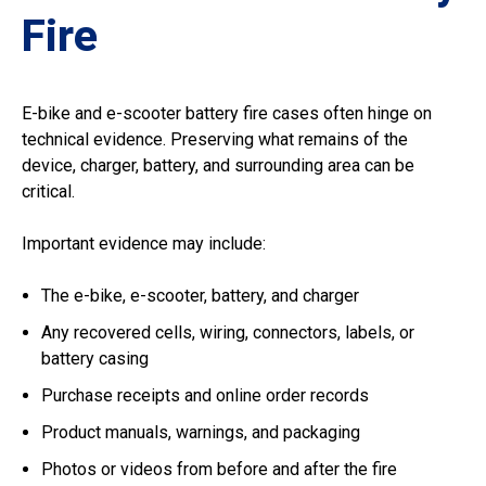
Fire
E-bike and e-scooter battery fire cases often hinge on
technical evidence. Preserving what remains of the
device, charger, battery, and surrounding area can be
critical.
Important evidence may include:
The e-bike, e-scooter, battery, and charger
Any recovered cells, wiring, connectors, labels, or
battery casing
Purchase receipts and online order records
Product manuals, warnings, and packaging
Photos or videos from before and after the fire