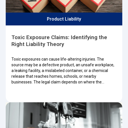
Product Liability
Toxic Exposure Claims: Identifying the
Right Liability Theory
Toxic exposures can cause life-altering injuries. The
source may be a defective product, an unsafe workplace,
a leaking facility, a mislabeled container, or a chemical
release that reaches homes, schools, or nearby
businesses. The legal claim depends on where the…