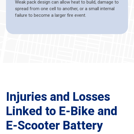
Weak pack design can allow heat to build, damage to
spread from one cell to another, or a small internal
failure to become a larger fire event.
Injuries and Losses
Linked to E-Bike and
E-Scooter Battery