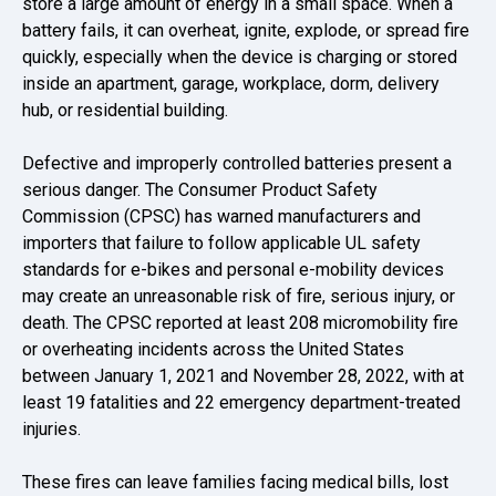
store a large amount of energy in a small space. When a
battery fails, it can overheat, ignite, explode, or spread fire
quickly, especially when the device is charging or stored
inside an apartment, garage, workplace, dorm, delivery
hub, or residential building.
Defective and improperly controlled batteries present a
serious danger. The Consumer Product Safety
Commission (CPSC) has warned manufacturers and
importers that failure to follow applicable UL safety
standards for e-bikes and personal e-mobility devices
may create an unreasonable risk of fire, serious injury, or
death. The CPSC reported at least 208 micromobility fire
or overheating incidents across the United States
between January 1, 2021 and November 28, 2022, with at
least 19 fatalities and 22 emergency department-treated
injuries.
These fires can leave families facing medical bills, lost