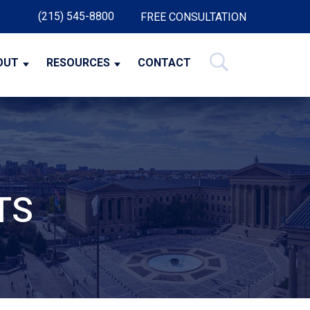
(215) 545-8800
FREE CONSULTATION
OUT
RESOURCES
CONTACT
TS