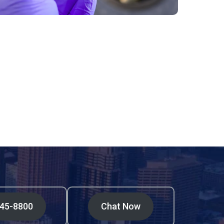
545-8800
Chat Now