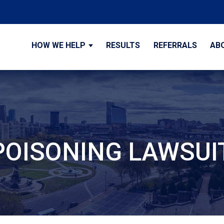
HOW WE HELP
RESULTS
REFERRALS
AB
OISONING LAWSUI