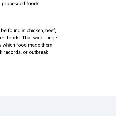
her processed foods
 be found in chicken, beef,
sed foods. That wide range
w which food made them
ck records, or outbreak