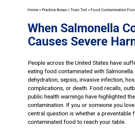
Home
»
Practice Areas
»
Toxic Tort
»
Food Contamination Food
When Salmonella C
Causes Severe Har
People across the United States have suff
eating food contaminated with Salmonella
dehydration, sepsis, invasive infection, hos
complications, or death. Food recalls, outb
public health warnings have highlighted th
contamination. If you or someone you love 
central question is whether a preventable f
contaminated food to reach your table.