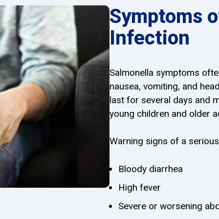
Symptoms of
Infection
Salmonella symptoms often
nausea, vomiting, and hea
last for several days and 
young children and older a
Warning signs of a serious
Bloody diarrhea
High fever
Severe or worsening abd