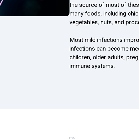
the source of most of thes
many foods, including chicke
vegetables, nuts, and proc
Most mild infections impro
infections can become med
children, older adults, pr
immune systems.