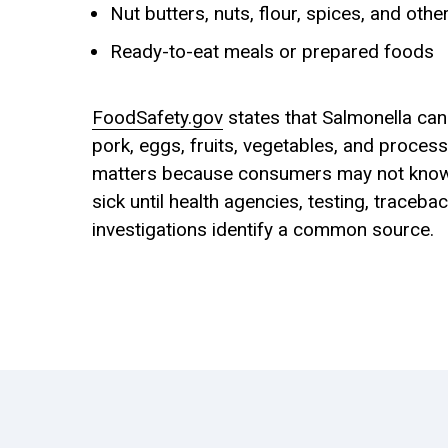
Nut butters, nuts, flour, spices, and ot
Ready-to-eat meals or prepared foods
FoodSafety.gov
states that Salmonella can
pork, eggs, fruits, vegetables, and proces
matters because consumers may not kno
sick until health agencies, testing, traceba
investigations identify a common source.