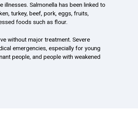
e illnesses. Salmonella has been linked to
n, turkey, beef, pork, eggs, fruits,
essed foods such as flour.
ve without major treatment. Severe
ical emergencies, especially for young
egnant people, and people with weakened