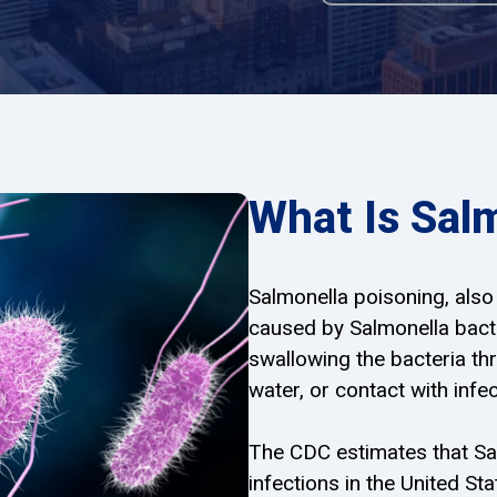
What Is Sal
Salmonella poisoning, also 
caused by Salmonella bacte
swallowing the bacteria t
water, or contact with inf
The CDC estimates that Sa
infections in the United S