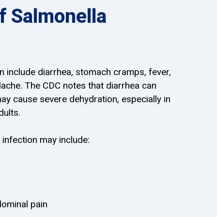
 Salmonella
 include diarrhea, stomach cramps, fever,
dache. The CDC notes that diarrhea can
may cause severe dehydration, especially in
dults.
 infection may include:
ominal pain