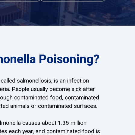
monella Poisoning?
called salmonellosis, is an infection
ria. People usually become sick after
hrough contaminated food, contaminated
ected animals or contaminated surfaces.
lmonella causes about 1.35 million
tates each year, and contaminated food is