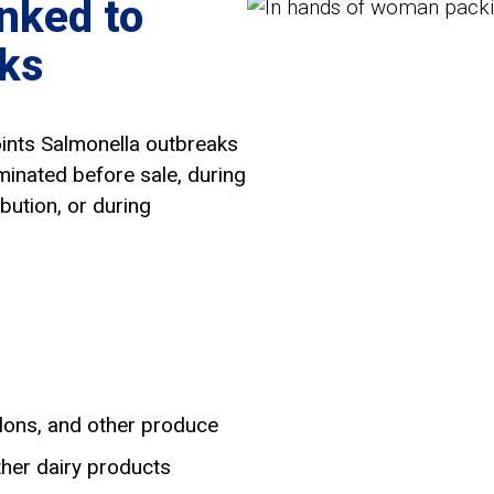
nked to
ks
oints Salmonella outbreaks
minated before sale, during
bution, or during
lons, and other produce
ther dairy products