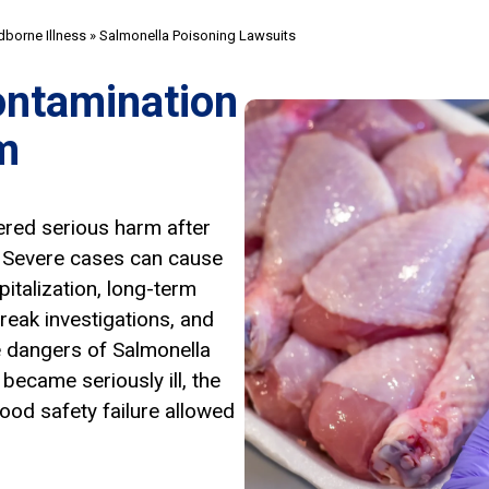
borne Illness
»
Salmonella Poisoning Lawsuits
ontamination
m
ered serious harm after
. Severe cases can cause
pitalization, long-term
reak investigations, and
e dangers of Salmonella
became seriously ill, the
ood safety failure allowed