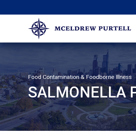
Skip
to
content
McEldrew Purtell
Philadelphia Personal Injury Attorneys
Food Contamination & Foodborne Illness
SALMONELLA P