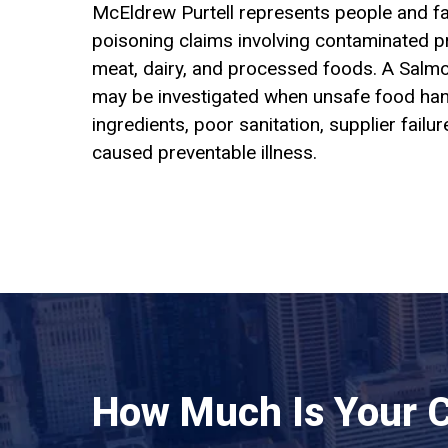
McEldrew Purtell represents people and fa
poisoning claims involving contaminated pr
meat, dairy, and processed foods. A Salmo
may be investigated when unsafe food han
ingredients, poor sanitation, supplier failur
caused preventable illness.
How Much Is Your 