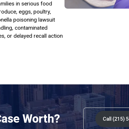
milies in serious food
oduce, eggs, poultry,
nella poisoning lawsuit
dling, contaminated
es, or delayed recall action
Case Worth?
Call (215) 