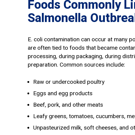
Foods Commonly Li
Salmonella Outbrea
E. coli contamination can occur at many p
are often tied to foods that became conta
processing, during packaging, during distri
preparation. Common sources include:
Raw or undercooked poultry
Eggs and egg products
Beef, pork, and other meats
Leafy greens, tomatoes, cucumbers, me
Unpasteurized milk, soft cheeses, and o