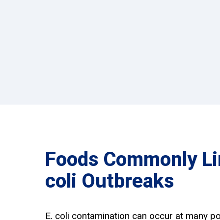
Foods Commonly Lin
coli Outbreaks
E. coli contamination can occur at many po