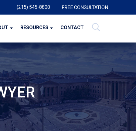
(215) 545-8800
FREE CONSULTATION
OUT
RESOURCES
CONTACT
AWYER