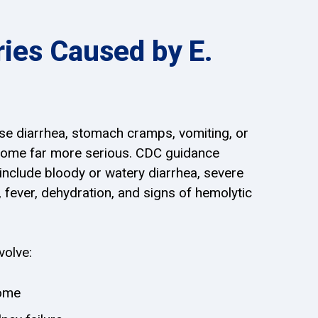
ries Caused by E.
use diarrhea, stomach cramps, vomiting, or
come far more serious. CDC guidance
nclude bloody or watery diarrhea, severe
fever, dehydration, and signs of hemolytic
volve:
rome