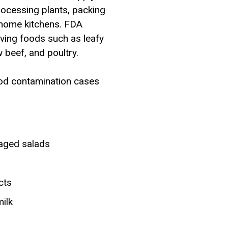
rocessing plants, packing
d home kitchens. FDA
olving foods such as leafy
 beef, and poultry.
ood contamination cases
kaged salads
cts
ilk