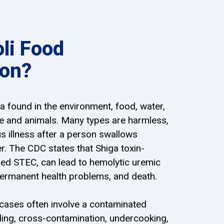
oli Food
ion?
ria found in the environment, food, water,
le and animals. Many types are harmless,
 illness after a person swallows
. The CDC states that Shiga toxin-
lled STEC, can lead to hemolytic uremic
permanent health problems, and death.
 cases often involve a contaminated
ling, cross-contamination, undercooking,