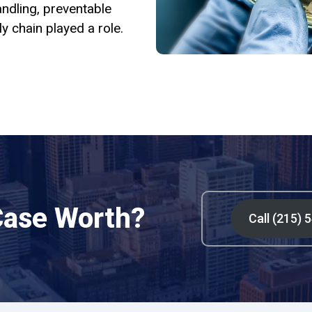
ndling, preventable
y chain played a role.
Case Worth?
Call (215) 