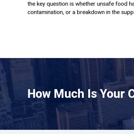
the key question is whether unsafe food ha
contamination, or a breakdown in the suppl
How Much Is Your 