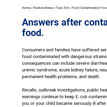
Home
»
Practice Areas
»
Toxic Tort
»
Food Contamination Food
Answers after cont
food.
Consumers and families have suffered serio
food contaminated with dangerous strains o
consequences can include severe diarrhea,
uremic syndrome, acute kidney failure, neu
permanent health problems, and death.
Recalls, outbreak investigations, public hea
warnings continue to keep E. coli contaminat
you or your child became seriously ill afte