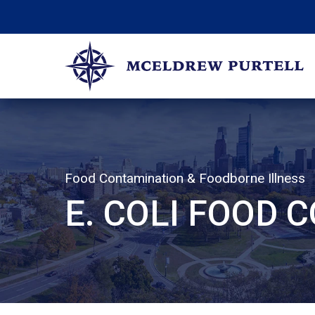
Skip
to
content
McEldrew Purtell
Philadelphia Personal Injury Attorneys
Food Contamination & Foodborne Illness
E. COLI FOOD