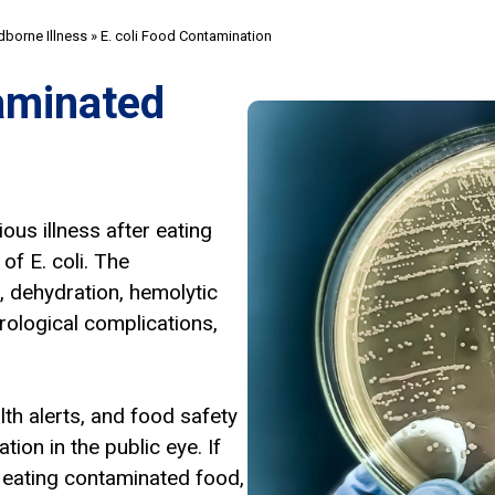
borne Illness
»
E. coli Food Contamination
aminated
us illness after eating
f E. coli. The
 dehydration, hemolytic
rological complications,
lth alerts, and food safety
ion in the public eye. If
r eating contaminated food,