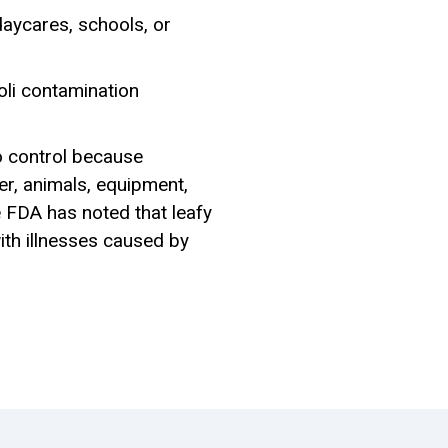
daycares, schools, or
oli contamination
to control because
er, animals, equipment,
e FDA has noted that leafy
th illnesses caused by