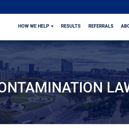
HOW WE HELP
RESULTS
REFERRALS
AB
 CONTAMINATION L