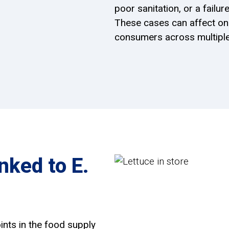
poor sanitation, or a fail
These cases can affect one
consumers across multiple
ked to E.
ints in the food supply