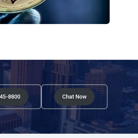
545-8800
Chat Now