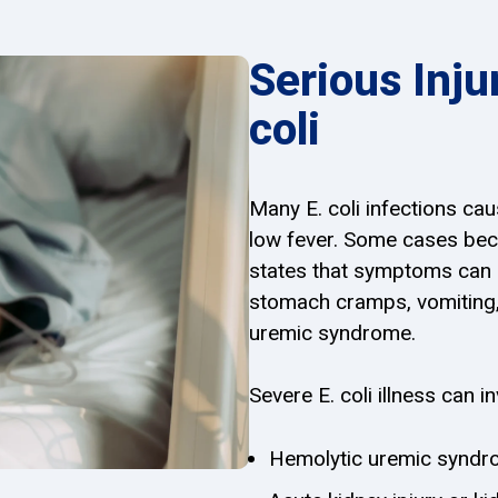
Serious Inju
coli
Many E. coli infections ca
low fever. Some cases be
states that symptoms can i
stomach cramps, vomiting, 
uremic syndrome.
Severe E. coli illness can in
Hemolytic uremic synd