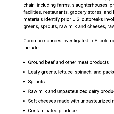
chain, including farms, slaughterhouses, p
facilities, restaurants, grocery stores, an
materials identify prior U.S. outbreaks inv
greens, sprouts, raw milk and cheeses, raw
Common sources investigated in E. coli f
include:
Ground beef and other meat products
Leafy greens, lettuce, spinach, and pac
Sprouts
Raw milk and unpasteurized dairy produ
Soft cheeses made with unpasteurized m
Contaminated produce