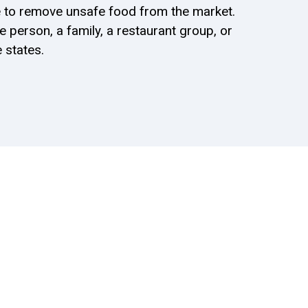
ure to remove unsafe food from the market.
 person, a family, a restaurant group, or
 states.