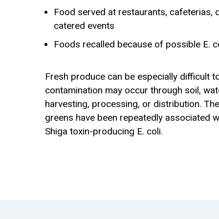
Food served at restaurants, cafeterias, 
catered events
Foods recalled because of possible E. c
Fresh produce can be especially difficult 
contamination may occur through soil, wat
harvesting, processing, or distribution. Th
greens have been repeatedly associated wi
Shiga toxin-producing E. coli.