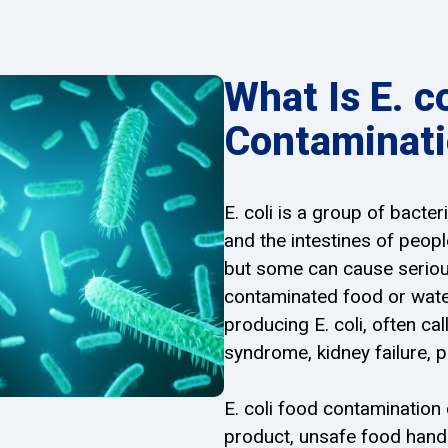
What Is E. c
Contaminat
E. coli is a group of bacte
and the intestines of peop
but some can cause serious
contaminated food or water
producing E. coli, often ca
syndrome, kidney failure, 
E. coli food contamination
product, unsafe food hand