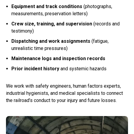
Equipment and track conditions
(photographs,
measurements, preservation letters)
Crew size, training, and supervision
(records and
testimony)
Dispatching and work assignments
(fatigue,
unrealistic time pressures)
Maintenance logs and inspection records
Prior incident history
and systemic hazards
We work with safety engineers, human factors experts,
industrial hygienists, and medical specialists to connect
the railroad’s conduct to your injury and future losses.