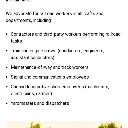
We advocate for railroad workers in all crafts and
departments, including:
Contractors and third-party workers performing railroad
tasks
Train and engine crews (conductors, engineers,
assistant conductors)
Maintenance-of-way and track workers
Signal and communications employees
Car and locomotive shop employees (machinists,
electricians, carmen)
Yardmasters and dispatchers