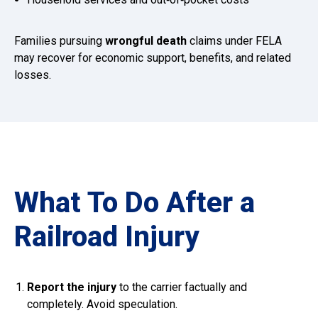
Families pursuing
wrongful death
claims under FELA
may recover for economic support, benefits, and related
losses.
What To Do After a
Railroad Injury
Report the injury
to the carrier factually and
completely. Avoid speculation.