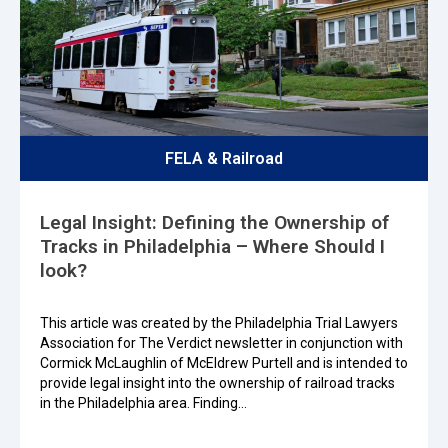
FELA & Railroad
Legal Insight: Defining the Ownership of
Tracks in Philadelphia – Where Should I
look?
This article was created by the Philadelphia Trial Lawyers
Association for The Verdict newsletter in conjunction with
Cormick McLaughlin of McEldrew Purtell and is intended to
provide legal insight into the ownership of railroad tracks
in the Philadelphia area. Finding…