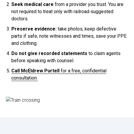
Seek medical care
from a provider you trust. You are
not required to treat only with railroad‑suggested
doctors.
Preserve evidence:
take photos, keep defective
parts if safe, note witnesses and times, save your PPE
and clothing.
Do not give recorded statements
to claim agents
before speaking with counsel.
Call McEldrew Purtell
for a free, confidential
consultation.