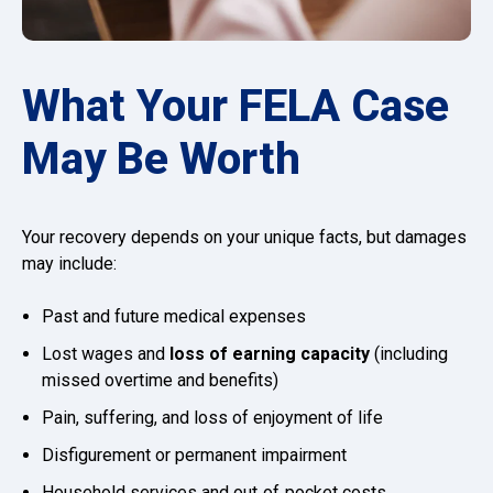
What Your FELA Case
May Be Worth
Your recovery depends on your unique facts, but damages
may include:
Past and future medical expenses
Lost wages and
loss of earning capacity
(including
missed overtime and benefits)
Pain, suffering, and loss of enjoyment of life
Disfigurement or permanent impairment
Household services and out‑of‑pocket costs