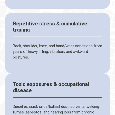
Repetitive stress & cumulative
trauma
Back, shoulder, knee, and hand/wrist conditions from
years of heavy lifting, vibration, and awkward
postures.
Toxic exposures & occupational
disease
Diesel exhaust, silica/ballast dust, solvents, welding
fumes, asbestos, and hearing loss from chronic