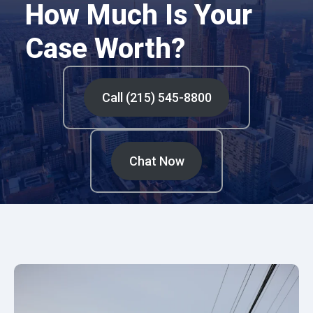
How Much Is Your
Case Worth?
Call (215) 545-8800
Chat Now