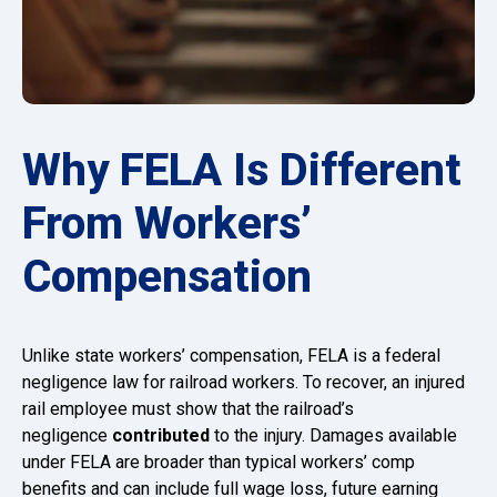
Why FELA Is Different
From Workers’
Compensation
Unlike state workers’ compensation, FELA is a federal
negligence law for railroad workers. To recover, an injured
rail employee must show that the railroad’s
negligence
contributed
to the injury. Damages available
under FELA are broader than typical workers’ comp
benefits and can include full wage loss, future earning