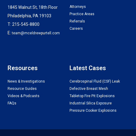
Attorneys
1845 Walnut St, 18th Floor
Practice Areas
Philadelphia, PA 19103
Referrals
T: 215-545-8800
Careers
E:
team@mceldrewpurtell.com
Resources
Latest Cases
News & Investigations
Cerebrospinal Fluid (CSF) Leak
Resource Guides
Defective Breast Mesh
Videos & Podcasts
Tabletop Fire Pit Explosions
FAQs
Industrial Silica Exposure
Pressure Cooker Explosions