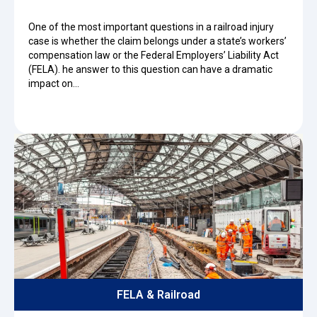
One of the most important questions in a railroad injury
case is whether the claim belongs under a state’s workers’
compensation law or the Federal Employers’ Liability Act
(FELA). he answer to this question can have a dramatic
impact on…
FELA & Railroad