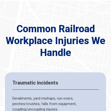
Common Railroad
Workplace Injuries We
Handle
Traumatic incidents
Derailments, yard mishaps, run‑overs,
pinches/crushes, falls from equipment,
coupling/uncoupling injuries.