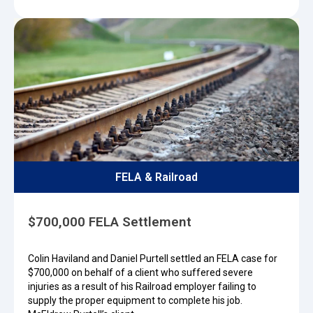
FELA & Railroad
$700,000 FELA Settlement
Colin Haviland and Daniel Purtell settled an FELA case for
$700,000 on behalf of a client who suffered severe
injuries as a result of his Railroad employer failing to
supply the proper equipment to complete his job.