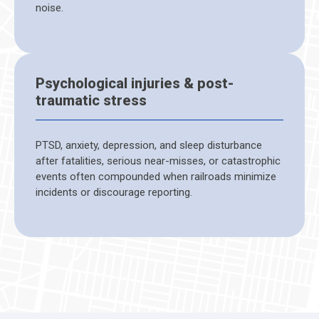
noise.
Psychological injuries & post-
traumatic stress
PTSD, anxiety, depression, and sleep disturbance
after fatalities, serious near-misses, or catastrophic
events often compounded when railroads minimize
incidents or discourage reporting.