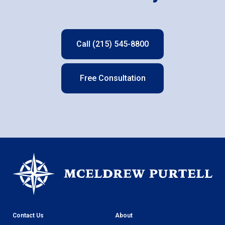
Call (215) 545-8800
Free Consultation
Contact Us
About