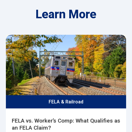
Learn More
FELA & Railroad
FELA vs. Worker’s Comp: What Qualifies as
an FELA Claim?