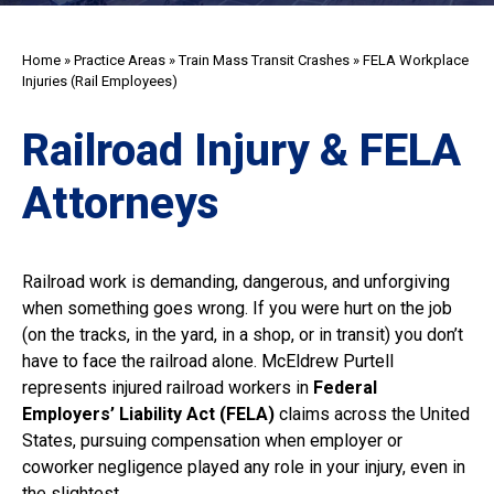
Home
»
Practice Areas
»
Train Mass Transit Crashes
»
FELA Workplace
Injuries (Rail Employees)
Railroad Injury & FELA
Attorneys
Railroad work is demanding, dangerous, and unforgiving
when something goes wrong. If you were hurt on the job
(on the tracks, in the yard, in a shop, or in transit) you don’t
have to face the railroad alone. McEldrew Purtell
represents injured railroad workers in
Federal
Employers’ Liability Act (FELA)
claims across the United
States, pursuing compensation when employer or
coworker negligence played any role in your injury, even in
the slightest.