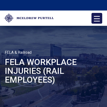
Skip
to
content
McEldrew Purtell
Philadelphia Personal Injury Attorneys
FELA & Railroad
FELA WORKPLACE
INJURIES (RAIL
EMPLOYEES)