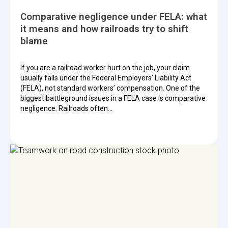
Comparative negligence under FELA: what
it means and how railroads try to shift
blame
If you are a railroad worker hurt on the job, your claim
usually falls under the Federal Employers’ Liability Act
(FELA), not standard workers’ compensation. One of the
biggest battleground issues in a FELA case is comparative
negligence. Railroads often…