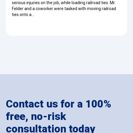
serious injuries on the job, while loading railroad ties. Mr.
Felder and a coworker were tasked with moving railroad
ties onto a…
Contact us for a 100%
free, no-risk
consultation today