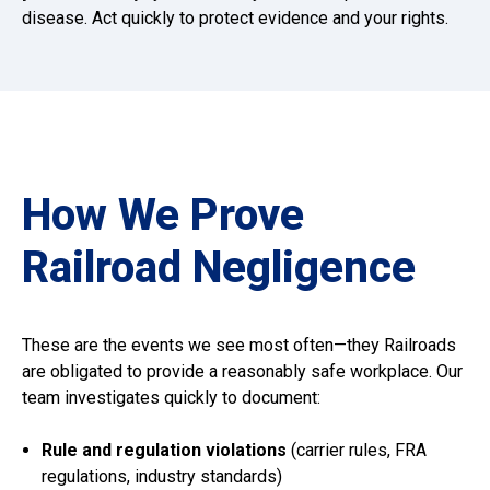
disease. Act quickly to protect evidence and your rights.
How We Prove
Railroad Negligence
These are the events we see most often—they Railroads
are obligated to provide a reasonably safe workplace. Our
team investigates quickly to document:
Rule and regulation violations
(carrier rules, FRA
regulations, industry standards)