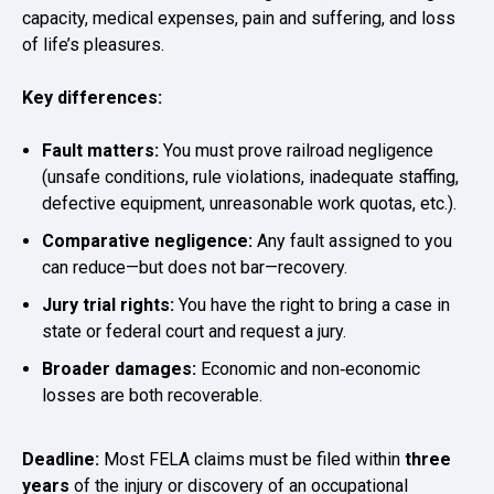
capacity, medical expenses, pain and suffering, and loss
of life’s pleasures.
Key differences:
Fault matters:
You must prove railroad negligence
(unsafe conditions, rule violations, inadequate staffing,
defective equipment, unreasonable work quotas, etc.).
Comparative negligence:
Any fault assigned to you
can reduce—but does not bar—recovery.
Jury trial rights:
You have the right to bring a case in
state or federal court and request a jury.
Broader damages:
Economic and non‑economic
losses are both recoverable.
Deadline:
Most FELA claims must be filed within
three
years
of the injury or discovery of an occupational