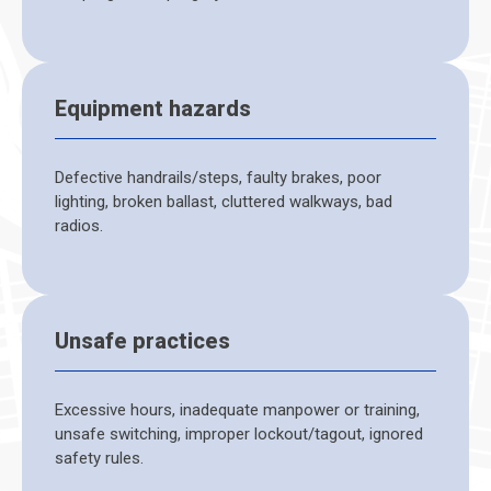
Equipment hazards
Defective handrails/steps, faulty brakes, poor
lighting, broken ballast, cluttered walkways, bad
radios.
Unsafe practices
Excessive hours, inadequate manpower or training,
unsafe switching, improper lockout/tagout, ignored
safety rules.