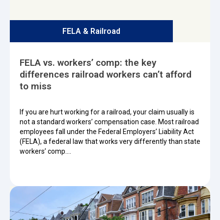
FELA & Railroad
FELA vs. workers’ comp: the key
differences railroad workers can’t afford
to miss
If you are hurt working for a railroad, your claim usually is
not a standard workers’ compensation case. Most railroad
employees fall under the Federal Employers’ Liability Act
(FELA), a federal law that works very differently than state
workers’ comp.…