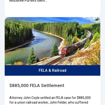
McEldrew Purtell’s client…
FELA & Railroad
$885,000 FELA Settlement
Attorney John Coyle settled an FELA case for $885,000
for a union railroad worker, John Felder, who suffered