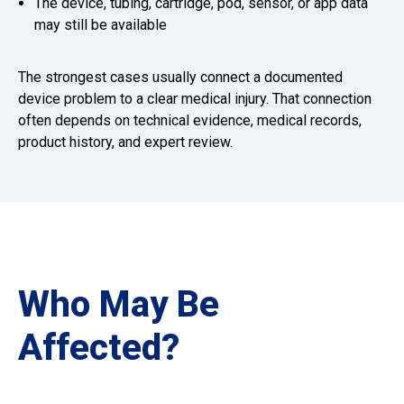
The device, tubing, cartridge, pod, sensor, or app data
may still be available
The strongest cases usually connect a documented
device problem to a clear medical injury. That connection
often depends on technical evidence, medical records,
product history, and expert review.
Who May Be
Affected?