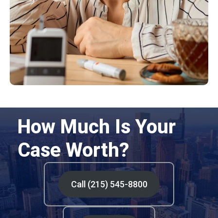
How Much Is Your
Case Worth?
Call (215) 545-8800