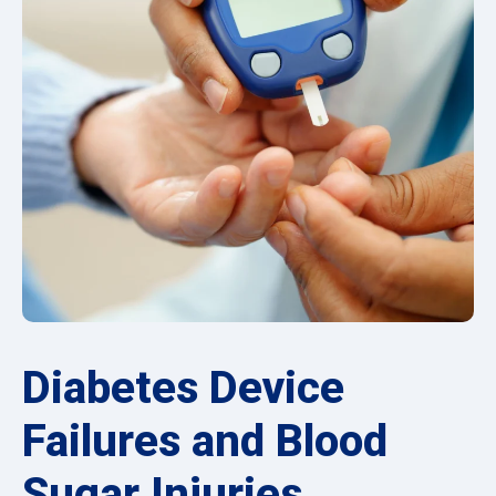
Diabetes Device
Failures and Blood
Sugar Injuries