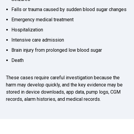
Falls or trauma caused by sudden blood sugar changes
Emergency medical treatment
Hospitalization
Intensive care admission
Brain injury from prolonged low blood sugar
Death
These cases require careful investigation because the
harm may develop quickly, and the key evidence may be
stored in device downloads, app data, pump logs, CGM
records, alarm histories, and medical records.