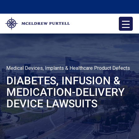
Skip
to
content
McEldrew Purtell
Philadelphia Personal Injury Attorneys
Medical Devices, Implants & Healthcare Product Defects
DIABETES, INFUSION &
MEDICATION-DELIVERY
DEVICE LAWSUITS