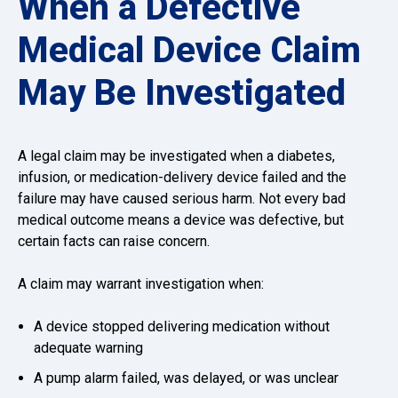
When a Defective
Medical Device Claim
May Be Investigated
A legal claim may be investigated when a diabetes,
infusion, or medication-delivery device failed and the
failure may have caused serious harm. Not every bad
medical outcome means a device was defective, but
certain facts can raise concern.
A claim may warrant investigation when:
A device stopped delivering medication without
adequate warning
A pump alarm failed, was delayed, or was unclear