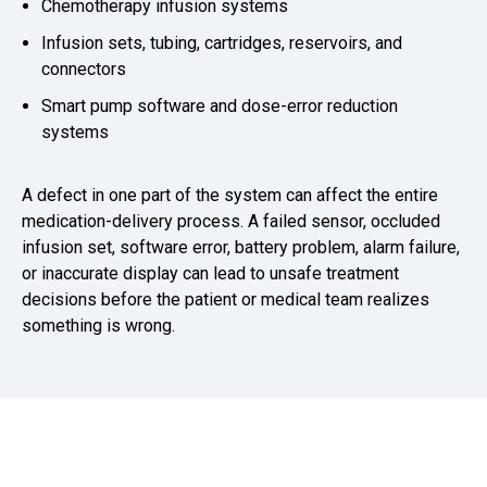
Chemotherapy infusion systems
Infusion sets, tubing, cartridges, reservoirs, and
connectors
Smart pump software and dose-error reduction
systems
A defect in one part of the system can affect the entire
medication-delivery process. A failed sensor, occluded
infusion set, software error, battery problem, alarm failure,
or inaccurate display can lead to unsafe treatment
decisions before the patient or medical team realizes
something is wrong.