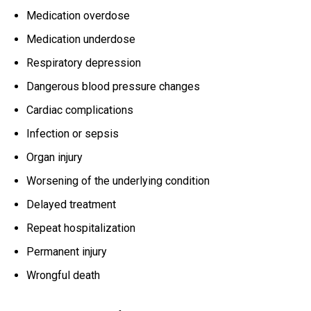
Medication overdose
Medication underdose
Respiratory depression
Dangerous blood pressure changes
Cardiac complications
Infection or sepsis
Organ injury
Worsening of the underlying condition
Delayed treatment
Repeat hospitalization
Permanent injury
Wrongful death