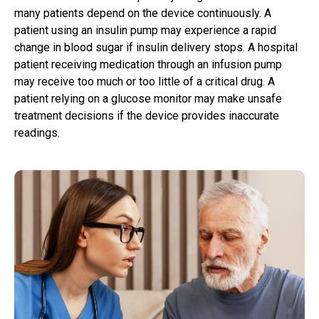
many patients depend on the device continuously. A
patient using an insulin pump may experience a rapid
change in blood sugar if insulin delivery stops. A hospital
patient receiving medication through an infusion pump
may receive too much or too little of a critical drug. A
patient relying on a glucose monitor may make unsafe
treatment decisions if the device provides inaccurate
readings.