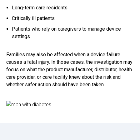
Long-term care residents
Critically ill patients
Patients who rely on caregivers to manage device
settings
Families may also be affected when a device failure
causes a fatal injury. In those cases, the investigation may
focus on what the product manufacturer, distributor, health
care provider, or care facility knew about the risk and
whether safer action should have been taken.