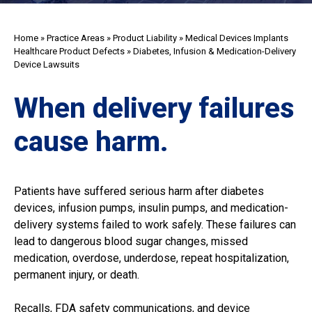
Home
»
Practice Areas
»
Product Liability
»
Medical Devices Implants
Healthcare Product Defects
»
Diabetes, Infusion & Medication-Delivery
Device Lawsuits
When delivery failures
cause harm.
Patients have suffered serious harm after diabetes
devices, infusion pumps, insulin pumps, and medication-
delivery systems failed to work safely. These failures can
lead to dangerous blood sugar changes, missed
medication, overdose, underdose, repeat hospitalization,
permanent injury, or death.
Recalls, FDA safety communications, and device