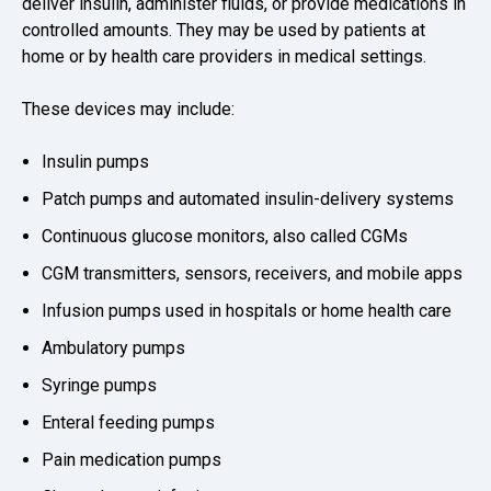
deliver insulin, administer fluids, or provide medications in
controlled amounts. They may be used by patients at
home or by health care providers in medical settings.
These devices may include:
Insulin pumps
Patch pumps and automated insulin-delivery systems
Continuous glucose monitors, also called CGMs
CGM transmitters, sensors, receivers, and mobile apps
Infusion pumps used in hospitals or home health care
Ambulatory pumps
Syringe pumps
Enteral feeding pumps
Pain medication pumps