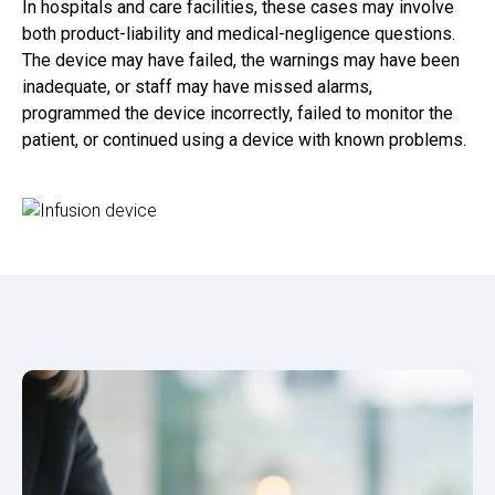
In hospitals and care facilities, these cases may involve
both product-liability and medical-negligence questions.
The device may have failed, the warnings may have been
inadequate, or staff may have missed alarms,
programmed the device incorrectly, failed to monitor the
patient, or continued using a device with known problems.