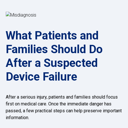
What Patients and
Families Should Do
After a Suspected
Device Failure
After a serious injury, patients and families should focus
first on medical care. Once the immediate danger has
passed, a few practical steps can help preserve important
information.