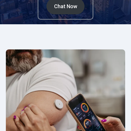
Chat Now