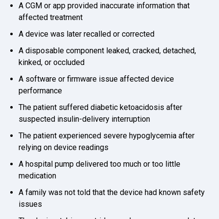
A CGM or app provided inaccurate information that
affected treatment
A device was later recalled or corrected
A disposable component leaked, cracked, detached,
kinked, or occluded
A software or firmware issue affected device
performance
The patient suffered diabetic ketoacidosis after
suspected insulin-delivery interruption
The patient experienced severe hypoglycemia after
relying on device readings
A hospital pump delivered too much or too little
medication
A family was not told that the device had known safety
issues