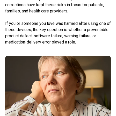
corrections have kept these risks in focus for patients,
families, and health care providers.
If you or someone you love was harmed after using one of
these devices, the key question is whether a preventable
product defect, software failure, warning failure, or
medication-delivery error played a role.