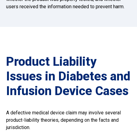
users received the information needed to prevent harm.
Product Liability
Issues in Diabetes and
Infusion Device Cases
A defective medical device claim may involve several
product-liability theories, depending on the facts and
jurisdiction.