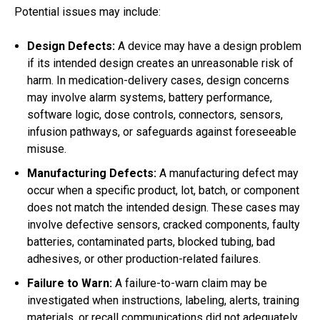
Potential issues may include:
Design Defects:
A device may have a design problem
if its intended design creates an unreasonable risk of
harm. In medication-delivery cases, design concerns
may involve alarm systems, battery performance,
software logic, dose controls, connectors, sensors,
infusion pathways, or safeguards against foreseeable
misuse.
Manufacturing Defects:
A manufacturing defect may
occur when a specific product, lot, batch, or component
does not match the intended design. These cases may
involve defective sensors, cracked components, faulty
batteries, contaminated parts, blocked tubing, bad
adhesives, or other production-related failures.
Failure to Warn:
A failure-to-warn claim may be
investigated when instructions, labeling, alerts, training
materials, or recall communications did not adequately