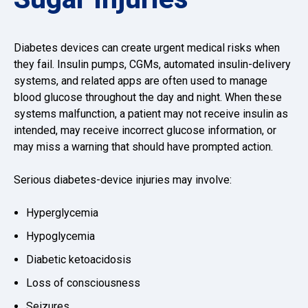
Diabetes devices can create urgent medical risks when
they fail. Insulin pumps, CGMs, automated insulin-delivery
systems, and related apps are often used to manage
blood glucose throughout the day and night. When these
systems malfunction, a patient may not receive insulin as
intended, may receive incorrect glucose information, or
may miss a warning that should have prompted action.
Serious diabetes-device injuries may involve:
Hyperglycemia
Hypoglycemia
Diabetic ketoacidosis
Loss of consciousness
Seizures