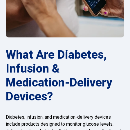
What Are Diabetes,
Infusion &
Medication-Delivery
Devices?
Diabetes, infusion, and medication-delivery devices
include products designed to monitor glucose levels,