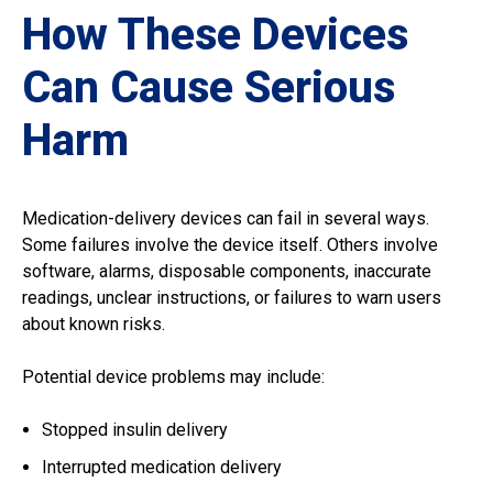
How These Devices
Can Cause Serious
Harm
Medication-delivery devices can fail in several ways.
Some failures involve the device itself. Others involve
software, alarms, disposable components, inaccurate
readings, unclear instructions, or failures to warn users
about known risks.
Potential device problems may include:
Stopped insulin delivery
Interrupted medication delivery