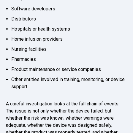
Software developers
Distributors
Hospitals or health systems
Home infusion providers
Nursing facilities
Pharmacies
Product maintenance or service companies
Other entities involved in training, monitoring, or device
support
A careful investigation looks at the full chain of events.
The issue is not only whether the device failed, but
whether the risk was known, whether warnings were
adequate, whether the device was designed safely,
whether the product was properly tested, and whether