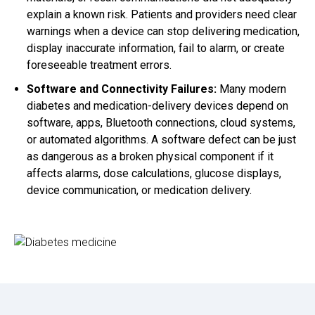
explain a known risk. Patients and providers need clear
warnings when a device can stop delivering medication,
display inaccurate information, fail to alarm, or create
foreseeable treatment errors.
Software and Connectivity Failures:
Many modern
diabetes and medication-delivery devices depend on
software, apps, Bluetooth connections, cloud systems,
or automated algorithms. A software defect can be just
as dangerous as a broken physical component if it
affects alarms, dose calculations, glucose displays,
device communication, or medication delivery.