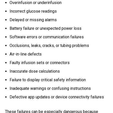
Overinfusion or underinfusion
Incorrect glucose readings
Delayed or missing alarms
Battery failure or unexpected power loss
Software errors or communication failures
Occlusions, leaks, cracks, or tubing problems
Air-in-line defects
Faulty infusion sets or connectors
Inaccurate dose calculations
Failure to display critical safety information
Inadequate warnings or confusing instructions
Defective app updates or device connectivity failures
These failures can be especially dangerous because