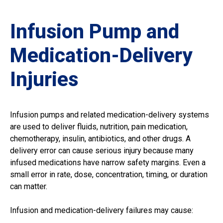
Infusion Pump and
Medication-Delivery
Injuries
Infusion pumps and related medication-delivery systems
are used to deliver fluids, nutrition, pain medication,
chemotherapy, insulin, antibiotics, and other drugs. A
delivery error can cause serious injury because many
infused medications have narrow safety margins. Even a
small error in rate, dose, concentration, timing, or duration
can matter.
Infusion and medication-delivery failures may cause: