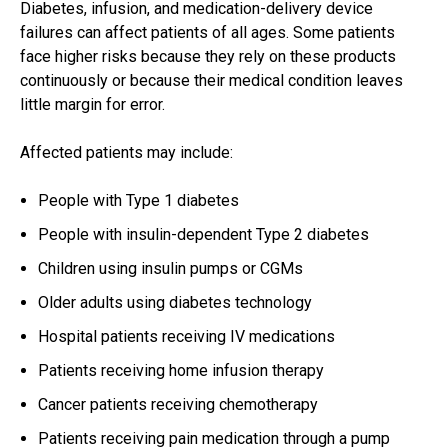
Diabetes, infusion, and medication-delivery device
failures can affect patients of all ages. Some patients
face higher risks because they rely on these products
continuously or because their medical condition leaves
little margin for error.
Affected patients may include:
People with Type 1 diabetes
People with insulin-dependent Type 2 diabetes
Children using insulin pumps or CGMs
Older adults using diabetes technology
Hospital patients receiving IV medications
Patients receiving home infusion therapy
Cancer patients receiving chemotherapy
Patients receiving pain medication through a pump