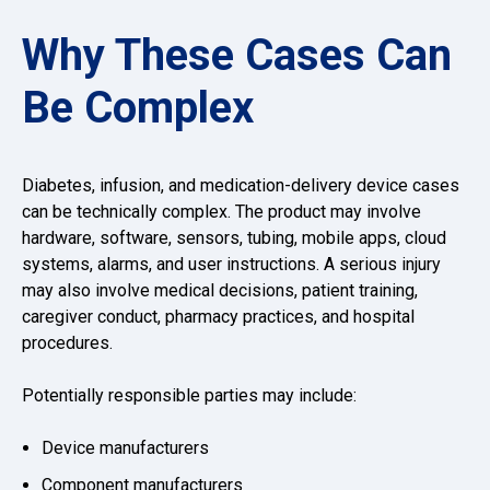
Why These Cases Can
Be Complex
Diabetes, infusion, and medication-delivery device cases
can be technically complex. The product may involve
hardware, software, sensors, tubing, mobile apps, cloud
systems, alarms, and user instructions. A serious injury
may also involve medical decisions, patient training,
caregiver conduct, pharmacy practices, and hospital
procedures.
Potentially responsible parties may include:
Device manufacturers
Component manufacturers