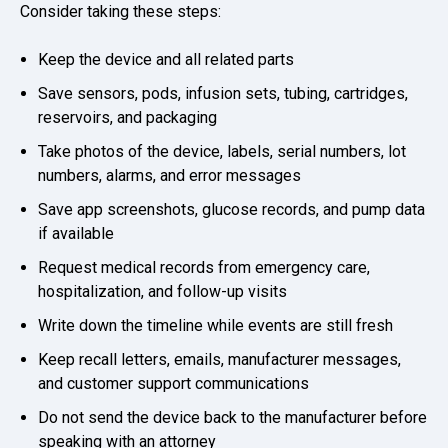
Consider taking these steps:
Keep the device and all related parts
Save sensors, pods, infusion sets, tubing, cartridges,
reservoirs, and packaging
Take photos of the device, labels, serial numbers, lot
numbers, alarms, and error messages
Save app screenshots, glucose records, and pump data
if available
Request medical records from emergency care,
hospitalization, and follow-up visits
Write down the timeline while events are still fresh
Keep recall letters, emails, manufacturer messages,
and customer support communications
Do not send the device back to the manufacturer before
speaking with an attorney