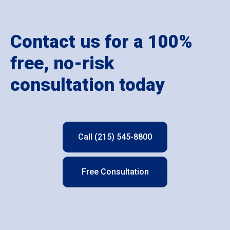
Contact us for a 100%
free, no-risk
consultation today
Call (215) 545-8800
Free Consultation