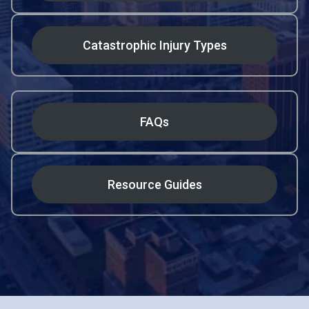
Catastrophic Injury Types
FAQs
Resource Guides