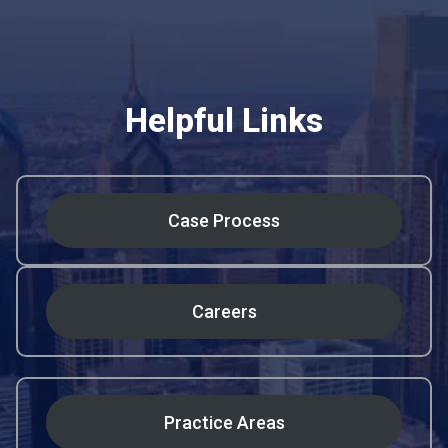
Helpful Links
Case Process
Careers
Practice Areas