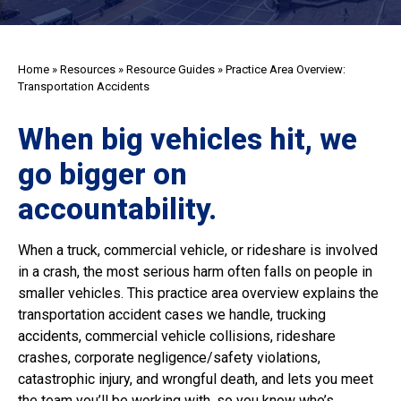
Home
»
Resources
»
Resource Guides
»
Practice Area Overview:
Transportation Accidents
When big vehicles hit, we
go bigger on
accountability.
When a truck, commercial vehicle, or rideshare is involved
in a crash, the most serious harm often falls on people in
smaller vehicles. This practice area overview explains the
transportation accident cases we handle, trucking
accidents, commercial vehicle collisions, rideshare
crashes, corporate negligence/safety violations,
catastrophic injury, and wrongful death, and lets you meet
the team you’ll be working with, so you know who’s