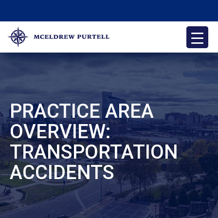
Skip
to
content
McEldrew Purtell
Philadelphia Personal Injury Attorneys
PRACTICE AREA
OVERVIEW:
TRANSPORTATION
ACCIDENTS