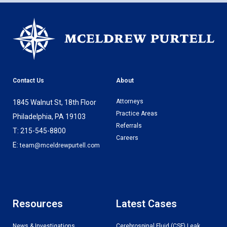
Contact Us
About
Attorneys
1845 Walnut St, 18th Floor
Practice Areas
Philadelphia, PA 19103
Referrals
T: 215-545-8800
Careers
E:
team@mceldrewpurtell.com
Resources
Latest Cases
News & Investigations
Cerebrospinal Fluid (CSF) Leak