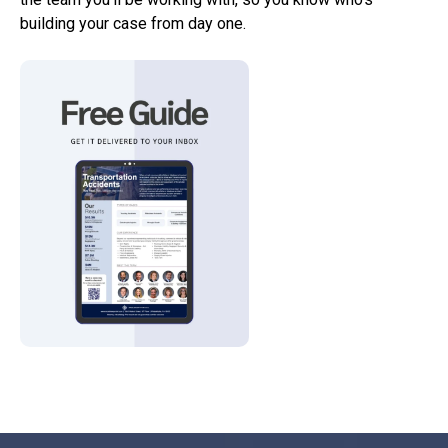
building your case from day one.