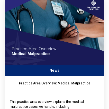
News
Practice Area Overview: Medical Malpractice
This practice area overview explains the medical
malpractice cases we handle, including