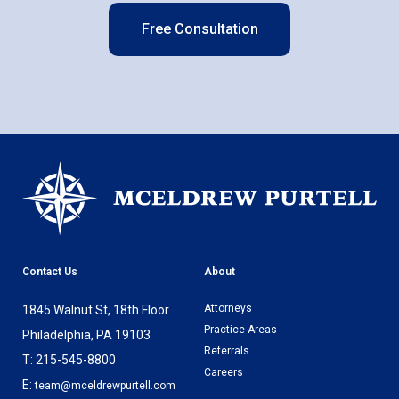
Free Consultation
Contact Us
About
Attorneys
1845 Walnut St, 18th Floor
Practice Areas
Philadelphia, PA 19103
Referrals
T: 215-545-8800
Careers
E:
team@mceldrewpurtell.com