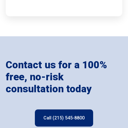
Contact us for a 100%
free, no-risk
consultation today
Call (215) 545-8800