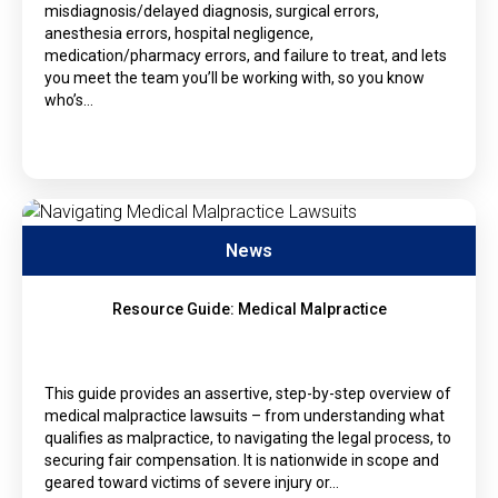
misdiagnosis/delayed diagnosis, surgical errors,
anesthesia errors, hospital negligence,
medication/pharmacy errors, and failure to treat, and lets
you meet the team you’ll be working with, so you know
who’s…
News
Resource Guide: Medical Malpractice
This guide provides an assertive, step-by-step overview of
medical malpractice lawsuits – from understanding what
qualifies as malpractice, to navigating the legal process, to
securing fair compensation. It is nationwide in scope and
geared toward victims of severe injury or…