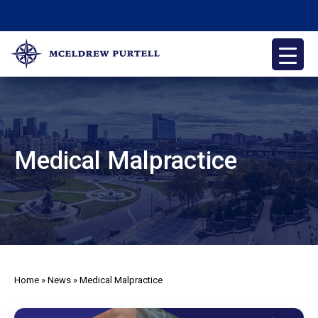
Skip
to
content
McEldrew Purtell
Philadelphia Personal Injury Attorneys
Medical Malpractice
Home
»
News
»
Medical Malpractice