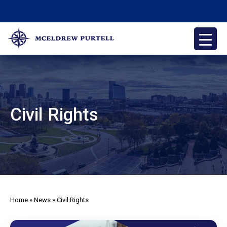
Skip
to
content
McEldrew Purtell
Philadelphia Personal Injury Attorneys
Civil Rights
Home
»
News
»
Civil Rights