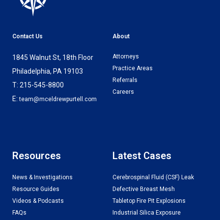
Contact Us
About
Attorneys
1845 Walnut St, 18th Floor
Practice Areas
Philadelphia, PA 19103
Referrals
T: 215-545-8800
Careers
E:
team@mceldrewpurtell.com
Resources
Latest Cases
News & Investigations
Cerebrospinal Fluid (CSF) Leak
Resource Guides
Defective Breast Mesh
Videos & Podcasts
Tabletop Fire Pit Explosions
FAQs
Industrial Silica Exposure