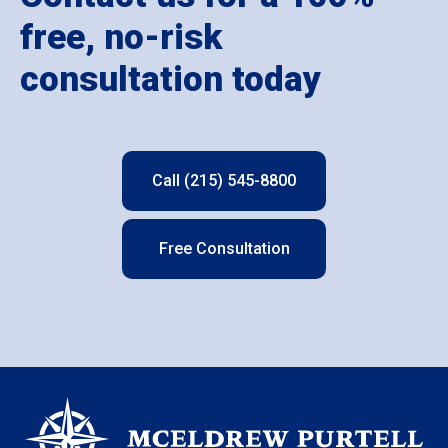
free, no-risk
consultation today
Call (215) 545-8800
Free Consultation