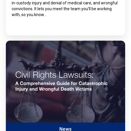
in-custody injury and denial of medical care, and wrongful
convictions. It lets you meet the team you’ll be working
with, so you know…
News