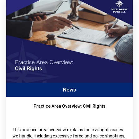
News
Practice Area Overview: Civil Rights
This practice area overview explains the civil rights cases
we handle, including excessive force and police shootings,