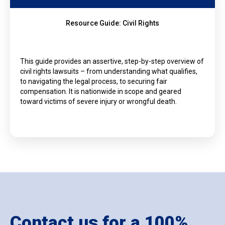
Resource Guide: Civil Rights
This guide provides an assertive, step-by-step overview of
civil rights lawsuits – from understanding what qualifies,
to navigating the legal process, to securing fair
compensation. It is nationwide in scope and geared
toward victims of severe injury or wrongful death.
Contact us for a 100%