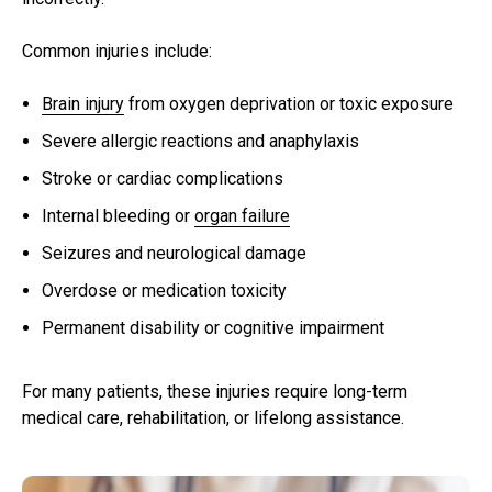
Common injuries include:
Brain injury
from oxygen deprivation or toxic exposure
Severe allergic reactions and anaphylaxis
Stroke or cardiac complications
Internal bleeding or
organ failure
Seizures and neurological damage
Overdose or medication toxicity
Permanent disability or cognitive impairment
For many patients, these injuries require long-term
medical care, rehabilitation, or lifelong assistance.