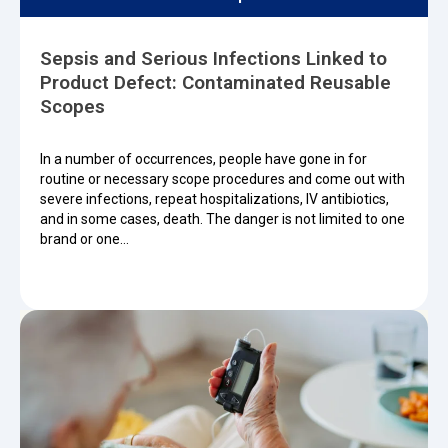
Sepsis and Serious Infections Linked to
Product Defect: Contaminated Reusable
Scopes
In a number of occurrences, people have gone in for
routine or necessary scope procedures and come out with
severe infections, repeat hospitalizations, IV antibiotics,
and in some cases, death. The danger is not limited to one
brand or one…