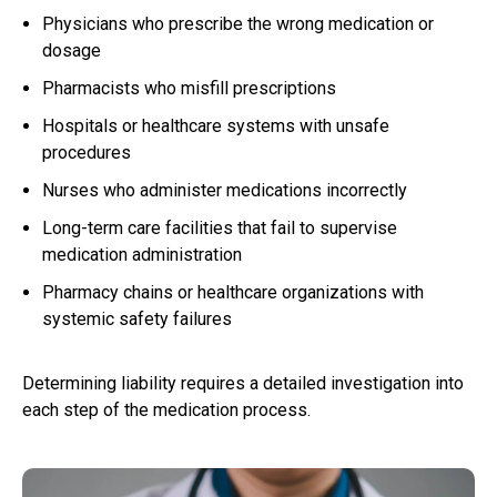
Physicians who prescribe the wrong medication or
dosage
Pharmacists who misfill prescriptions
Hospitals or healthcare systems with unsafe
procedures
Nurses who administer medications incorrectly
Long-term care facilities that fail to supervise
medication administration
Pharmacy chains or healthcare organizations with
systemic safety failures
Determining liability requires a detailed investigation into
each step of the medication process.