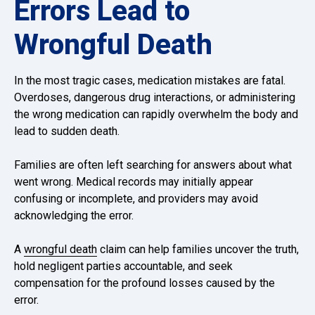
Errors Lead to
Wrongful Death
In the most tragic cases, medication mistakes are fatal.
Overdoses, dangerous drug interactions, or administering
the wrong medication can rapidly overwhelm the body and
lead to sudden death.
Families are often left searching for answers about what
went wrong. Medical records may initially appear
confusing or incomplete, and providers may avoid
acknowledging the error.
A
wrongful death
claim can help families uncover the truth,
hold negligent parties accountable, and seek
compensation for the profound losses caused by the
error.