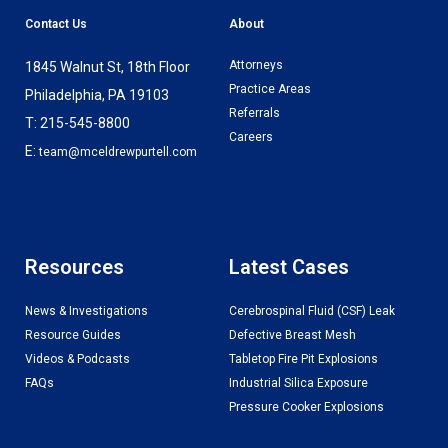
Contact Us
About
Attorneys
1845 Walnut St, 18th Floor
Practice Areas
Philadelphia, PA 19103
Referrals
T: 215-545-8800
Careers
E:
team@mceldrewpurtell.com
Resources
Latest Cases
News & Investigations
Cerebrospinal Fluid (CSF) Leak
Resource Guides
Defective Breast Mesh
Videos & Podcasts
Tabletop Fire Pit Explosions
FAQs
Industrial Silica Exposure
Pressure Cooker Explosions