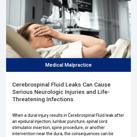
Medical Malpractice
Cerebrospinal Fluid Leaks Can Cause
Serious Neurologic Injuries and Life-
Threatening Infections
When a dural injury results in Cerebrospinal Fluid leak after
an epidural injection, lumbar puncture, spinal cord
stimulator insertion, spine procedure, or another
intervention near the dura, the consequences can be