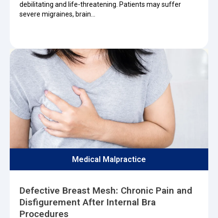
debilitating and life-threatening. Patients may suffer
severe migraines, brain…
Medical Malpractice
Defective Breast Mesh: Chronic Pain and
Disfigurement After Internal Bra
Procedures