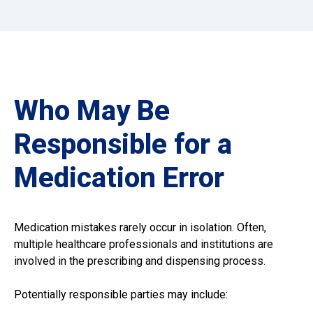
Who May Be
Responsible for a
Medication Error
Medication mistakes rarely occur in isolation. Often,
multiple healthcare professionals and institutions are
involved in the prescribing and dispensing process.
Potentially responsible parties may include: