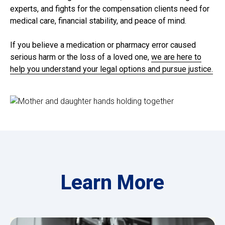
experts, and fights for the compensation clients need for
medical care, financial stability, and peace of mind.
If you believe a medication or pharmacy error caused
serious harm or the loss of a loved one,
we are here to
help you understand your legal options and pursue justice.
Learn More