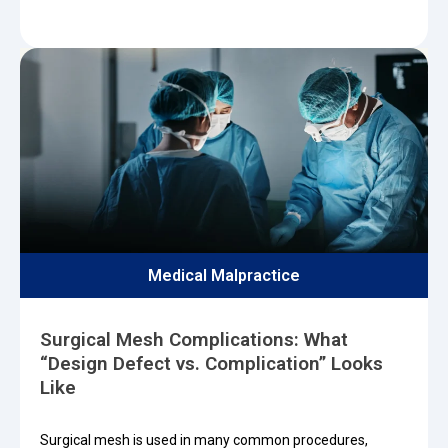
Medical Malpractice
Surgical Mesh Complications: What
“Design Defect vs. Complication” Looks
Like
Surgical mesh is used in many common procedures,