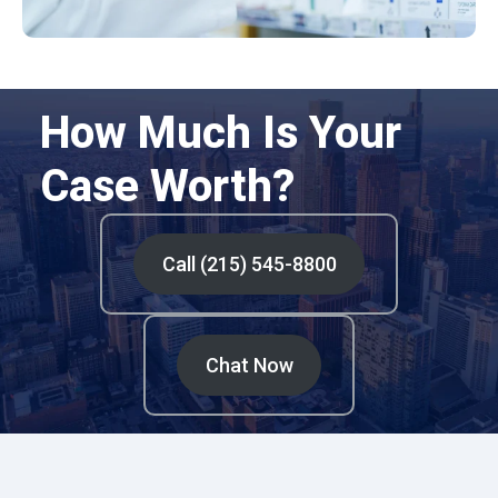
How Much Is Your
Case Worth?
Call (215) 545-8800
Chat Now