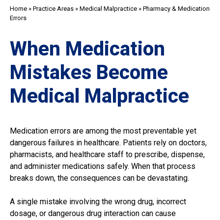
Home
»
Practice Areas
»
Medical Malpractice
»
Pharmacy & Medication
Errors
When Medication
Mistakes Become
Medical Malpractice
Medication errors are among the most preventable yet
dangerous failures in healthcare. Patients rely on doctors,
pharmacists, and healthcare staff to prescribe, dispense,
and administer medications safely. When that process
breaks down, the consequences can be devastating.
A single mistake involving the wrong drug, incorrect
dosage, or dangerous drug interaction can cause