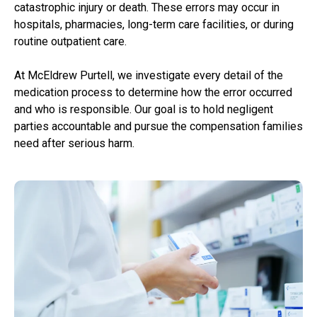
catastrophic injury or death. These errors may occur in
hospitals, pharmacies, long-term care facilities, or during
routine outpatient care.
At McEldrew Purtell, we investigate every detail of the
medication process to determine how the error occurred
and who is responsible. Our goal is to hold negligent
parties accountable and pursue the compensation families
need after serious harm.