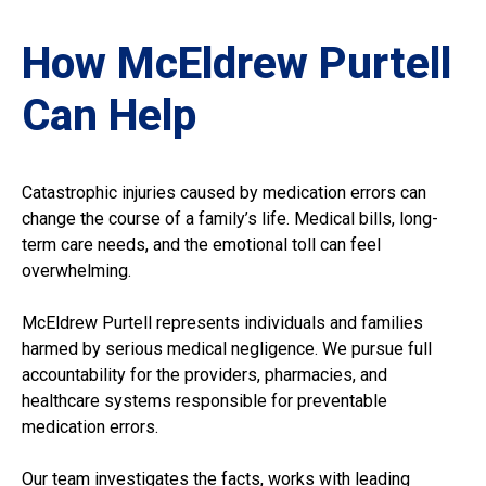
How McEldrew Purtell
Can Help
Catastrophic injuries caused by medication errors can
change the course of a family’s life. Medical bills, long-
term care needs, and the emotional toll can feel
overwhelming.
McEldrew Purtell represents individuals and families
harmed by serious medical negligence. We pursue full
accountability for the providers, pharmacies, and
healthcare systems responsible for preventable
medication errors.
Our team investigates the facts, works with leading