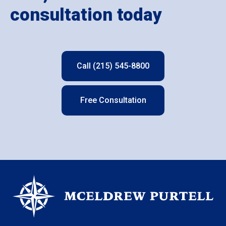
consultation today
Call (215) 545-8800
Free Consultation