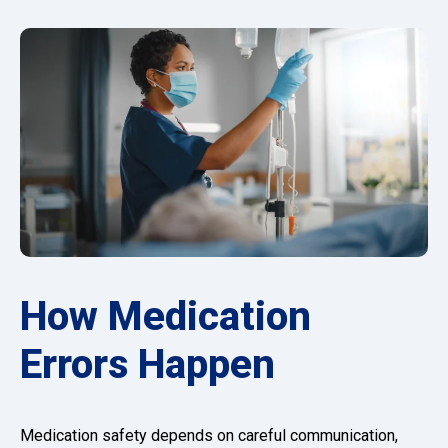
How Medication
Errors Happen
Medication safety depends on careful communication,