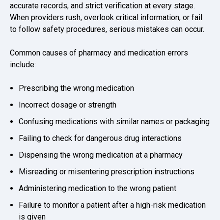
accurate records, and strict verification at every stage.
When providers rush, overlook critical information, or fail
to follow safety procedures, serious mistakes can occur.
Common causes of pharmacy and medication errors
include:
Prescribing the wrong medication
Incorrect dosage or strength
Confusing medications with similar names or packaging
Failing to check for dangerous drug interactions
Dispensing the wrong medication at a pharmacy
Misreading or misentering prescription instructions
Administering medication to the wrong patient
Failure to monitor a patient after a high-risk medication
is given