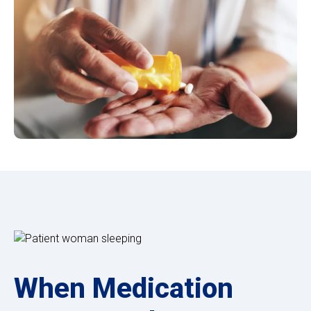
When Medication