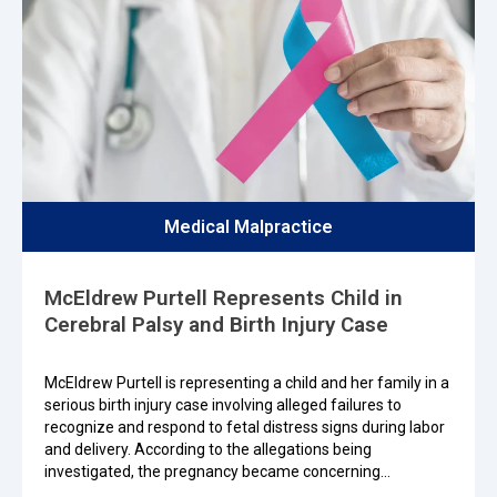
Medical Malpractice
McEldrew Purtell Represents Child in
Cerebral Palsy and Birth Injury Case
McEldrew Purtell is representing a child and her family in a
serious birth injury case involving alleged failures to
recognize and respond to fetal distress signs during labor
and delivery. According to the allegations being
investigated, the pregnancy became concerning…