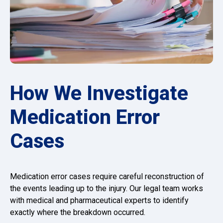
How We Investigate
Medication Error
Cases
Medication error cases require careful reconstruction of
the events leading up to the injury. Our legal team works
with medical and pharmaceutical experts to identify
exactly where the breakdown occurred.