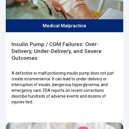
Medical Malpractice
Insulin Pump / CGM Failures: Over-
Delivery, Under-Delivery, and Severe
Outcomes
A defective or malfunctioning insulin pump does not just
create inconvenience. It can lead to under-delivery or
interruption of insulin, dangerous hyperglycemia, and
emergency care. FDA reports on recent corrections
describe hundreds of adverse events and dozens of
injuries tied…