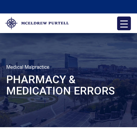
Skip
to
content
McEldrew Purtell
Philadelphia Personal Injury Attorneys
Medical Malpractice
PHARMACY &
MEDICATION ERRORS