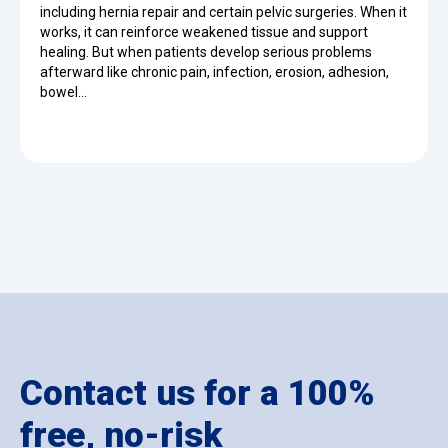
including hernia repair and certain pelvic surgeries. When it
works, it can reinforce weakened tissue and support
healing. But when patients develop serious problems
afterward like chronic pain, infection, erosion, adhesion,
bowel…
Contact us for a 100%
free, no-risk