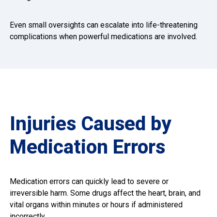
Even small oversights can escalate into life-threatening
complications when powerful medications are involved.
Injuries Caused by
Medication Errors
Medication errors can quickly lead to severe or
irreversible harm. Some drugs affect the heart, brain, and
vital organs within minutes or hours if administered
incorrectly.