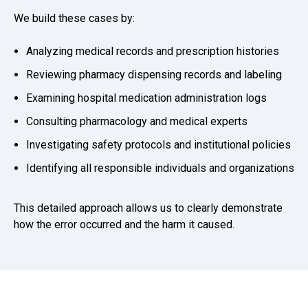
We build these cases by:
Analyzing medical records and prescription histories
Reviewing pharmacy dispensing records and labeling
Examining hospital medication administration logs
Consulting pharmacology and medical experts
Investigating safety protocols and institutional policies
Identifying all responsible individuals and organizations
This detailed approach allows us to clearly demonstrate
how the error occurred and the harm it caused.