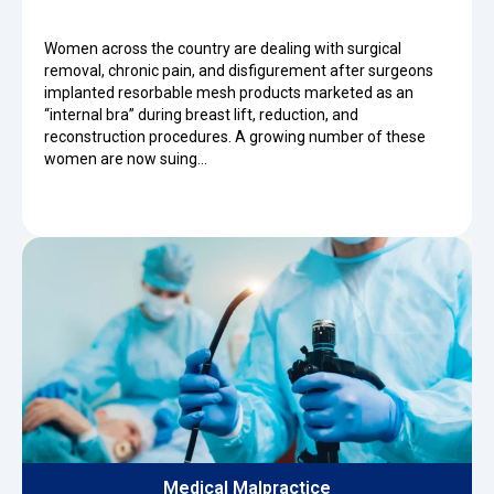
Women across the country are dealing with surgical
removal, chronic pain, and disfigurement after surgeons
implanted resorbable mesh products marketed as an
“internal bra” during breast lift, reduction, and
reconstruction procedures. A growing number of these
women are now suing…
Medical Malpractice