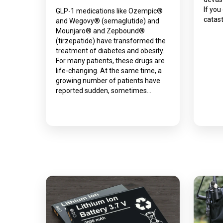
If you
GLP-1 medications like Ozempic®
catast
and Wegovy® (semaglutide) and
Mounjaro® and Zepbound®
(tirzepatide) have transformed the
treatment of diabetes and obesity.
For many patients, these drugs are
life-changing. At the same time, a
growing number of patients have
reported sudden, sometimes…