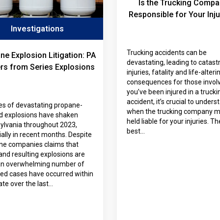
Is the Trucking Compa
Responsible for Your Inju
Investigations
Trucking accidents can be
ne Explosion Litigation: PA
devastating, leading to catast
rs from Series Explosions
injuries, fatality and life-alteri
consequences for those involv
you’ve been injured in a trucki
accident, it’s crucial to unders
es of devastating propane-
when the trucking company m
ed explosions have shaken
held liable for your injuries. Th
ylvania throughout 2023,
best…
ally in recent months. Despite
ne companies claims that
and resulting explosions are
 an overwhelming number of
ted cases have occurred within
ate over the last…