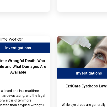
Investigations
time Wrongful Death: Who
ile and What Damages Are
Available
Investigations
EzriCare Eyedrops Laws
 a loved one in a maritime
nt is devastating, and the legal
forward is often more
While eye drops are generally
cated than a typical wrongful