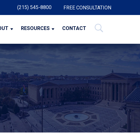
(215) 545-8800
FREE CONSULTATION
OUT
RESOURCES
CONTACT