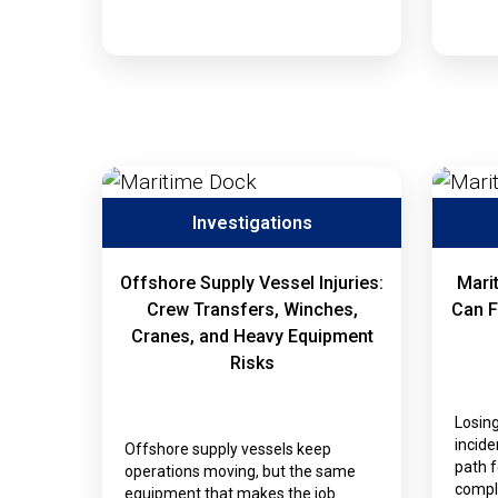
Investigations
Offshore Supply Vessel Injuries:
Mari
Crew Transfers, Winches,
Can F
Cranes, and Heavy Equipment
Risks
Losing
incide
Offshore supply vessels keep
path 
operations moving, but the same
compli
equipment that makes the job