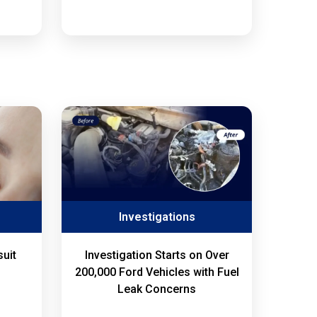
Investigations
uit
Investigation Starts on Over
200,000 Ford Vehicles with Fuel
Leak Concerns