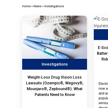
Home
»
News
»
Investigations
E-Sco
Batter
Rid
Investigations
Weight-Loss Drug Vision Loss
Lawsuits (Ozempic®, Wegovy®,
Electr
now a 
Mounjaro®, Zepbound®): What
and ac
Patients Need to Know
popula
seriou
devast