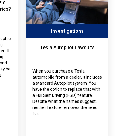
ny
ries?
Investigations
rophic
ng
Tesla Autopilot Lawsuits
ed. If
ng
tand
ay be
When you purchase a Tesla
e
automobile from a dealer, it includes
a standard Autopilot system. You
have the option to replace that with
a Full Self Driving (FSD) feature.
Despite what the names suggest,
neither feature removes the need
for…