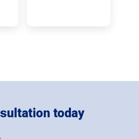
sultation today