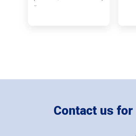
…
Contact us for