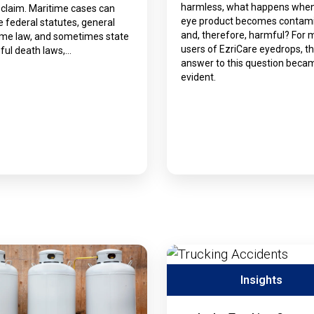
harmless, what happens whe
 claim. Maritime cases can
eye product becomes contam
e federal statutes, general
and, therefore, harmful? For
ime law, and sometimes state
users of EzriCare eyedrops, t
ful death laws,…
answer to this question beca
evident.
Insights