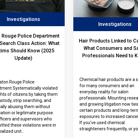
Investigations
Investigations
 Rouge Police Department
Hair Products Linked to C
-Search Class Action: What
What Consumers and S
tims Should Know (2025
Professionals Need to 
Update)
Chemical hair products are a 
aton Rouge Police
for many consumers and an
tment Systematically violated
everyday reality for salon
ghts of citizens by taking them
professionals. Mounting rese
ustody, strip searching, and
and growing litigation now tie
cally abusing them without
certain products and long-ter
ication or legitimate purpose.
exposures to increased cancer 
ficers and supervisors who
If you’ve used chemical
ted these violations were in
straighteners frequently, or y
ialized unit…