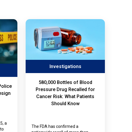
Investigations
580,000 Bottles of Blood
Police
Pressure Drug Recalled for
esign
Cancer Risk: What Patients
Should Know
5, a
The FDA has confirmed a
nto