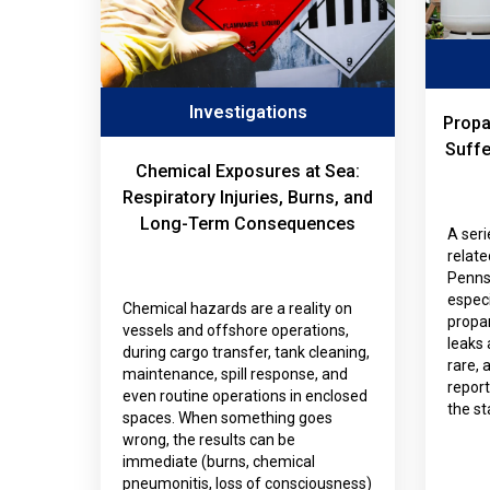
Investigations
Propa
Suffe
Chemical Exposures at Sea:
Respiratory Injuries, Burns, and
Long-Term Consequences
A seri
relat
Penns
especi
Chemical hazards are a reality on
propa
vessels and offshore operations,
leaks 
during cargo transfer, tank cleaning,
rare,
maintenance, spill response, and
repor
even routine operations in enclosed
the st
spaces. When something goes
wrong, the results can be
immediate (burns, chemical
pneumonitis, loss of consciousness)