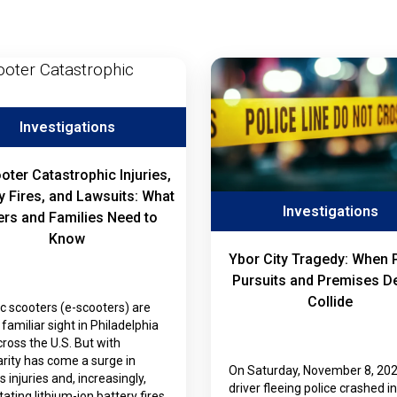
Investigations
oter Catastrophic Injuries,
y Fires, and Lawsuits: What
Investigations
ers and Families Need to
Know
Ybor City Tragedy: When 
Pursuits and Premises D
Collide
ic scooters (e-scooters) are
familiar sight in Philadelphia
ross the U.S. But with
rity has come a surge in
On Saturday, November 8, 202
s injuries and, increasingly,
driver fleeing police crashed i
ating lithium-ion battery fires.