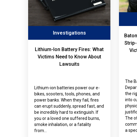
Investigations
Baton
Strip
Lithium-Ion Battery Fires: What
Vic
Victims Need to Know About
Lawsuits
The B
Depar
Lithium-ion batteries power our e-
the ri
bikes, scooters, tools, phones, and
into c
power banks. When they fail, fires
physi
can erupt suddenly, spread fast, and
justif
be incredibly hard to extinguish. If
The of
you or a loved one suffered burns,
commit
smoke inhalation, or a fatality
a spec
from…