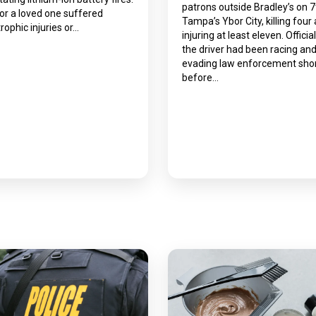
patrons outside Bradley’s on 7
 or a loved one suffered
Tampa’s Ybor City, killing four
rophic injuries or…
injuring at least eleven. Officia
the driver had been racing an
evading law enforcement shor
before…