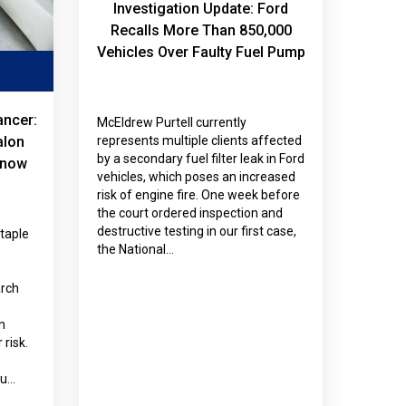
Investigation Update: Ford
Recalls More Than 850,000
Vehicles Over Faulty Fuel Pump
ancer:
McEldrew Purtell currently
alon
represents multiple clients affected
by a secondary fuel filter leak in Ford
Know
vehicles, which poses an increased
risk of engine fire. One week before
the court ordered inspection and
destructive testing in our first case,
staple
the National…
arch
s
m
risk.
ou…