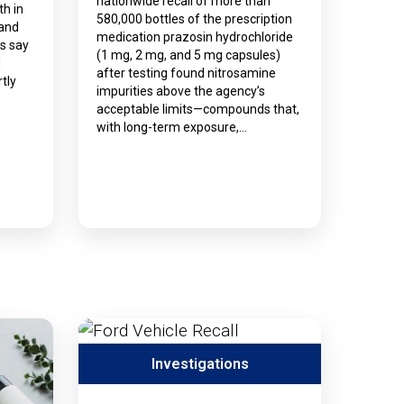
nationwide recall of more than
th in
580,000 bottles of the prescription
 and
medication prazosin hydrochloride
ls say
(1 mg, 2 mg, and 5 mg capsules)
d
after testing found nitrosamine
tly
impurities above the agency’s
acceptable limits—compounds that,
with long-term exposure,…
Investigations