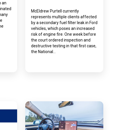
n an
inated
McEldrew Purtell currently
 many
represents multiple clients affected
he
by a secondary fuel filter leak in Ford
me
vehicles, which poses an increased
risk of engine fire. One week before
the court ordered inspection and
destructive testing in that first case,
the National…