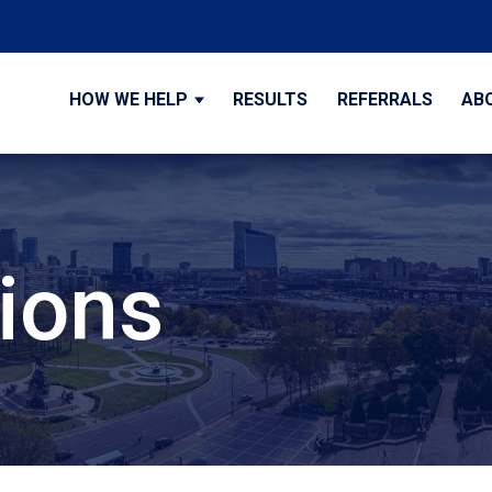
HOW WE HELP
RESULTS
REFERRALS
AB
tions