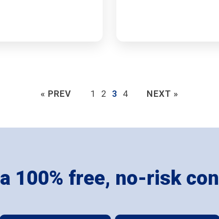
« PREV
1
2
3
4
NEXT »
 a 100% free, no-risk con