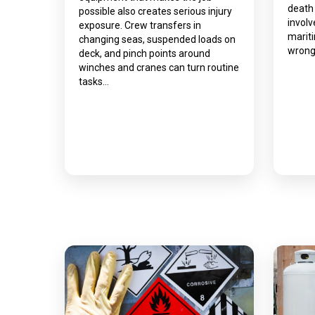
death
possible also creates serious injury
involv
exposure. Crew transfers in
marit
changing seas, suspended loads on
wrong
deck, and pinch points around
winches and cranes can turn routine
tasks…