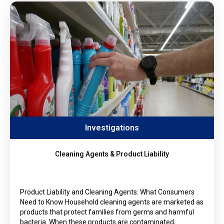
Investigations
Cleaning Agents & Product Liability
Product Liability and Cleaning Agents: What Consumers
Need to Know Household cleaning agents are marketed as
products that protect families from germs and harmful
bacteria. When these products are contaminated,