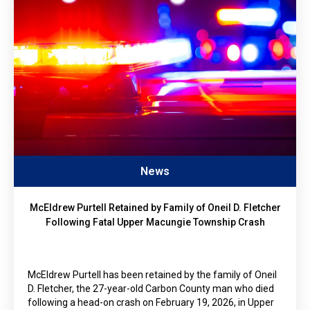
News
McEldrew Purtell Retained by Family of Oneil D. Fletcher
Following Fatal Upper Macungie Township Crash
McEldrew Purtell has been retained by the family of Oneil
D. Fletcher, the 27-year-old Carbon County man who died
following a head-on crash on February 19, 2026, in Upper