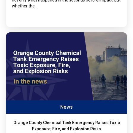
whether the…
News
Orange County Chemical Tank Emergency Raises Toxic
Exposure, Fire, and Explosion Risks