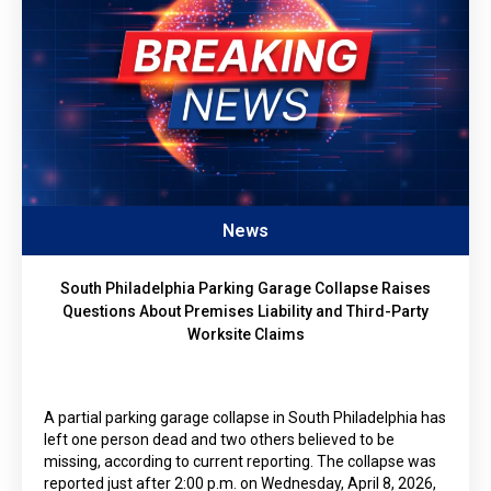
News
South Philadelphia Parking Garage Collapse Raises
Questions About Premises Liability and Third-Party
Worksite Claims
A partial parking garage collapse in South Philadelphia has
left one person dead and two others believed to be
missing, according to current reporting. The collapse was
reported just after 2:00 p.m. on Wednesday, April 8, 2026,