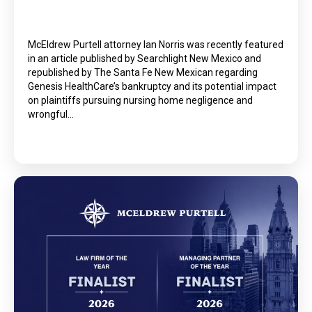
McEldrew Purtell attorney Ian Norris was recently featured
in an article published by Searchlight New Mexico and
republished by The Santa Fe New Mexican regarding
Genesis HealthCare’s bankruptcy and its potential impact
on plaintiffs pursuing nursing home negligence and
wrongful…