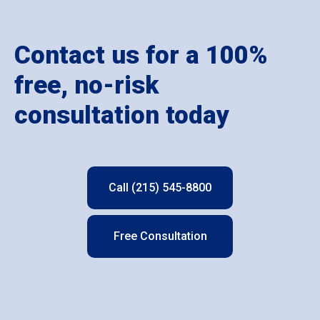
Contact us for a 100%
free, no-risk
consultation today
Call (215) 545-8800
Free Consultation