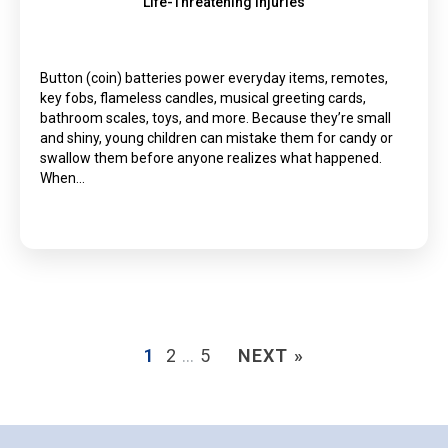
Life-Threatening Injuries
Button (coin) batteries power everyday items, remotes,
key fobs, flameless candles, musical greeting cards,
bathroom scales, toys, and more. Because they’re small
and shiny, young children can mistake them for candy or
swallow them before anyone realizes what happened.
When…
1
2
…
5
NEXT »