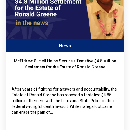
News
McEldrew Purtell Helps Secure a Tentative $4.8 Million
Settlement for the Estate of Ronald Greene
After years of fighting for answers and accountability, the
Estate of Ronald Greene has reached a tentative $4.85
million settlement with the Louisiana State Police in their
federal wrongful death lawsuit. While no legal outcome
can erase the pain of…