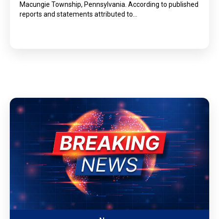
Macungie Township, Pennsylvania. According to published
reports and statements attributed to…