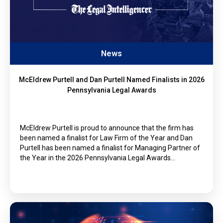
News
McEldrew Purtell and Dan Purtell Named Finalists in 2026
Pennsylvania Legal Awards
McEldrew Purtell is proud to announce that the firm has
been named a finalist for Law Firm of the Year and Dan
Purtell has been named a finalist for Managing Partner of
the Year in the 2026 Pennsylvania Legal Awards…