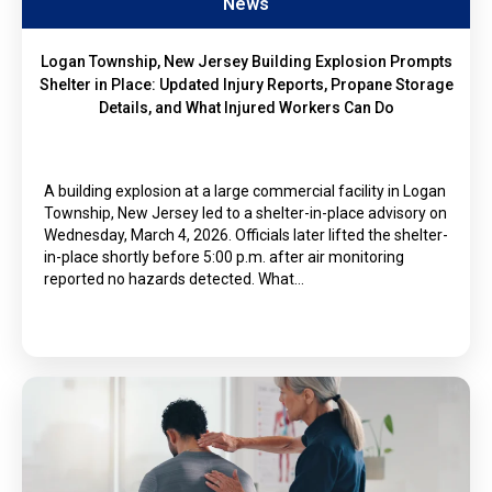
News
Logan Township, New Jersey Building Explosion Prompts
Shelter in Place: Updated Injury Reports, Propane Storage
Details, and What Injured Workers Can Do
A building explosion at a large commercial facility in Logan
Township, New Jersey led to a shelter-in-place advisory on
Wednesday, March 4, 2026. Officials later lifted the shelter-
in-place shortly before 5:00 p.m. after air monitoring
reported no hazards detected. What…