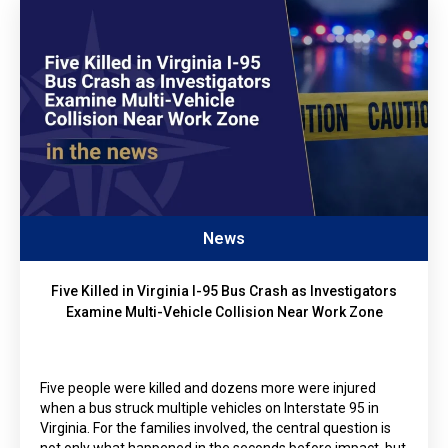
News
Five Killed in Virginia I-95 Bus Crash as Investigators
Examine Multi-Vehicle Collision Near Work Zone
Five people were killed and dozens more were injured
when a bus struck multiple vehicles on Interstate 95 in
Virginia. For the families involved, the central question is
not only what happened in the seconds before impact, but