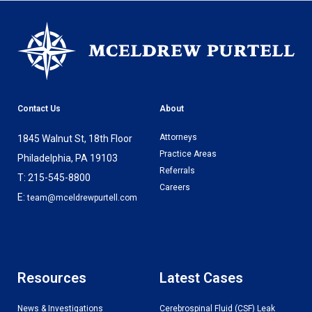
Contact Us
About
Attorneys
1845 Walnut St, 18th Floor
Practice Areas
Philadelphia, PA 19103
Referrals
T: 215-545-8800
Careers
E:
team@mceldrewpurtell.com
Resources
Latest Cases
News & Investigations
Cerebrospinal Fluid (CSF) Leak