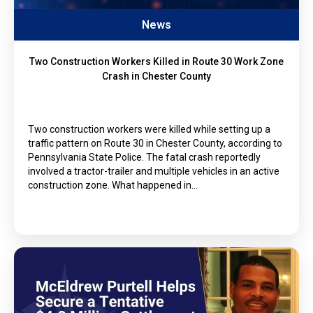
News
Two Construction Workers Killed in Route 30 Work Zone
Crash in Chester County
Two construction workers were killed while setting up a
traffic pattern on Route 30 in Chester County, according to
Pennsylvania State Police. The fatal crash reportedly
involved a tractor-trailer and multiple vehicles in an active
construction zone. What happened in…