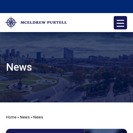
Skip
to
content
McEldrew Purtell
Philadelphia Personal Injury Attorneys
News
Home
»
News
»
News