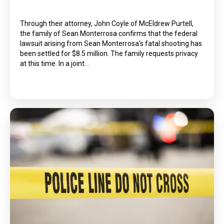
Through their attorney, John Coyle of McEldrew Purtell,
the family of Sean Monterrosa confirms that the federal
lawsuit arising from Sean Monterrosa’s fatal shooting has
been settled for $8.5 million. The family requests privacy
at this time. In a joint…