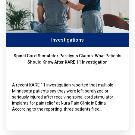
Investigations
Spinal Cord Stimulator Paralysis Claims: What Patients
Should Know After KARE 11 Investigation
A recent KARE 11 investigation reported that multiple
Minnesota patients say they were left paralyzed or
seriously injured after receiving spinal cord stimulator
implants for pain relief at Nura Pain Clinic in Edina.
According to the reporting, three patients filed…