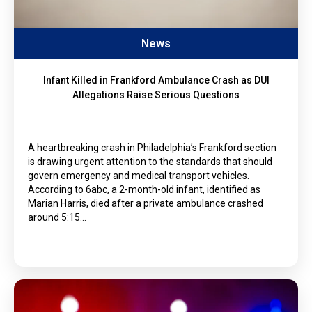
News
Infant Killed in Frankford Ambulance Crash as DUI
Allegations Raise Serious Questions
A heartbreaking crash in Philadelphia’s Frankford section
is drawing urgent attention to the standards that should
govern emergency and medical transport vehicles.
According to 6abc, a 2-month-old infant, identified as
Marian Harris, died after a private ambulance crashed
around 5:15…