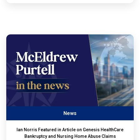
News
Ian Norris Featured in Article on Genesis HealthCare
Bankruptcy and Nursing Home Abuse Claims