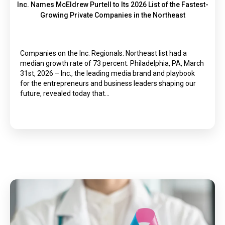
Inc. Names McEldrew Purtell to Its 2026 List of the Fastest-
Growing Private Companies in the Northeast
Companies on the Inc. Regionals: Northeast list had a
median growth rate of 73 percent. Philadelphia, PA, March
31st, 2026 – Inc., the leading media brand and playbook
for the entrepreneurs and business leaders shaping our
future, revealed today that…