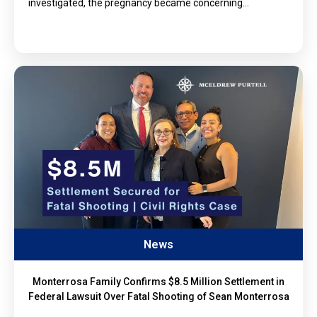
investigated, the pregnancy became concerning…
News
Monterrosa Family Confirms $8.5 Million Settlement in
Federal Lawsuit Over Fatal Shooting of Sean Monterrosa