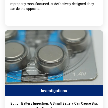
improperly manufactured, or defectively designed, they
can do the opposite,…
Investigations
Button Battery Ingestion: A Small Battery Can Cause Big,