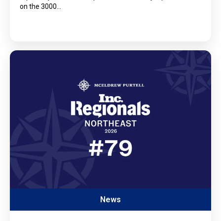
on the 3000…
News