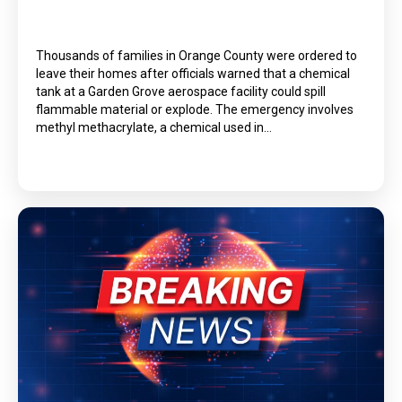
Thousands of families in Orange County were ordered to
leave their homes after officials warned that a chemical
tank at a Garden Grove aerospace facility could spill
flammable material or explode. The emergency involves
methyl methacrylate, a chemical used in…