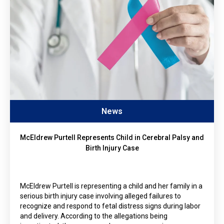
News
McEldrew Purtell Represents Child in Cerebral Palsy and
Birth Injury Case
McEldrew Purtell is representing a child and her family in a
serious birth injury case involving alleged failures to
recognize and respond to fetal distress signs during labor
and delivery. According to the allegations being